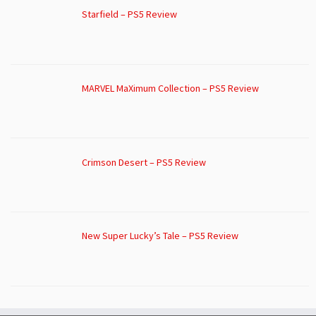
Starfield – PS5 Review
MARVEL MaXimum Collection – PS5 Review
Crimson Desert – PS5 Review
New Super Lucky’s Tale – PS5 Review