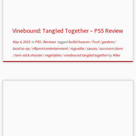
Vinebound: Tangled Together – PS5 Review
May 4, 2025
in
PS5
/
Reviews
tagged
bullet heaven
/
Fruit
/
gardens
/
local co-op
/
riftpoint entertainment
/
roguelite
/
sauces
/
survivors clone
/
twin-stick shooter
/
vegetables
/
vinebound tangled together
by
Mike