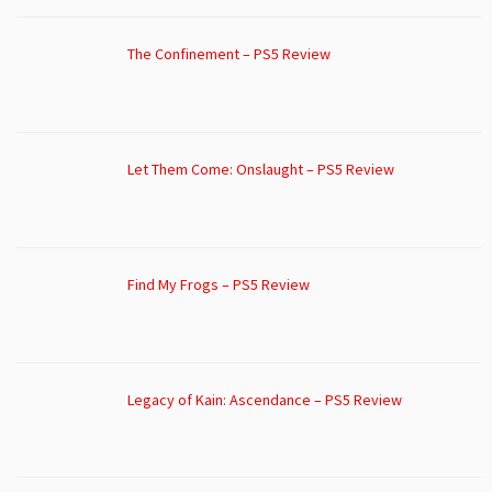
The Confinement – PS5 Review
Let Them Come: Onslaught – PS5 Review
Find My Frogs – PS5 Review
Legacy of Kain: Ascendance – PS5 Review