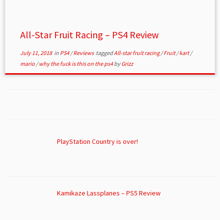
All-Star Fruit Racing – PS4 Review
July 11, 2018
in
PS4
/
Reviews
tagged
All-star fruit racing
/
Fruit
/
kart
/
mario
/
why the fuck is this on the ps4
by
Grizz
PlayStation Country is over!
Kamikaze Lassplanes – PS5 Review