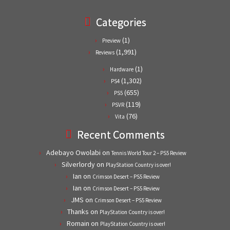
Categories
(1)
Preview
(1,991)
Reviews
(1)
Hardware
(1,302)
PS4
(655)
PS5
(119)
PSVR
(76)
Vita
Recent Comments
Adebayo Owolabi
on
Tennis World Tour 2 – PS5 Review
Silverlordy
on
PlayStation Country is over!
Ian
on
Crimson Desert – PS5 Review
Ian
on
Crimson Desert – PS5 Review
JMS
on
Crimson Desert – PS5 Review
Thanks
on
PlayStation Country is over!
Romain
on
PlayStation Country is over!