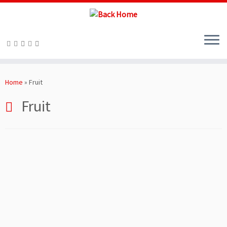
Skip
to
Home
»
Fruit
content
Fruit