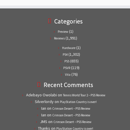
Categories
(1)
Preview
(1,991)
Reviews
(1)
Hardware
(1,302)
PS4
(655)
PS5
(119)
PSVR
(76)
Vita
Recent Comments
Adebayo Owolabi
on
Tennis World Tour 2 – PS5 Review
Silverlordy
on
PlayStation Country is over!
Ian
on
Crimson Desert – PS5 Review
Ian
on
Crimson Desert – PS5 Review
JMS
on
Crimson Desert – PS5 Review
Thanks
on
PlayStation Country is over!