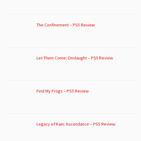
The Confinement – PS5 Review
Let Them Come: Onslaught – PS5 Review
Find My Frogs – PS5 Review
Legacy of Kain: Ascendance – PS5 Review