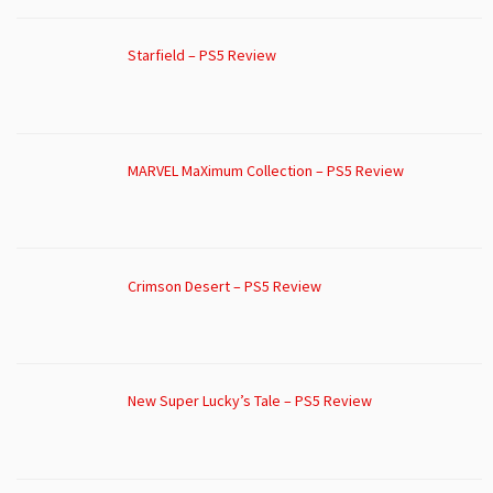
Starfield – PS5 Review
MARVEL MaXimum Collection – PS5 Review
Crimson Desert – PS5 Review
New Super Lucky’s Tale – PS5 Review