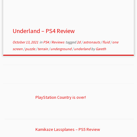
Underland – PS4 Review
October 13, 2021
in
PS4
/
Reviews
tagged
2d
/
astronauts
/
fluid
/
one
screen
/
puzzle
/
terrain
/
underground
/
underland
by
Gareth
PlayStation Country is over!
Kamikaze Lassplanes – PS5 Review