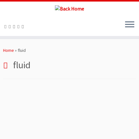
Skip
to
Home
»
fluid
content
fluid