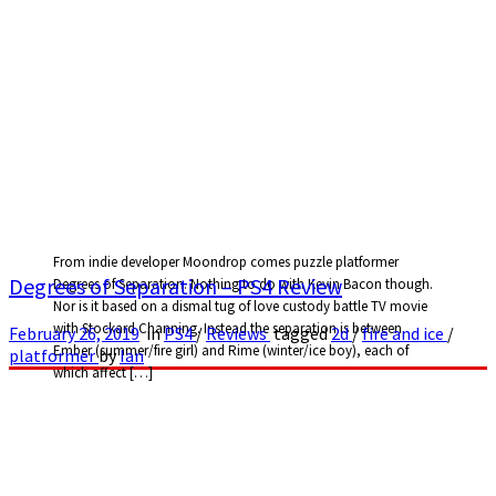
From indie developer Moondrop comes puzzle platformer
Degrees of Separation – PS4 Review
Degrees of Separation. Nothing to do with Kevin Bacon though.
Nor is it based on a dismal tug of love custody battle TV movie
with Stockard Channing. Instead the separation is between
February 26, 2019
in
PS4
/
Reviews
tagged
2d
/
fire and ice
/
Ember (summer/fire girl) and Rime (winter/ice boy), each of
platformer
by
Ian
which affect […]