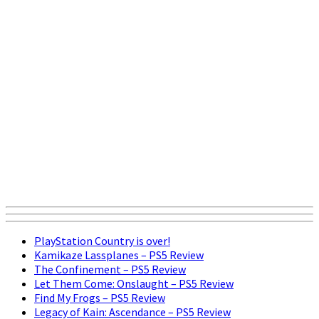
PlayStation Country is over!
Kamikaze Lassplanes – PS5 Review
The Confinement – PS5 Review
Let Them Come: Onslaught – PS5 Review
Find My Frogs – PS5 Review
Legacy of Kain: Ascendance – PS5 Review