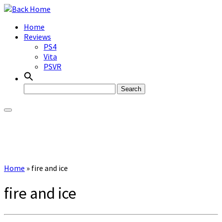
Skip
to
Home
content
Reviews
PS4
Vita
PSVR
Search
for:
Home
»
fire and ice
fire and ice