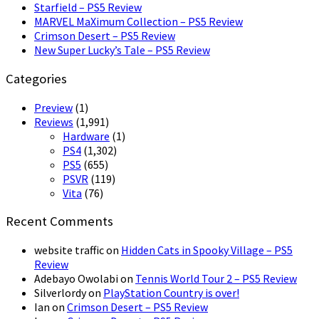
Starfield – PS5 Review
MARVEL MaXimum Collection – PS5 Review
Crimson Desert – PS5 Review
New Super Lucky’s Tale – PS5 Review
Categories
Preview
(1)
Reviews
(1,991)
Hardware
(1)
PS4
(1,302)
PS5
(655)
PSVR
(119)
Vita
(76)
Recent Comments
website traffic
on
Hidden Cats in Spooky Village – PS5
Review
Adebayo Owolabi
on
Tennis World Tour 2 – PS5 Review
Silverlordy
on
PlayStation Country is over!
Ian
on
Crimson Desert – PS5 Review