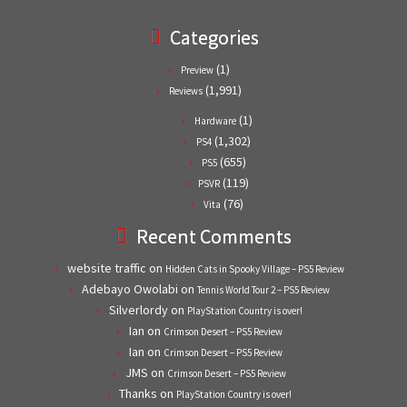
Categories
(1)
Preview
(1,991)
Reviews
(1)
Hardware
(1,302)
PS4
(655)
PS5
(119)
PSVR
(76)
Vita
Recent Comments
website traffic
on
Hidden Cats in Spooky Village – PS5 Review
Adebayo Owolabi
on
Tennis World Tour 2 – PS5 Review
Silverlordy
on
PlayStation Country is over!
Ian
on
Crimson Desert – PS5 Review
Ian
on
Crimson Desert – PS5 Review
JMS
on
Crimson Desert – PS5 Review
Thanks
on
PlayStation Country is over!