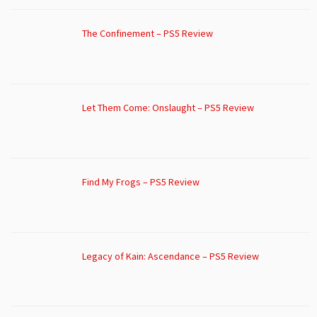
The Confinement – PS5 Review
Let Them Come: Onslaught – PS5 Review
Find My Frogs – PS5 Review
Legacy of Kain: Ascendance – PS5 Review