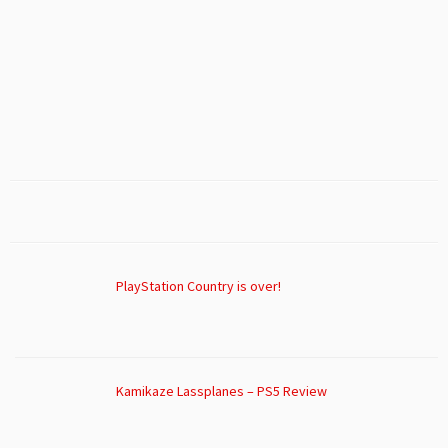
PlayStation Country is over!
Kamikaze Lassplanes – PS5 Review