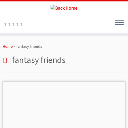
Skip
to
Home
»
fantasy friends
content
fantasy friends