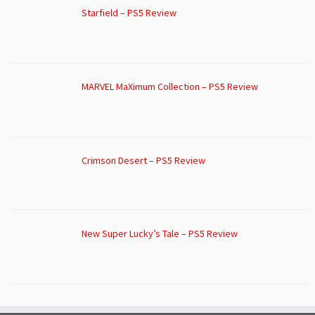
Starfield – PS5 Review
MARVEL MaXimum Collection – PS5 Review
Crimson Desert – PS5 Review
New Super Lucky’s Tale – PS5 Review