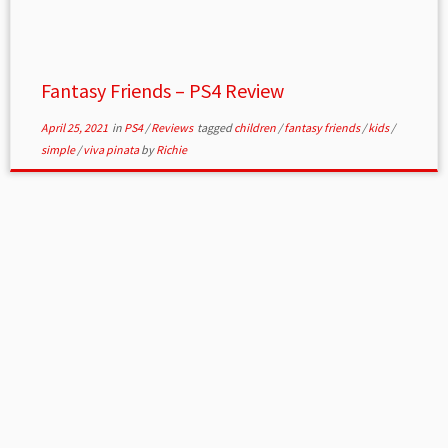
Fantasy Friends – PS4 Review
April 25, 2021
in
PS4
/
Reviews
tagged
children
/
fantasy friends
/
kids
/
simple
/
viva pinata
by
Richie