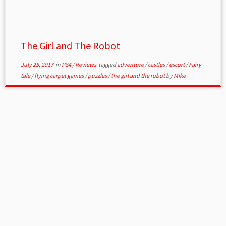
The Girl and The Robot
July 25, 2017
in
PS4
/
Reviews
tagged
adventure
/
castles
/
escort
/
Fairy
tale
/
flying carpet games
/
puzzles
/
the girl and the robot
by
Mike