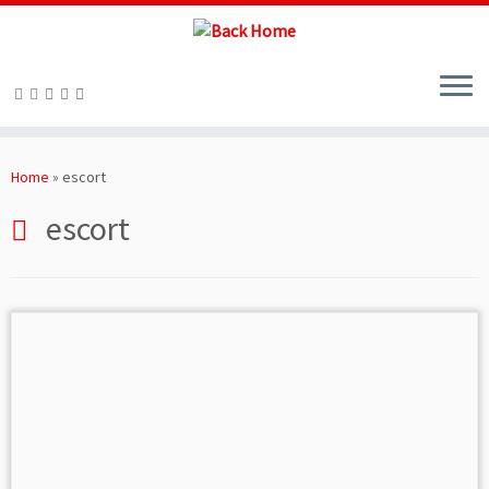
Skip
to
Home
»
escort
content
escort