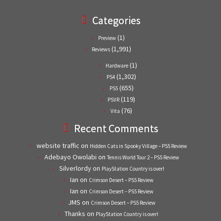
Categories
(1)
Preview
(1,991)
Reviews
(1)
Hardware
(1,302)
PS4
(655)
PS5
(119)
PSVR
(76)
Vita
Recent Comments
website traffic
on
Hidden Cats in Spooky Village – PS5 Review
Adebayo Owolabi
on
Tennis World Tour 2 – PS5 Review
Silverlordy
on
PlayStation Country is over!
Ian
on
Crimson Desert – PS5 Review
Ian
on
Crimson Desert – PS5 Review
JMS
on
Crimson Desert – PS5 Review
Thanks
on
PlayStation Country is over!