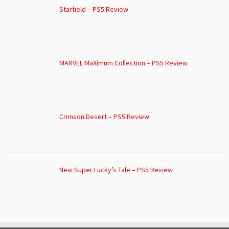
Starfield – PS5 Review
MARVEL MaXimum Collection – PS5 Review
Crimson Desert – PS5 Review
New Super Lucky’s Tale – PS5 Review