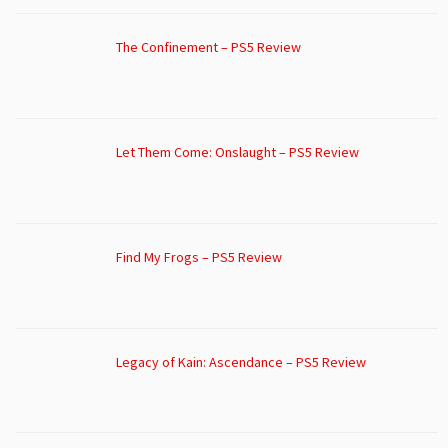
The Confinement – PS5 Review
Let Them Come: Onslaught – PS5 Review
Find My Frogs – PS5 Review
Legacy of Kain: Ascendance – PS5 Review