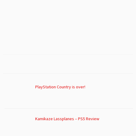
PlayStation Country is over!
Kamikaze Lassplanes – PS5 Review