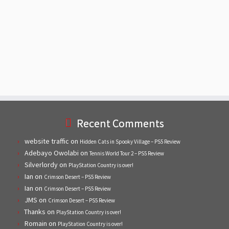
Recent Comments
website traffic
on
Hidden Cats in Spooky Village – PS5 Review
Adebayo Owolabi
on
Tennis World Tour 2 – PS5 Review
Silverlordy
on
PlayStation Country is over!
Ian
on
Crimson Desert – PS5 Review
Ian
on
Crimson Desert – PS5 Review
JMS
on
Crimson Desert – PS5 Review
Thanks
on
PlayStation Country is over!
Romain
on
PlayStation Country is over!