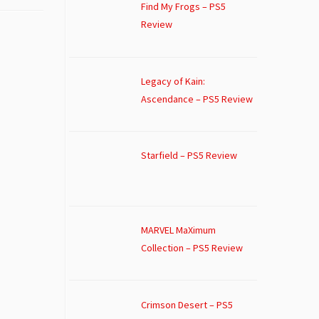
Find My Frogs – PS5
Review
Legacy of Kain:
Ascendance – PS5 Review
Starfield – PS5 Review
MARVEL MaXimum
Collection – PS5 Review
Crimson Desert – PS5