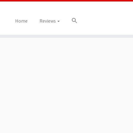
Home
Reviews