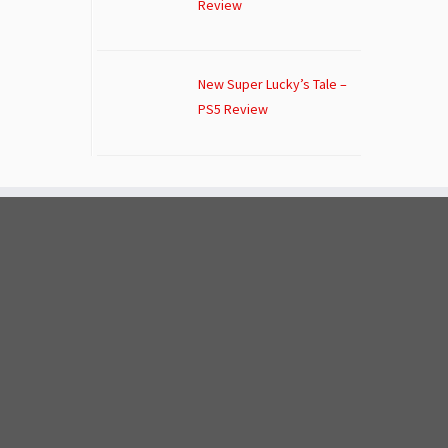
Review
New Super Lucky’s Tale –
PS5 Review