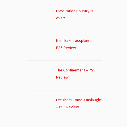
PlayStation Country is
over!
Kamikaze Lassplanes –
PS5 Review
The Confinement – PS5
Review
Let Them Come: Onslaught
– PS5 Review