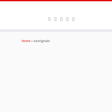
Skip
to
Home
»
eaoriginals
content