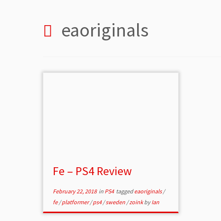
eaoriginals
Fe – PS4 Review
February 22, 2018
in
PS4
tagged
eaoriginals
/
fe
/
platformer
/
ps4
/
sweden
/
zoink
by
Ian