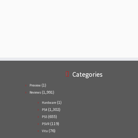
Categories
(1)
Preview
(1,991)
Reviews
(1)
Hardware
(1,302)
PS4
(655)
PS5
(119)
PSVR
(76)
Vita