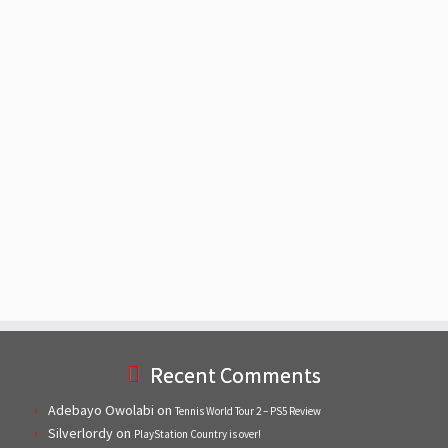
Recent Comments
Adebayo Owolabi
on
Tennis World Tour 2 – PS5 Review
Silverlordy
on
PlayStation Country is over!