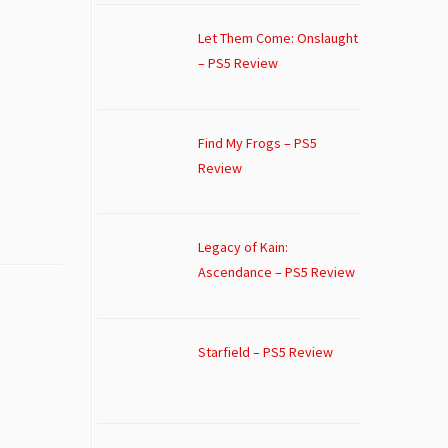
Let Them Come: Onslaught
– PS5 Review
Find My Frogs – PS5
Review
Legacy of Kain:
Ascendance – PS5 Review
Starfield – PS5 Review