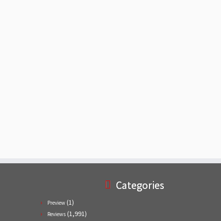
Categories
(1)
Preview
(1,991)
Reviews