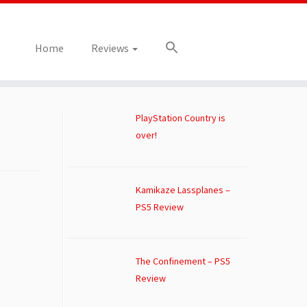
Home
Reviews
PlayStation Country is
over!
Kamikaze Lassplanes –
PS5 Review
The Confinement – PS5
Review