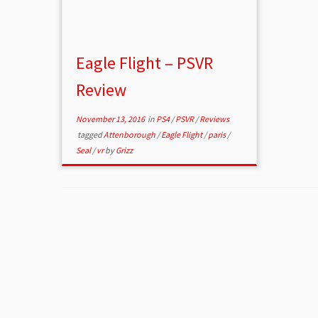
Eagle Flight – PSVR
Review
November 13, 2016
in
PS4
/
PSVR
/
Reviews
tagged
Attenborough
/
Eagle Flight
/
paris
/
Seal
/
vr
by
Grizz