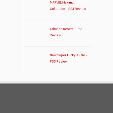
MARVEL MaXimum
Collection – PS5 Review
Crimson Desert – PS5
Review
New Super Lucky’s Tale –
PS5 Review