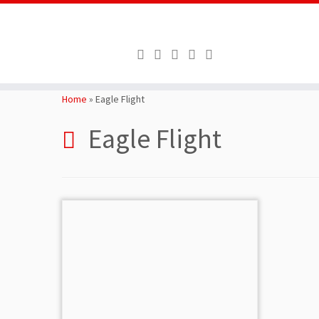
Skip
to
Home
»
Eagle Flight
content
Eagle Flight