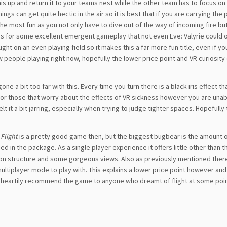
 this up and return it to your teams nest while the other team has to focus o
s can get quite hectic in the air so it is best that if you are carrying the 
the most fun as you not only have to dive out of the way of incoming fire bu
kes for some excellent emergent gameplay that not even Eve: Valyrie could o
ht on an even playing field so it makes this a far more fun title, even if y
 few people playing right now, hopefully the lower price point and VR curiosity
ne a bit too far with this. Every time you turn there is a black iris effect th
t for those that worry about the effects of VR sickness however you are unab
felt it a bit jarring, especially when trying to judge tighter spaces. Hopefully 
 Flight
is a pretty good game then, but the biggest bugbear is the amount 
ded in the package. As a single player experience it offers little other than t
on structure and some gorgeous views. Also as previously mentioned there
ultiplayer mode to play with. This explains a lower price point however and
ld heartily recommend the game to anyone who dreamt of flight at some poin