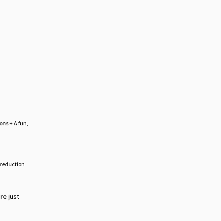
ons + A fun,
s reduction
re just