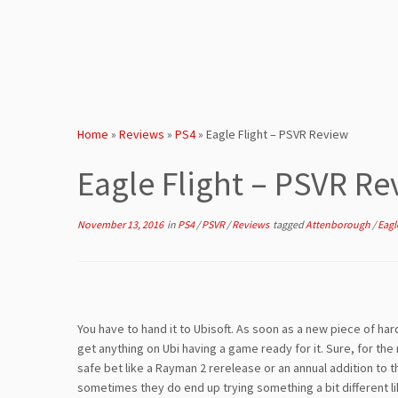
Home
»
Reviews
»
PS4
»
Eagle Flight – PSVR Review
Eagle Flight – PSVR Re
November 13, 2016
in
PS4
/
PSVR
/
Reviews
tagged
Attenborough
/
Eagl
You have to hand it to Ubisoft. As soon as a new piece of h
get anything on Ubi having a game ready for it. Sure, for the 
safe bet like a Rayman 2 rerelease or an annual addition to 
sometimes they do end up trying something a bit different l