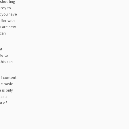
n shooting
prey to
t you have
ffer with
ou are new
 can
at
le to
this can
of content
he basic
 is only
 as a
t of