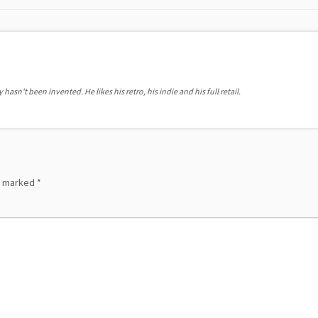
hasn't been invented. He likes his retro, his indie and his full retail.
re marked
*