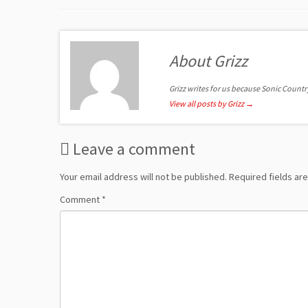
About Grizz
Grizz writes for us because Sonic Country 
View all posts by Grizz
→
Leave a comment
Your email address will not be published.
Required fields a
Comment
*