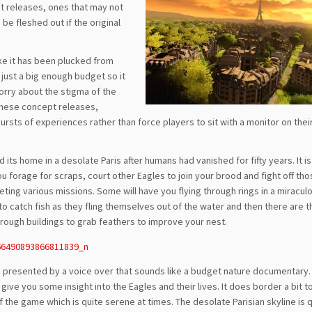
pt releases, ones that may not
be fleshed out if the original
ike it has been plucked from
 just a big enough budget so it
orry about the stigma of the
f these concept releases,
bursts of experiences rather than force players to sit with a monitor on the
 its home in a desolate Paris after humans had vanished for fifty years. It is
ou forage for scraps, court other Eagles to join your brood and fight off tho
ting various missions. Some will have you flying through rings in a miraculo
 to catch fish as they fling themselves out of the water and then there are t
rough buildings to grab feathers to improve your nest.
s presented by a voice over that sounds like a budget nature documentary. 
ive you some insight into the Eagles and their lives. It does border a bit t
of the game which is quite serene at times. The desolate Parisian skyline is 