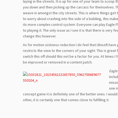
laying in the streets. It is up for one of your team to scoop
you down and then picking up the carcass for themselves. Thing
weave in amongst the city streets. This is where things get 
to worry about crashing into the side of a building, this ma
its more complex control system. Everyone can play Eagle Flig
to playing it. The only issue as I see it is that there is very
change this however.
As for motion sickness reduction I do feel that Ubisoft have go
restricts the view to the corners of your sight. This is grea
switch this off should this not be a factor for you. At times I 
be improved or removed in a content patch.
Eagle
inclu
missi
one m
concept game it is definitely one of the better ones. I wou
other, it is certainly one that comes close to fulfilling it.