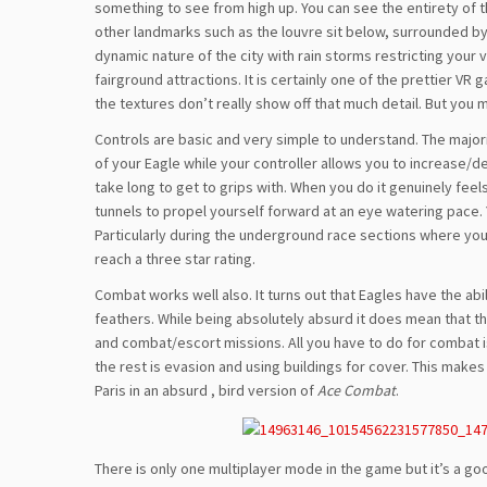
something to see from high up. You can see the entirety of t
other landmarks such as the louvre sit below, surrounded b
dynamic nature of the city with rain storms restricting you
fairground attractions. It is certainly one of the prettier V
the textures don’t really show off that much detail. But you 
Controls are basic and very simple to understand. The majorit
of your Eagle while your controller allows you to increase/d
take long to get to grips with. When you do it genuinely fee
tunnels to propel yourself forward at an eye watering pace. Yo
Particularly during the underground race sections where yo
reach a three star rating.
Combat works well also. It turns out that Eagles have the abi
feathers. While being absolutely absurd it does mean that th
and combat/escort missions. All you have to do for combat i
the rest is evasion and using buildings for cover. This mak
Paris in an absurd , bird version of
Ace Combat
.
There is only one multiplayer mode in the game but it’s a goo