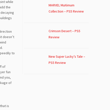
oint while
MARVEL MaXimum
add the
Collection – PS5 Review
d decaying
buildings
Crimson Desert – PS5
direction
it doesn’t
Review
 wind
d.
peedily to
New Super Lucky’s Tale –
PS5 Review
f of
ayer fun
und you,
ckage of
that is