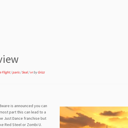
view
e Flight
/
paris
/
Seal
/
vr
by
Grizz
ardware is announced you can
most part this can lead to a
the Just Dance franchise but
ike Red Steel or Zombi U.