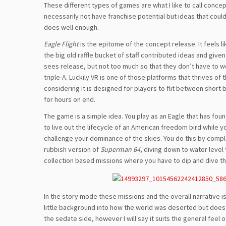
These different types of games are what I like to call conce
necessarily not have franchise potential but ideas that could 
does well enough.
Eagle Flight
is the epitome of the concept release. It feels l
the big old raffle bucket of staff contributed ideas and given
sees release, but not too much so that they don’t have to w
triple-A. Luckily VR is one of those platforms that thrives o
considering it is designed for players to flit between short 
for hours on end.
The game is a simple idea. You play as an Eagle that has found
to live out the lifecycle of an American freedom bird while y
challenge your dominance of the skies. You do this by comple
rubbish version of
Superman 64
, diving down to water level
collection based missions where you have to dip and dive th
In the story mode these missions and the overall narrative i
little background into how the world was deserted but does g
the sedate side, however I will say it suits the general feel 