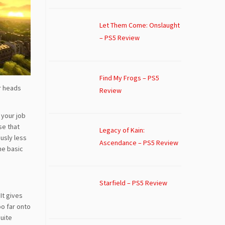
Let Them Come: Onslaught
– PS5 Review
Find My Frogs – PS5
ir heads
Review
 your job
se that
Legacy of Kain:
usly less
Ascendance – PS5 Review
he basic
Starfield – PS5 Review
It gives
oo far onto
quite