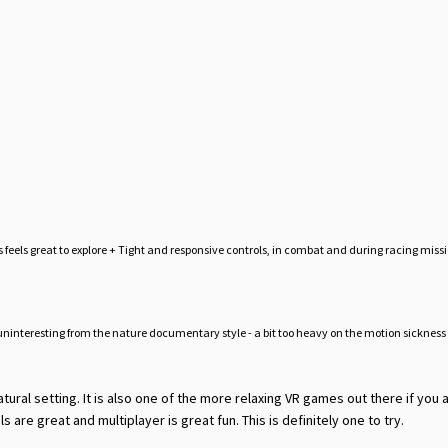
feels great to explore + Tight and responsive controls, in combat and during racing missi
t uninteresting from the nature documentary style - a bit too heavy on the motion sicknes
atural setting. It is also one of the more relaxing VR games out there if you a
ls are great and multiplayer is great fun. This is definitely one to try.