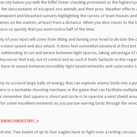
he city below you with the Eiffel Tower standing prominent as the highest p
y the descendants of escaped zoo animals and their prey. Weather effects 
r viewpoint and bleached sunsets highlighting the curves of town houses an
R games on the market, at least from a distance. When you dive closer to the 
move so quickly that you wont notice half of the time.
y of your input will come from tilting and turning your head to dictate the 
ecrease speed and also attack. It does feel somewhat unnatural at first but 
ls exhilarating to cut and weave between tight spaces, taking advantage of
u never feel truly out of control and as such it feels fantastic in this regar
u have to weave between incredibly tight tunnel networks and catacombs s
lity to screech large balls of energy that can explode enemy birds into a puf
ere is a workable shooting mechanic in the game that can facilitate multipl
s remember that square is shoot and circle is to operate a wind shield aro
es for some excellent moments as you pursue warring birds through the wre
d one. Two teams of up to four eagles have to fight over a rotting carcass 