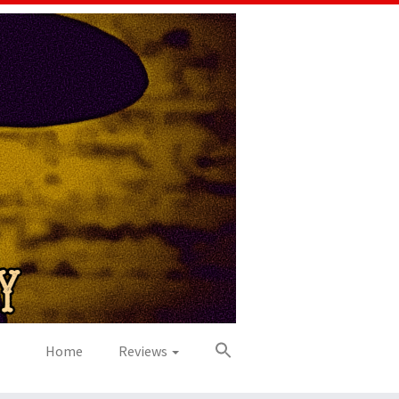
Home
Reviews