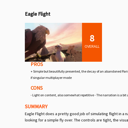
Eagle Flight
8
OVERALL
PROS
+ Simple but beautifully presented, the decay of an abandoned Paris 
if singular multiplayer mode
CONS
- Light on content, also somewhat repetitive - The narration is a bi
SUMMARY
Eagle Flight does a pretty good job of simulating flight in a n
looking for a simple fly over. The controls are tight, the visua