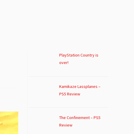
PlayStation Country is
over!
Kamikaze Lassplanes –
PS5 Review
The Confinement – PS5
Review