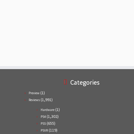
Categories
(1)
Preview
(1,991)
Reviews
(1)
Hardware
(1,302)
PS4
(655)
PS5
(119)
PSVR