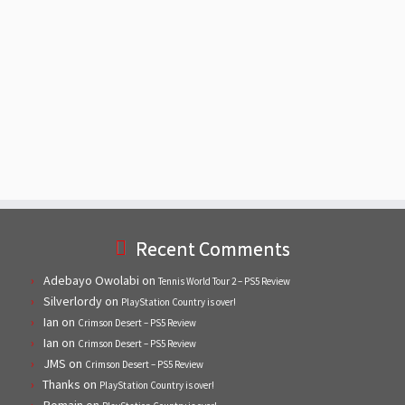
Recent Comments
Adebayo Owolabi
on
Tennis World Tour 2 – PS5 Review
Silverlordy
on
PlayStation Country is over!
Ian
on
Crimson Desert – PS5 Review
Ian
on
Crimson Desert – PS5 Review
JMS
on
Crimson Desert – PS5 Review
Thanks
on
PlayStation Country is over!