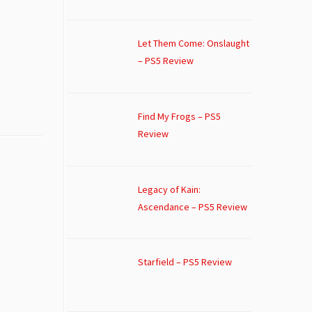
Let Them Come: Onslaught
– PS5 Review
Find My Frogs – PS5
Review
Legacy of Kain:
Ascendance – PS5 Review
Starfield – PS5 Review