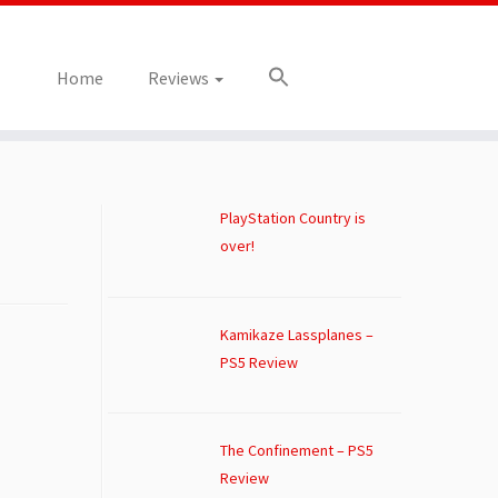
Home
Reviews
PlayStation Country is
over!
Kamikaze Lassplanes –
PS5 Review
The Confinement – PS5
Review