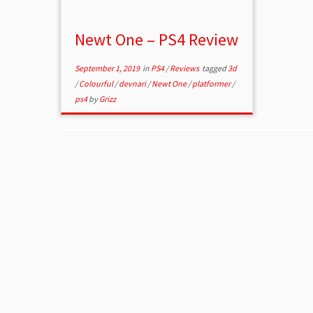
Newt One – PS4 Review
September 1, 2019
in
PS4
/
Reviews
tagged
3d
/
Colourful
/
devnari
/
Newt One
/
platformer
/
ps4
by
Grizz