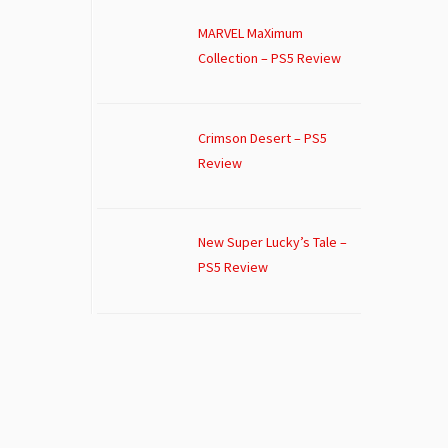
MARVEL MaXimum
Collection – PS5 Review
Crimson Desert – PS5
Review
New Super Lucky’s Tale –
PS5 Review