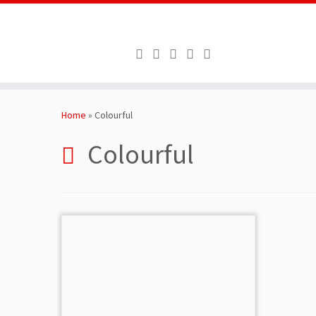
Skip
to
Home
»
Colourful
content
Colourful