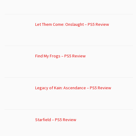
Let Them Come: Onslaught – PS5 Review
Find My Frogs – PS5 Review
Legacy of Kain: Ascendance – PS5 Review
Starfield – PS5 Review