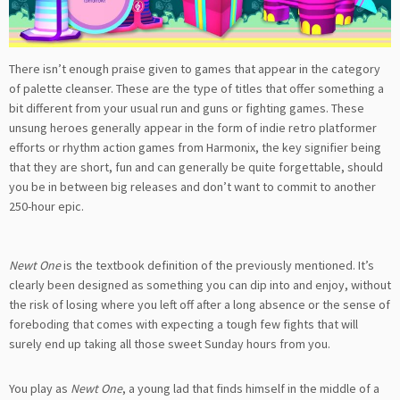
There isn’t enough praise given to games that appear in the category
of palette cleanser. These are the type of titles that offer something a
bit different from your usual run and guns or fighting games. These
unsung heroes generally appear in the form of indie retro platformer
efforts or rhythm action games from Harmonix, the key signifier being
that they are short, fun and can generally be quite forgettable, should
you be in between big releases and don’t want to commit to another
250-hour epic.
Newt One
is the textbook definition of the previously mentioned. It’s
clearly been designed as something you can dip into and enjoy, without
the risk of losing where you left off after a long absence or the sense of
foreboding that comes with expecting a tough few fights that will
surely end up taking all those sweet Sunday hours from you.
You play as
Newt One
, a young lad that finds himself in the middle of a