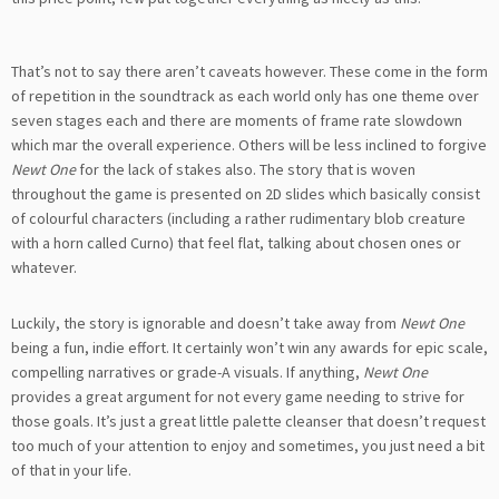
That’s not to say there aren’t caveats however. These come in the form
of repetition in the soundtrack as each world only has one theme over
seven stages each and there are moments of frame rate slowdown
which mar the overall experience. Others will be less inclined to forgive
Newt One
for the lack of stakes also. The story that is woven
throughout the game is presented on 2D slides which basically consist
of colourful characters (including a rather rudimentary blob creature
with a horn called Curno) that feel flat, talking about chosen ones or
whatever.
Luckily, the story is ignorable and doesn’t take away from
Newt One
being a fun, indie effort. It certainly won’t win any awards for epic scale,
compelling narratives or grade-A visuals. If anything,
Newt One
provides a great argument for not every game needing to strive for
those goals. It’s just a great little palette cleanser that doesn’t request
too much of your attention to enjoy and sometimes, you just need a bit
of that in your life.