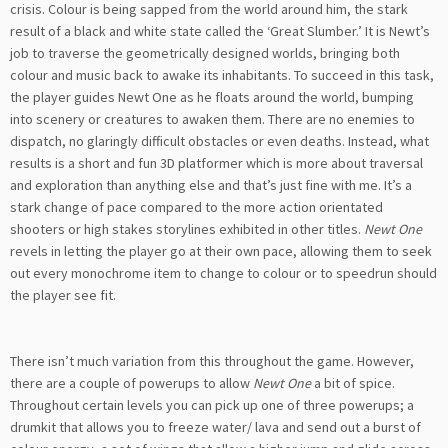
crisis. Colour is being sapped from the world around him, the stark
result of a black and white state called the ‘Great Slumber.’ It is Newt’s
job to traverse the geometrically designed worlds, bringing both
colour and music back to awake its inhabitants. To succeed in this task,
the player guides Newt One as he floats around the world, bumping
into scenery or creatures to awaken them. There are no enemies to
dispatch, no glaringly difficult obstacles or even deaths. Instead, what
results is a short and fun 3D platformer which is more about traversal
and exploration than anything else and that’s just fine with me. It’s a
stark change of pace compared to the more action orientated
shooters or high stakes storylines exhibited in other titles.
Newt One
revels in letting the player go at their own pace, allowing them to seek
out every monochrome item to change to colour or to speedrun should
the player see fit.
There isn’t much variation from this throughout the game. However,
there are a couple of powerups to allow
Newt One
a bit of spice.
Throughout certain levels you can pick up one of three powerups; a
drumkit that allows you to freeze water/ lava and send out a burst of