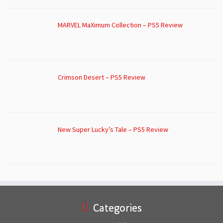
MARVEL MaXimum Collection – PS5 Review
Crimson Desert – PS5 Review
New Super Lucky’s Tale – PS5 Review
Categories