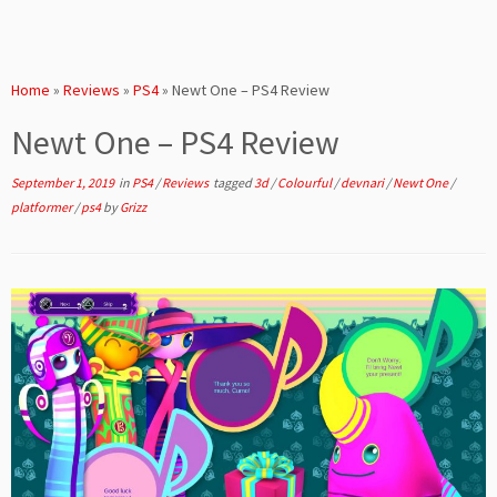
Home
»
Reviews
»
PS4
»
Newt One – PS4 Review
Newt One – PS4 Review
September 1, 2019
in
PS4
/
Reviews
tagged
3d
/
Colourful
/
devnari
/
Newt One
/
platformer
/
ps4
by
Grizz