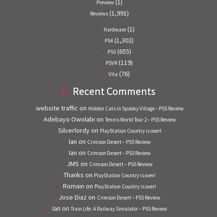
(1)
Preview
(1,991)
Reviews
(1)
Hardware
(1,302)
PS4
(655)
PS5
(119)
PSVR
(76)
Vita
Recent Comments
website traffic
on
Hidden Cats in Spooky Village – PS5 Review
Adebayo Owolabi
on
Tennis World Tour 2 – PS5 Review
Silverlordy
on
PlayStation Country is over!
Ian
on
Crimson Desert – PS5 Review
Ian
on
Crimson Desert – PS5 Review
JMS
on
Crimson Desert – PS5 Review
Thanks
on
PlayStation Country is over!
Romain
on
PlayStation Country is over!
Jose Diaz
on
Crimson Desert – PS5 Review
Ian
on
Train Life: A Railway Simulator – PS5 Review