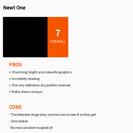
Newt One
7
OVERALL
PROS
+ Charming, bright and colourful graphics
+ Incredibly relaxing
+ The very definition of a palette cleanser
+ Pretty damn unique
CONS
- The between stage story sections are as low-fi as they get
- Zero stakes
- No real variation to speak of