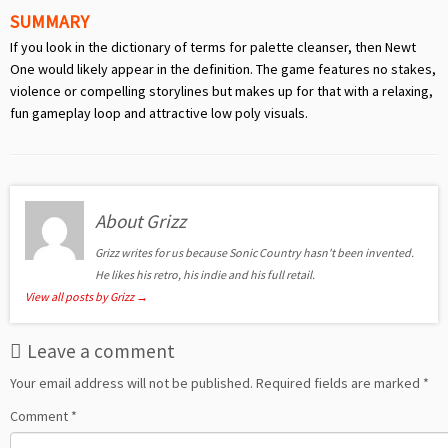
SUMMARY
If you look in the dictionary of terms for palette cleanser, then Newt
One would likely appear in the definition. The game features no stakes,
violence or compelling storylines but makes up for that with a relaxing,
fun gameplay loop and attractive low poly visuals.
About Grizz
Grizz writes for us because Sonic Country hasn't been invented.
He likes his retro, his indie and his full retail.
View all posts by Grizz
→
Leave a comment
Your email address will not be published.
Required fields are marked
*
Comment
*