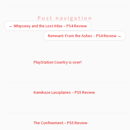
Post navigation
←
Whipseey and the Lost Atlas – PS4 Review
Remnant: From the Ashes – PS4 Review
→
PlayStation Country is over!
Kamikaze Lassplanes – PS5 Review
The Confinement – PS5 Review