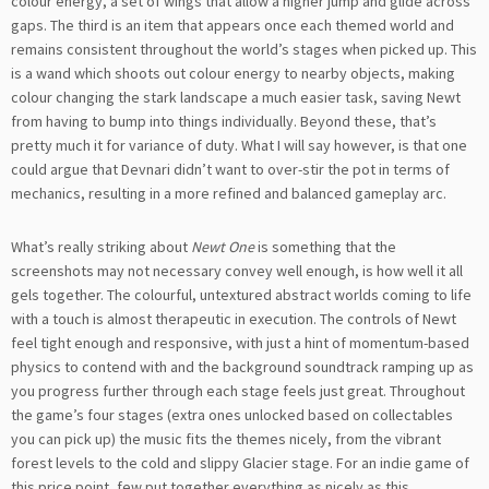
colour energy, a set of wings that allow a higher jump and glide across
gaps. The third is an item that appears once each themed world and
remains consistent throughout the world’s stages when picked up. This
is a wand which shoots out colour energy to nearby objects, making
colour changing the stark landscape a much easier task, saving Newt
from having to bump into things individually. Beyond these, that’s
pretty much it for variance of duty. What I will say however, is that one
could argue that Devnari didn’t want to over-stir the pot in terms of
mechanics, resulting in a more refined and balanced gameplay arc.
What’s really striking about
Newt One
is something that the
screenshots may not necessary convey well enough, is how well it all
gels together. The colourful, untextured abstract worlds coming to life
with a touch is almost therapeutic in execution. The controls of Newt
feel tight enough and responsive, with just a hint of momentum-based
physics to contend with and the background soundtrack ramping up as
you progress further through each stage feels just great. Throughout
the game’s four stages (extra ones unlocked based on collectables
you can pick up) the music fits the themes nicely, from the vibrant
forest levels to the cold and slippy Glacier stage. For an indie game of
this price point, few put together everything as nicely as this.