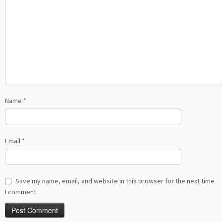
Name
*
Email
*
Save my name, email, and website in this browser for the next time
I comment.