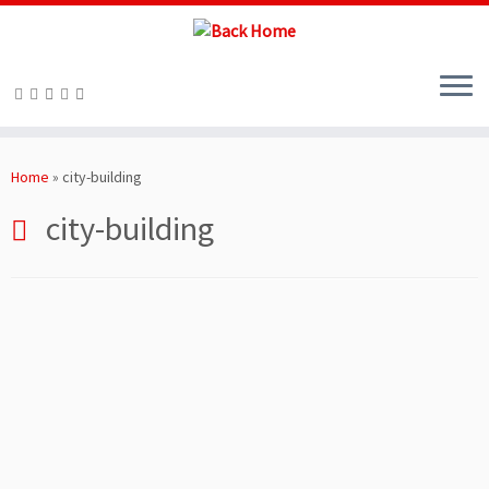
Skip
to
Home
»
city-building
content
city-building