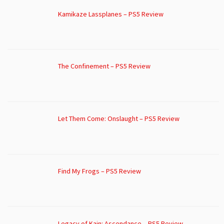
Kamikaze Lassplanes – PS5 Review
The Confinement – PS5 Review
Let Them Come: Onslaught – PS5 Review
Find My Frogs – PS5 Review
Legacy of Kain: Ascendance – PS5 Review