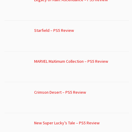
Starfield – PS5 Review
MARVEL MaXimum Collection – PS5 Review
Crimson Desert – PS5 Review
New Super Lucky’s Tale – PS5 Review