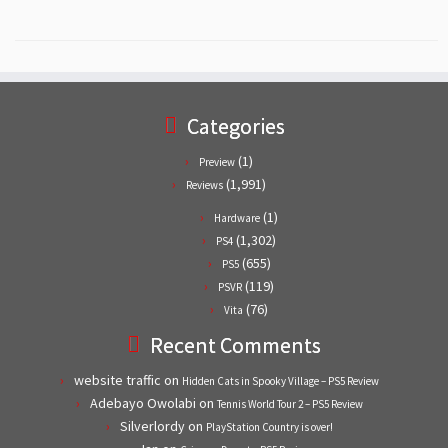
Categories
(1)
Preview
(1,991)
Reviews
(1)
Hardware
(1,302)
PS4
(655)
PS5
(119)
PSVR
(76)
Vita
Recent Comments
website traffic
on
Hidden Cats in Spooky Village – PS5 Review
Adebayo Owolabi
on
Tennis World Tour 2 – PS5 Review
Silverlordy
on
PlayStation Country is over!