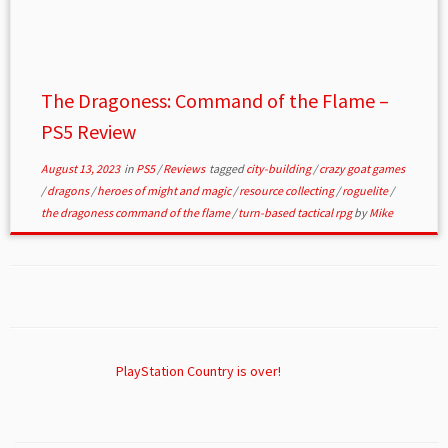
The Dragoness: Command of the Flame –
PS5 Review
August 13, 2023
in
PS5
/
Reviews
tagged
city-building
/
crazy goat games
/
dragons
/
heroes of might and magic
/
resource collecting
/
roguelite
/
the dragoness command of the flame
/
turn-based tactical rpg
by
Mike
PlayStation Country is over!