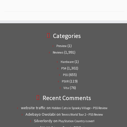
Categories
(1)
Preview
(1,991)
Reviews
(1)
Hardware
(1,302)
PS4
(655)
PS5
(119)
PSVR
(76)
Vita
Recent Comments
website traffic
on
Hidden Cats in Spooky Village – PS5 Review
Adebayo Owolabi
on
Tennis World Tour 2 – PS5 Review
Silverlordy
on
PlayStation Country is over!