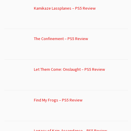
Kamikaze Lassplanes – PS5 Review
The Confinement – PS5 Review
Let Them Come: Onslaught – PS5 Review
Find My Frogs – PS5 Review
Legacy of Kain: Ascendance – PS5 Review