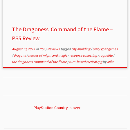
The Dragoness: Command of the Flame –
PS5 Review
August 13, 2023
in
PS5
/
Reviews
tagged
city-building
/
crazy goat games
/
dragons
/
heroes of might and magic
/
resource collecting
/
roguelite
/
the dragoness command of the flame
/
turn-based tactical rpg
by
Mike
PlayStation Country is over!