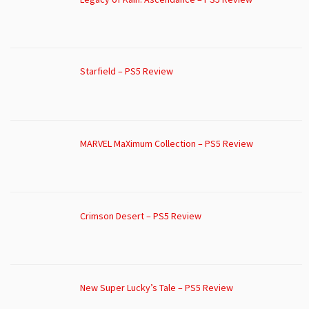
Starfield – PS5 Review
MARVEL MaXimum Collection – PS5 Review
Crimson Desert – PS5 Review
New Super Lucky’s Tale – PS5 Review