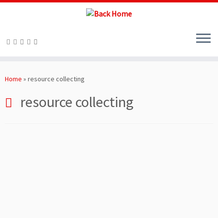
Skip
to
Home
»
resource collecting
content
resource collecting