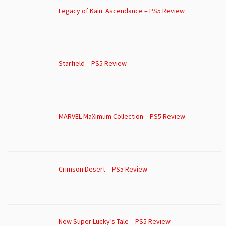
Legacy of Kain: Ascendance – PS5 Review
Starfield – PS5 Review
MARVEL MaXimum Collection – PS5 Review
Crimson Desert – PS5 Review
New Super Lucky’s Tale – PS5 Review