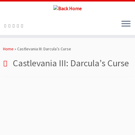
Skip
to
Home
»
Castlevania III: Darcula’s Curse
content
Castlevania III: Darcula’s Curse