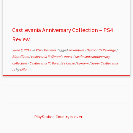
Castlevania Anniversary Collection – PS4
Review
June 6, 2019
in
PS4
/
Reviews
tagged
adventure
/
Belmont's Revenge
/
Bloodlines
/
castevania II: Simon's quest
/
castlevania anniversary
collection
/
Castlevania III: Darcula's Curse
/
konami
/
Super Castlevania
IV
by
Mike
PlayStation Country is over!