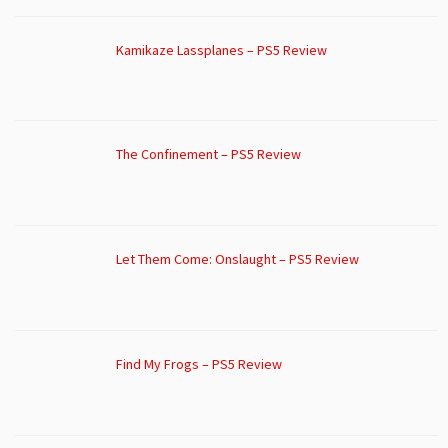
Kamikaze Lassplanes – PS5 Review
The Confinement – PS5 Review
Let Them Come: Onslaught – PS5 Review
Find My Frogs – PS5 Review