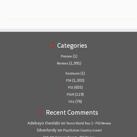
Categories
(1)
Preview
(1,991)
Reviews
(1)
Hardware
(1,302)
PS4
(655)
PS5
(119)
PSVR
(76)
Vita
Recent Comments
Adebayo Owolabi
on
Tennis World Tour 2 – PS5 Review
Silverlordy
on
PlayStation Country is over!