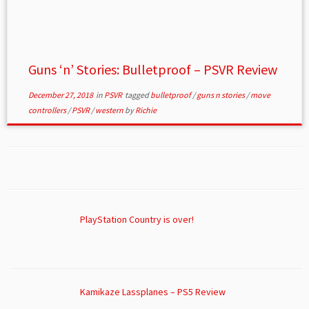
Guns ‘n’ Stories: Bulletproof – PSVR Review
December 27, 2018
in
PSVR
tagged
bulletproof
/
guns n stories
/
move
controllers
/
PSVR
/
western
by
Richie
PlayStation Country is over!
Kamikaze Lassplanes – PS5 Review