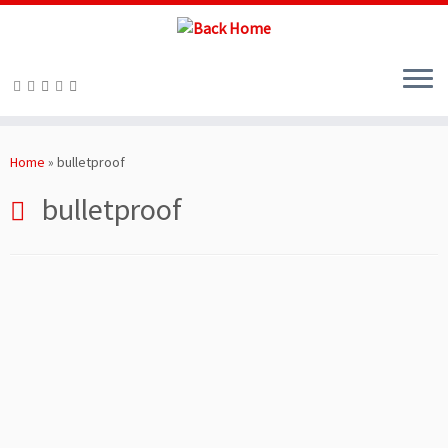
Skip
to
Home
»
bulletproof
content
bulletproof