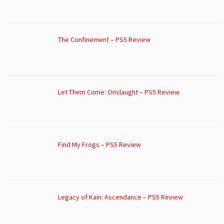
The Confinement – PS5 Review
Let Them Come: Onslaught – PS5 Review
Find My Frogs – PS5 Review
Legacy of Kain: Ascendance – PS5 Review