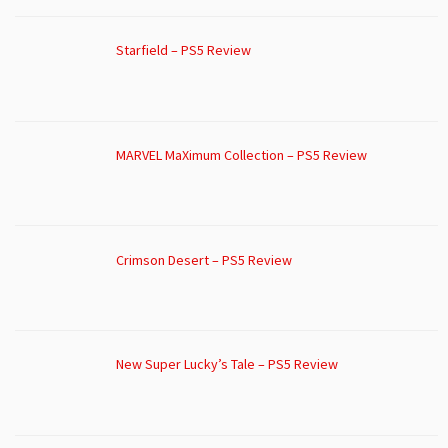
Starfield – PS5 Review
MARVEL MaXimum Collection – PS5 Review
Crimson Desert – PS5 Review
New Super Lucky’s Tale – PS5 Review