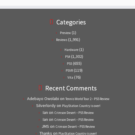
Categories
(1)
Preview
(1,991)
Reviews
(1)
Hardware
(1,302)
PS4
(655)
PS5
(119)
PSVR
(76)
Vita
Recent Comments
Adebayo Owolabi
on
Tennis World Tour 2 – PS5 Review
Silverlordy
on
PlayStation Country is over!
Ian
on
Crimson Desert – PS5 Review
Ian
on
Crimson Desert – PS5 Review
JMS
on
Crimson Desert – PS5 Review
Thanks
on
PlayStation Country is over!