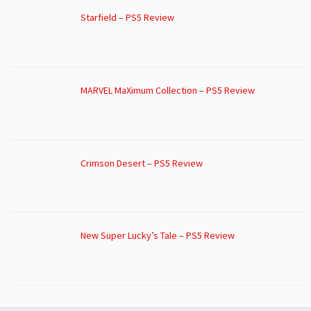
Starfield – PS5 Review
MARVEL MaXimum Collection – PS5 Review
Crimson Desert – PS5 Review
New Super Lucky’s Tale – PS5 Review