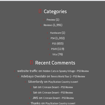
Categories
(1)
Preview
(1,991)
Reviews
(1)
Hardware
(1,302)
PS4
(655)
PS5
(119)
PSVR
(76)
Vita
Recent Comments
website traffic
on
Hidden Cats in Spooky Village – PS5 Review
Adebayo Owolabi
on
Tennis World Tour 2 – PS5 Review
Silverlordy
on
PlayStation Country is over!
Ian
on
Crimson Desert – PS5 Review
Ian
on
Crimson Desert – PS5 Review
JMS
on
Crimson Desert – PS5 Review
Thanks
on
PlayStation Country is over!