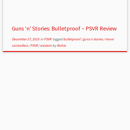
Guns ‘n’ Stories: Bulletproof – PSVR Review
December 27, 2018
in
PSVR
tagged
bulletproof
/
guns n stories
/
move
controllers
/
PSVR
/
western
by
Richie