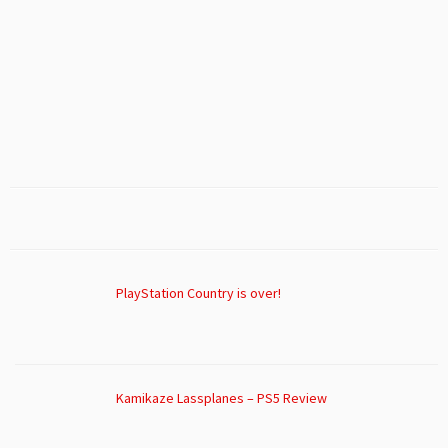
PlayStation Country is over!
Kamikaze Lassplanes – PS5 Review