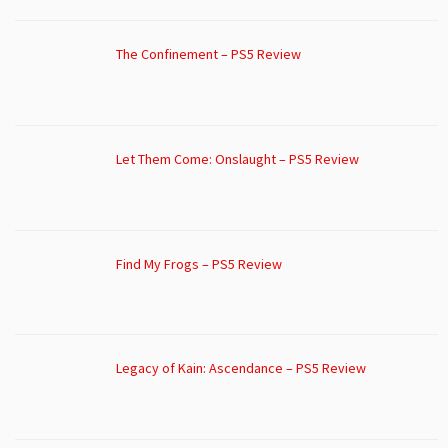
The Confinement – PS5 Review
Let Them Come: Onslaught – PS5 Review
Find My Frogs – PS5 Review
Legacy of Kain: Ascendance – PS5 Review