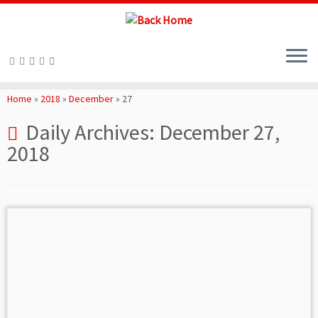
Skip
to
Home
»
2018
»
December
»
27
content
Daily Archives:
December 27,
2018