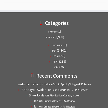
Categories
(1)
Preview
(1,991)
Reviews
(1)
Hardware
(1,302)
PS4
(655)
PS5
(119)
PSVR
(76)
Vita
Recent Comments
website traffic
on
Hidden Cats in Spooky Village – PS5 Review
Adebayo Owolabi
on
Tennis World Tour 2 – PS5 Review
Silverlordy
on
PlayStation Country is over!
Ian
on
Crimson Desert – PS5 Review
Ian
on
Crimson Desert – PS5 Review