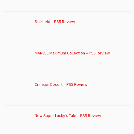
Starfield – PS5 Review
MARVEL MaXimum Collection – PS5 Review
Crimson Desert – PS5 Review
New Super Lucky’s Tale – PS5 Review