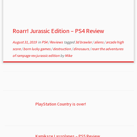
Roarr! Jurassic Edition – PS4 Review
August 31, 2019
in
PS4
/
Reviews
tagged
3d brawler
/
aliens
/
arcade high
score
/
born lucky games
/
destruction
/
dinosaurs
/
roarr the adventures
of rampage rex jurassic edition
by
Mike
PlayStation Country is over!
Kamikaze Lassplanes – PS5 Review