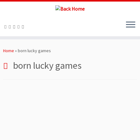
Skip
to
Home
»
born lucky games
content
born lucky games