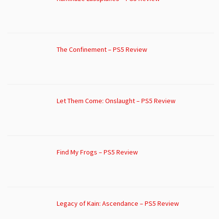
The Confinement – PS5 Review
Let Them Come: Onslaught – PS5 Review
Find My Frogs – PS5 Review
Legacy of Kain: Ascendance – PS5 Review