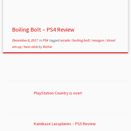
Boiling Bolt – PS4 Review
December 8, 2017
in
PS4
tagged
arcade
/
boiling bolt
/
resogun
/
shoot
em up
/
twin stick
by
Richie
PlayStation Country is over!
Kamikaze Lassplanes – PS5 Review