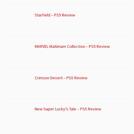
Starfield – PS5 Review
MARVEL MaXimum Collection – PS5 Review
Crimson Desert – PS5 Review
New Super Lucky’s Tale – PS5 Review