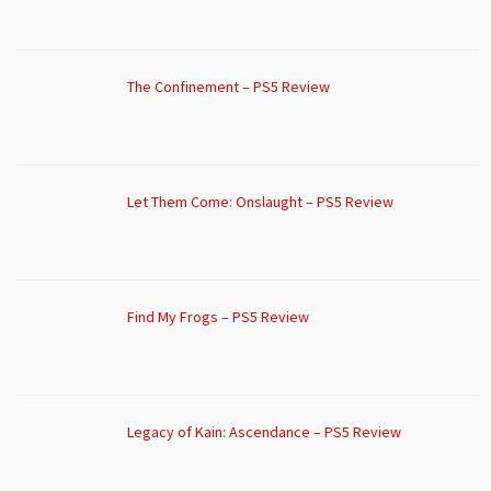
The Confinement – PS5 Review
Let Them Come: Onslaught – PS5 Review
Find My Frogs – PS5 Review
Legacy of Kain: Ascendance – PS5 Review