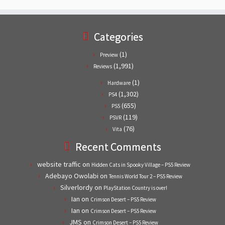
Categories
(1)
Preview
(1,991)
Reviews
(1)
Hardware
(1,302)
PS4
(655)
PS5
(119)
PSVR
(76)
Vita
Recent Comments
website traffic
on
Hidden Cats in Spooky Village – PS5 Review
Adebayo Owolabi
on
Tennis World Tour 2 – PS5 Review
Silverlordy
on
PlayStation Country is over!
Ian
on
Crimson Desert – PS5 Review
Ian
on
Crimson Desert – PS5 Review
JMS
on
Crimson Desert – PS5 Review