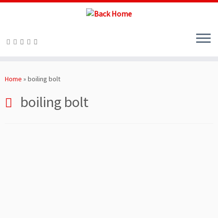
Skip
to
Home
»
boiling bolt
content
boiling bolt