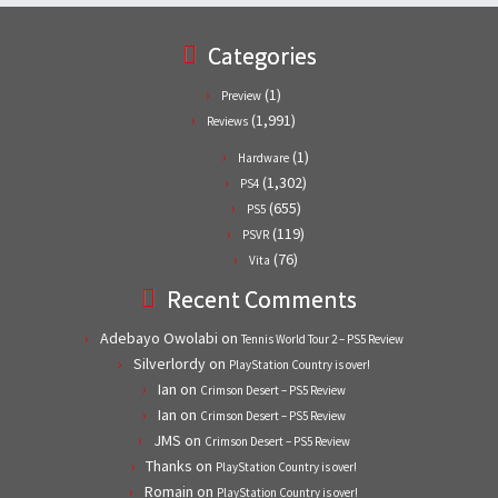
Categories
(1)
Preview
(1,991)
Reviews
(1)
Hardware
(1,302)
PS4
(655)
PS5
(119)
PSVR
(76)
Vita
Recent Comments
Adebayo Owolabi
on
Tennis World Tour 2 – PS5 Review
Silverlordy
on
PlayStation Country is over!
Ian
on
Crimson Desert – PS5 Review
Ian
on
Crimson Desert – PS5 Review
JMS
on
Crimson Desert – PS5 Review
Thanks
on
PlayStation Country is over!
Romain
on
PlayStation Country is over!