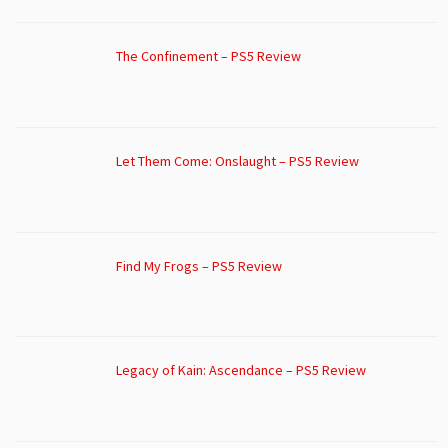
The Confinement – PS5 Review
Let Them Come: Onslaught – PS5 Review
Find My Frogs – PS5 Review
Legacy of Kain: Ascendance – PS5 Review