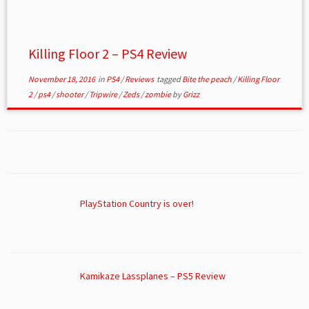
Killing Floor 2 – PS4 Review
November 18, 2016
in
PS4
/
Reviews
tagged
Bite the peach
/
Killing Floor
2
/
ps4
/
shooter
/
Tripwire
/
Zeds
/
zombie
by
Grizz
PlayStation Country is over!
Kamikaze Lassplanes – PS5 Review