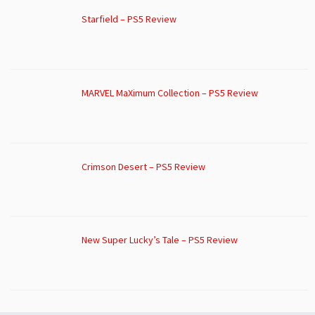
Starfield – PS5 Review
MARVEL MaXimum Collection – PS5 Review
Crimson Desert – PS5 Review
New Super Lucky’s Tale – PS5 Review