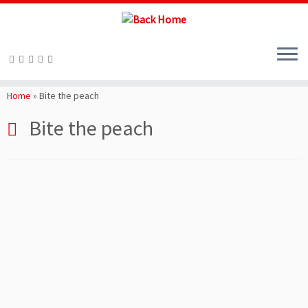
Skip
to
Home
»
Bite the peach
content
Bite the peach