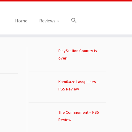
Home
Reviews
PlayStation Country is
over!
Kamikaze Lassplanes –
PS5 Review
The Confinement – PS5
Review