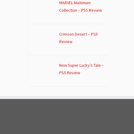
MARVEL MaXimum
Collection – PS5 Review
Crimson Desert – PS5
Review
New Super Lucky’s Tale –
PS5 Review