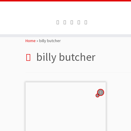
Skip
to
Home
»
billy butcher
content
billy butcher
1