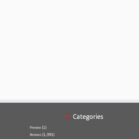
Categories
(1)
Preview
(1,991)
Reviews