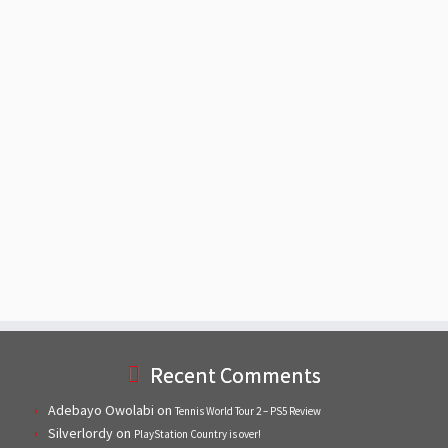
Recent Comments
Adebayo Owolabi
on
Tennis World Tour 2 – PS5 Review
Silverlordy
on
PlayStation Country is over!