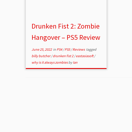
Drunken Fist 2: Zombie
Hangover – PS5 Review
June 25, 2022
in
PS4
/
PS5
/
Reviews
tagged
billy butcher
/
drunken fist 2
/
eastasiasoft
/
why is it always zombies
by
Ian