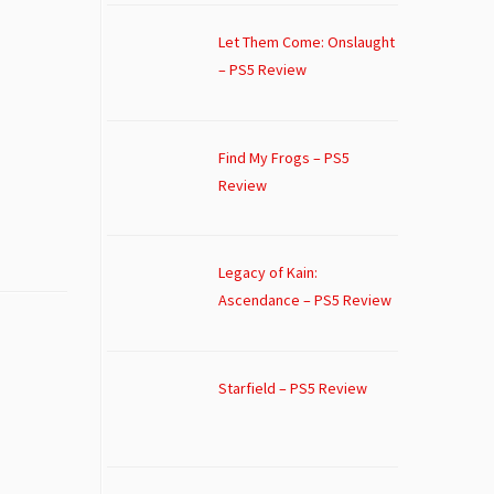
Let Them Come: Onslaught
– PS5 Review
Find My Frogs – PS5
Review
Legacy of Kain:
Ascendance – PS5 Review
Starfield – PS5 Review