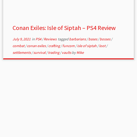
Conan Exiles: Isle of Siptah – PS4 Review
July 9, 2021
in
PS4
/
Reviews
tagged
barbarians
/
bases
/
bosses
/
combat
/
conan exiles
/
crafting
/
funcom
/
isle of siptah
/
loot
/
settlements
/
survival
/
trading
/
vaults
by
Mike