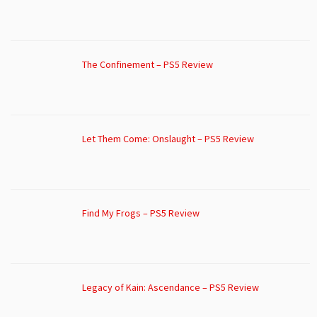
The Confinement – PS5 Review
Let Them Come: Onslaught – PS5 Review
Find My Frogs – PS5 Review
Legacy of Kain: Ascendance – PS5 Review