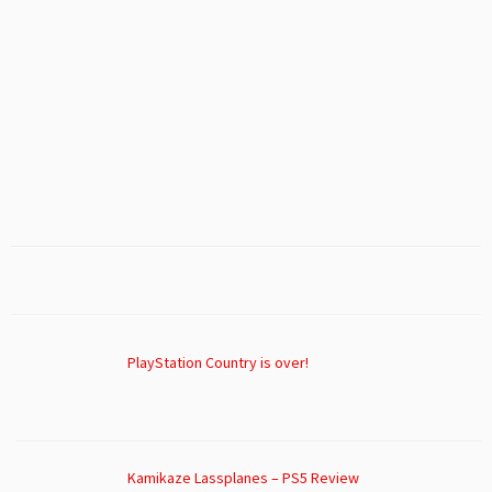
PlayStation Country is over!
Kamikaze Lassplanes – PS5 Review