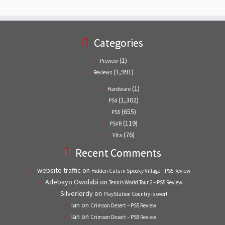
Categories
(1)
Preview
(1,991)
Reviews
(1)
Hardware
(1,302)
PS4
(655)
PS5
(119)
PSVR
(76)
Vita
Recent Comments
website traffic
on
Hidden Cats in Spooky Village – PS5 Review
Adebayo Owolabi
on
Tennis World Tour 2 – PS5 Review
Silverlordy
on
PlayStation Country is over!
Ian
on
Crimson Desert – PS5 Review
Ian
on
Crimson Desert – PS5 Review