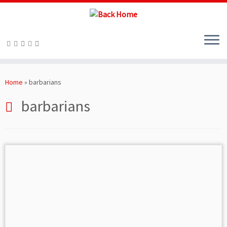
Skip
to
Home
»
barbarians
content
barbarians