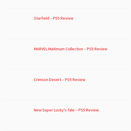
Starfield – PS5 Review
MARVEL MaXimum Collection – PS5 Review
Crimson Desert – PS5 Review
New Super Lucky’s Tale – PS5 Review