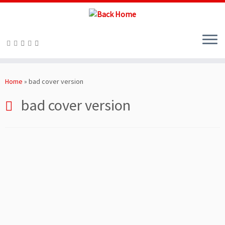
Skip
to
Home
»
bad cover version
content
bad cover version