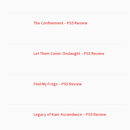
The Confinement – PS5 Review
Let Them Come: Onslaught – PS5 Review
Find My Frogs – PS5 Review
Legacy of Kain: Ascendance – PS5 Review