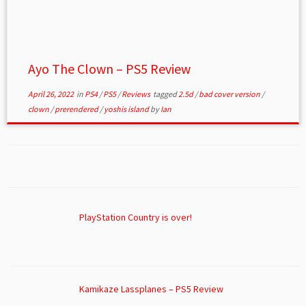
Ayo The Clown – PS5 Review
April 26, 2022
in
PS4
/
PS5
/
Reviews
tagged
2.5d
/
bad cover version
/
clown
/
prerendered
/
yoshis island
by
Ian
PlayStation Country is over!
Kamikaze Lassplanes – PS5 Review