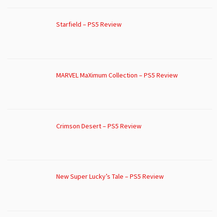
Starfield – PS5 Review
MARVEL MaXimum Collection – PS5 Review
Crimson Desert – PS5 Review
New Super Lucky’s Tale – PS5 Review