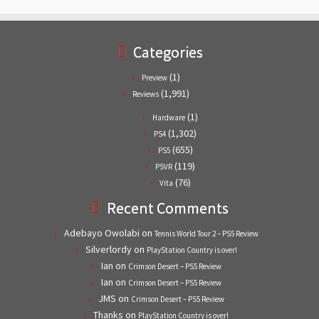
Categories
(1)
Preview
(1,991)
Reviews
(1)
Hardware
(1,302)
PS4
(655)
PS5
(119)
PSVR
(76)
Vita
Recent Comments
Adebayo Owolabi
on
Tennis World Tour 2 – PS5 Review
Silverlordy
on
PlayStation Country is over!
Ian
on
Crimson Desert – PS5 Review
Ian
on
Crimson Desert – PS5 Review
JMS
on
Crimson Desert – PS5 Review
Thanks
on
PlayStation Country is over!