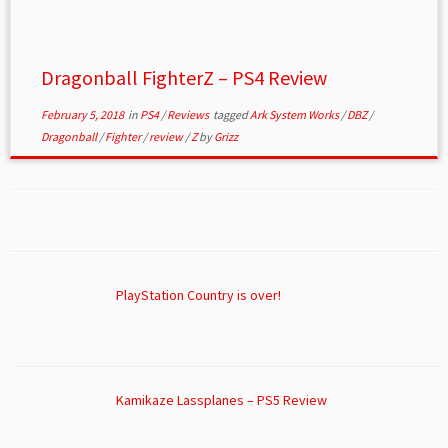
Dragonball FighterZ – PS4 Review
February 5, 2018
in
PS4
/
Reviews
tagged
Ark System Works
/
DBZ
/
Dragonball
/
Fighter
/
review
/
Z
by
Grizz
PlayStation Country is over!
Kamikaze Lassplanes – PS5 Review