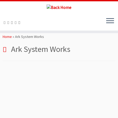
Skip
to
Home
»
Ark System Works
content
Ark System Works