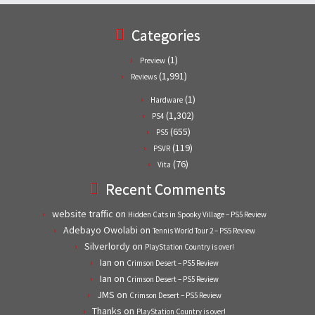
Categories
(1)
Preview
(1,991)
Reviews
(1)
Hardware
(1,302)
PS4
(655)
PS5
(119)
PSVR
(76)
Vita
Recent Comments
website traffic
on
Hidden Cats in Spooky Village – PS5 Review
Adebayo Owolabi
on
Tennis World Tour 2 – PS5 Review
Silverlordy
on
PlayStation Country is over!
Ian
on
Crimson Desert – PS5 Review
Ian
on
Crimson Desert – PS5 Review
JMS
on
Crimson Desert – PS5 Review
Thanks
on
PlayStation Country is over!