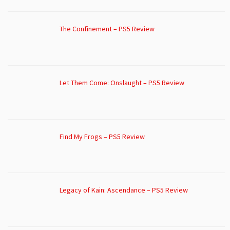
The Confinement – PS5 Review
Let Them Come: Onslaught – PS5 Review
Find My Frogs – PS5 Review
Legacy of Kain: Ascendance – PS5 Review