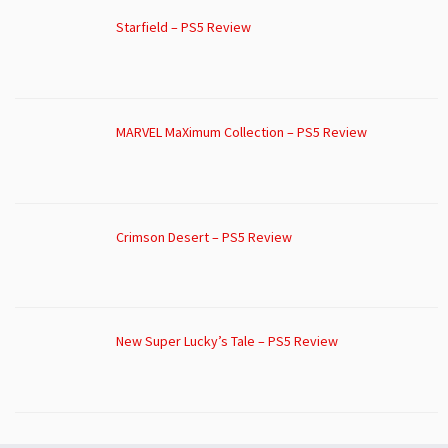
Starfield – PS5 Review
MARVEL MaXimum Collection – PS5 Review
Crimson Desert – PS5 Review
New Super Lucky’s Tale – PS5 Review