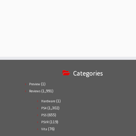
Categories
(1)
Preview
(1,991)
Reviews
(1)
Hardware
(1,302)
PS4
(655)
PS5
(119)
PSVR
(76)
Vita