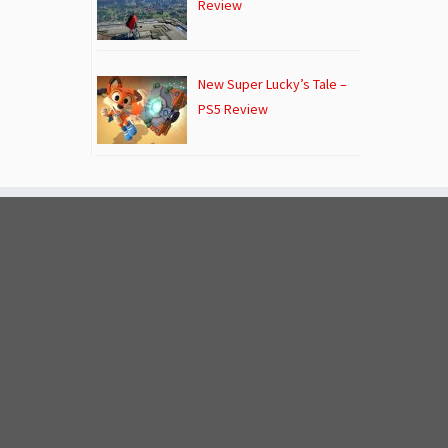
Review
New Super Lucky’s Tale –
PS5 Review