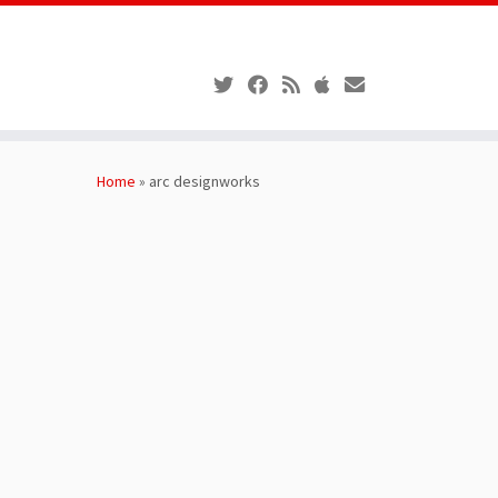
Skip
to
Home
»
arc designworks
content