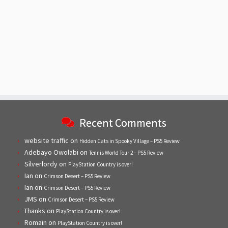
Recent Comments
website traffic
on
Hidden Cats in Spooky Village – PS5 Review
Adebayo Owolabi
on
Tennis World Tour 2 – PS5 Review
Silverlordy
on
PlayStation Country is over!
Ian
on
Crimson Desert – PS5 Review
Ian
on
Crimson Desert – PS5 Review
JMS
on
Crimson Desert – PS5 Review
Thanks
on
PlayStation Country is over!
Romain
on
PlayStation Country is over!