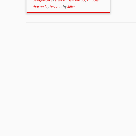
dragon iv
/
technos
by
Mike