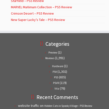
Starfield – PS5 Review
MARVEL MaXimum Collection – PS5 Review
Crimson Desert – PS5 Review
New Super Lucky’s Tale – PS5 Review
Categories
(1)
Preview
(1,991)
Reviews
(1)
Hardware
(1,302)
PS4
(655)
PS5
(119)
PSVR
(76)
Vita
Recent Comments
website traffic
on
Hidden Cats in Spooky Village – PS5 Review