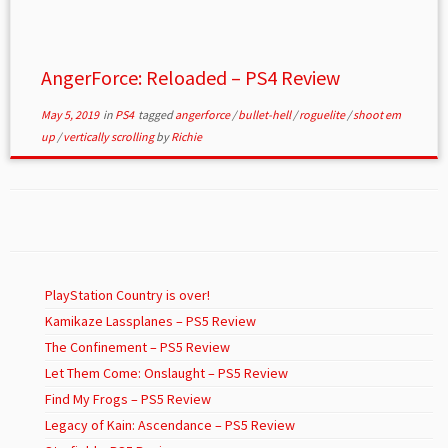
AngerForce: Reloaded – PS4 Review
May 5, 2019
in
PS4
tagged
angerforce
/
bullet-hell
/
roguelite
/
shoot em
up
/
vertically scrolling
by
Richie
PlayStation Country is over!
Kamikaze Lassplanes – PS5 Review
The Confinement – PS5 Review
Let Them Come: Onslaught – PS5 Review
Find My Frogs – PS5 Review
Legacy of Kain: Ascendance – PS5 Review