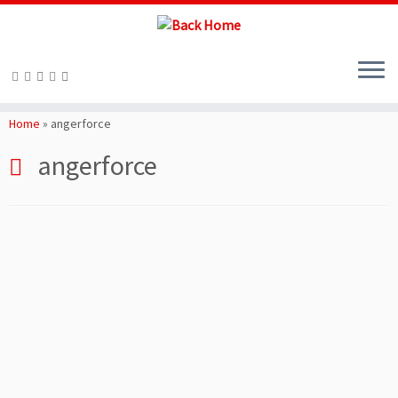
Skip
to
Home
»
angerforce
content
angerforce