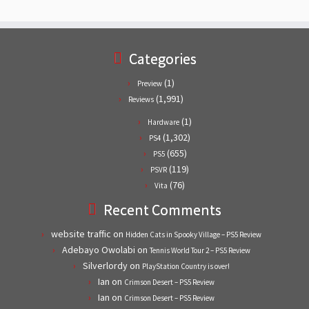
Categories
(1)
Preview
(1,991)
Reviews
(1)
Hardware
(1,302)
PS4
(655)
PS5
(119)
PSVR
(76)
Vita
Recent Comments
website traffic
on
Hidden Cats in Spooky Village – PS5 Review
Adebayo Owolabi
on
Tennis World Tour 2 – PS5 Review
Silverlordy
on
PlayStation Country is over!
Ian
on
Crimson Desert – PS5 Review
Ian
on
Crimson Desert – PS5 Review