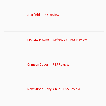
Starfield – PS5 Review
MARVEL MaXimum Collection – PS5 Review
Crimson Desert – PS5 Review
New Super Lucky’s Tale – PS5 Review