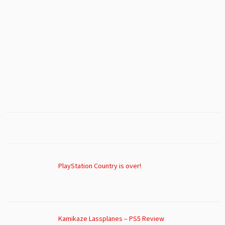
PlayStation Country is over!
Kamikaze Lassplanes – PS5 Review