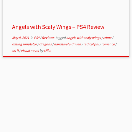
Angels with Scaly Wings – PS4 Review
May 9, 2021
in
PS4
/
Reviews
tagged
angels with scaly wings
/
crime
/
dating simulator
/
dragons
/
narratively-driven
/
radical phi
/
romance
/
sci fi
/
visual novel
by
Mike