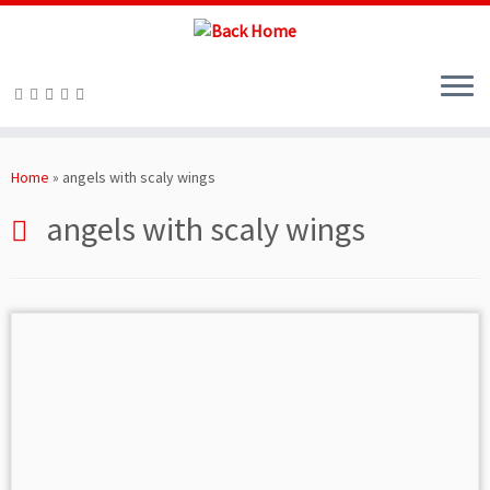
Skip
to
Home
»
angels with scaly wings
content
angels with scaly wings