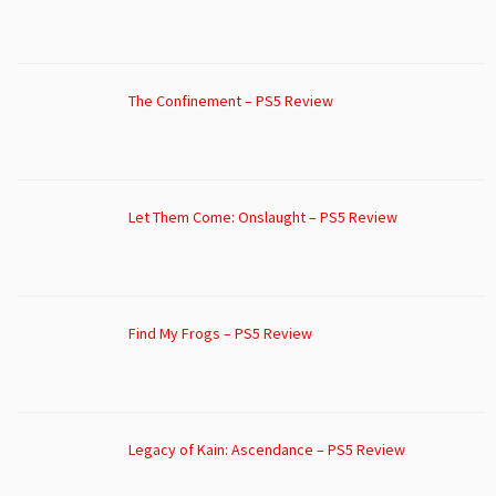
The Confinement – PS5 Review
Let Them Come: Onslaught – PS5 Review
Find My Frogs – PS5 Review
Legacy of Kain: Ascendance – PS5 Review