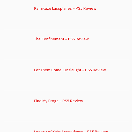
Kamikaze Lassplanes – PS5 Review
The Confinement – PS5 Review
Let Them Come: Onslaught – PS5 Review
Find My Frogs – PS5 Review
Legacy of Kain: Ascendance – PS5 Review