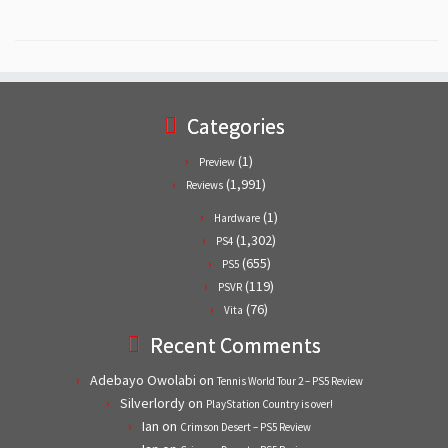
Categories
(1)
Preview
(1,991)
Reviews
(1)
Hardware
(1,302)
PS4
(655)
PS5
(119)
PSVR
(76)
Vita
Recent Comments
Adebayo Owolabi
on
Tennis World Tour 2 – PS5 Review
Silverlordy
on
PlayStation Country is over!
Ian
on
Crimson Desert – PS5 Review