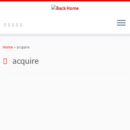
Skip
to
Home
»
acquire
content
acquire