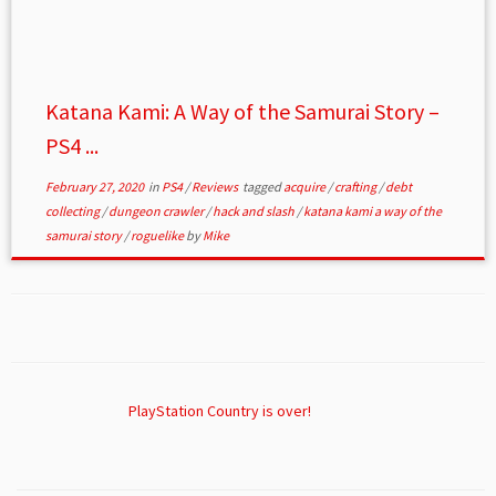
Katana Kami: A Way of the Samurai Story –
PS4 ...
February 27, 2020
in
PS4
/
Reviews
tagged
acquire
/
crafting
/
debt
collecting
/
dungeon crawler
/
hack and slash
/
katana kami a way of the
samurai story
/
roguelike
by
Mike
PlayStation Country is over!