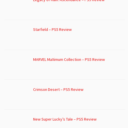
Starfield – PS5 Review
MARVEL MaXimum Collection – PS5 Review
Crimson Desert – PS5 Review
New Super Lucky’s Tale – PS5 Review