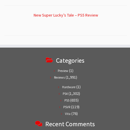
New Super Lucky’s Tale – PS5 Review
Categories
(1)
Preview
(1,991)
Reviews
(1)
Hardware
(1,302)
PS4
(655)
PS5
(119)
PSVR
(76)
Vita
Recent Comments