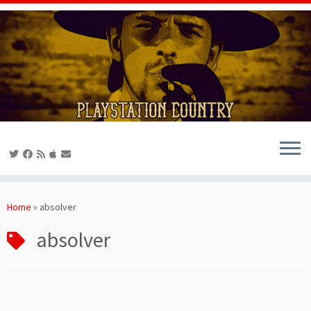
Skip
to
Home
»
absolver
content
absolver