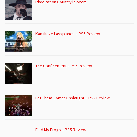
PlayStation Country is over!
Kamikaze Lassplanes – PS5 Review
The Confinement – PS5 Review
Let Them Come: Onslaught – PS5 Review
Find My Frogs – PS5 Review