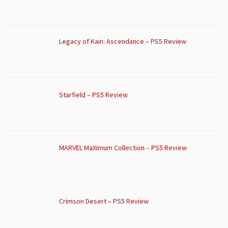
Legacy of Kain: Ascendance – PS5 Review
Starfield – PS5 Review
MARVEL MaXimum Collection – PS5 Review
Crimson Desert – PS5 Review