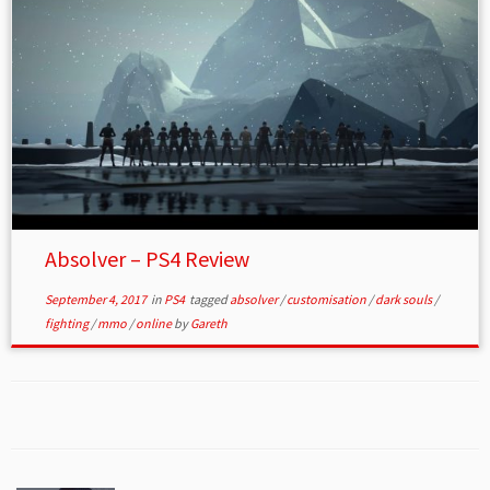
Absolver – PS4 Review
September 4, 2017
in
PS4
tagged
absolver
/
customisation
/
dark souls
/
fighting
/
mmo
/
online
by
Gareth