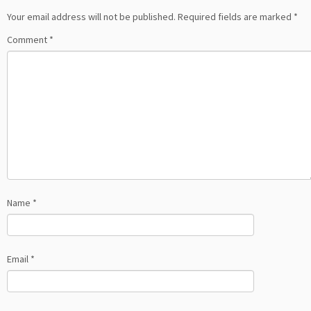
Your email address will not be published.
Required fields are marked
*
Comment
*
Name
*
Email
*