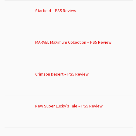
Starfield – PS5 Review
MARVEL MaXimum Collection – PS5 Review
Crimson Desert – PS5 Review
New Super Lucky’s Tale – PS5 Review