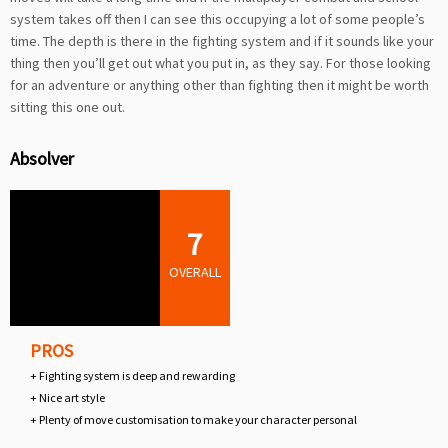
system takes off then I can see this occupying a lot of some people’s
time. The depth is there in the fighting system and if it sounds like your
thing then you’ll get out what you put in, as they say. For those looking
for an adventure or anything other than fighting then it might be worth
sitting this one out.
Absolver
7
OVERALL
PROS
+ Fighting system is deep and rewarding
+ Nice art style
+ Plenty of move customisation to make your character personal