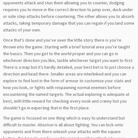
opponents attack and stun them allowing you to counter, dodging
requires you to move in the correct direction to jump over, duck under
or side step attacks before countering. The other allows you to absorb
attacks, taking temporary damage that you can regain if you land some
attacks of your own.
Once that’s done and you’ve seen the little story there is you’re
thrown into the game. Starting with a brief tutorial area you’re taught
the basics. Then you get to the world proper and you can go in
whichever direction you like, tackle whichever target you want to first.
There is a map but it’s hardly detailed, your best bet is to just choose a
direction and head there. Smaller areas are interlinked and you can
explore to find loot in the form of armour to customise your stats and
how you look, or fights with respawning normal enemies before
encountering the named targets. The actual exploring is adequate at
best, with little reward for checking every nook and cranny but you
shouldn’t go in expecting that in the first place.
The game is focused on one thing which is easy to understand but
difficult to master.
Absolver
is all about fighting. You can lock onto
opponents and from there unleash your attacks with the square