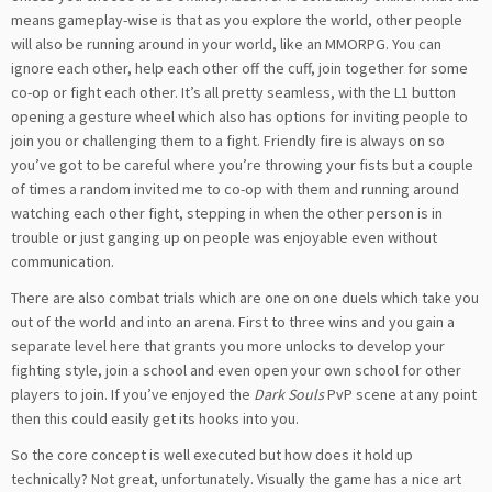
means gameplay-wise is that as you explore the world, other people
will also be running around in your world, like an MMORPG. You can
ignore each other, help each other off the cuff, join together for some
co-op or fight each other. It’s all pretty seamless, with the L1 button
opening a gesture wheel which also has options for inviting people to
join you or challenging them to a fight. Friendly fire is always on so
you’ve got to be careful where you’re throwing your fists but a couple
of times a random invited me to co-op with them and running around
watching each other fight, stepping in when the other person is in
trouble or just ganging up on people was enjoyable even without
communication.
There are also combat trials which are one on one duels which take you
out of the world and into an arena. First to three wins and you gain a
separate level here that grants you more unlocks to develop your
fighting style, join a school and even open your own school for other
players to join. If you’ve enjoyed the
Dark Souls
PvP scene at any point
then this could easily get its hooks into you.
So the core concept is well executed but how does it hold up
technically? Not great, unfortunately. Visually the game has a nice art