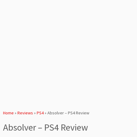
Home
»
Reviews
»
PS4
»
Absolver – PS4 Review
Absolver – PS4 Review