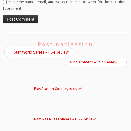
Save my name, email, and website in this browser for the next time
I comment.
Post navigation
←
Surf World Series – PS4 Review
Windjammers – PS4 Review
→
PlayStation Country is over!
Kamikaze Lassplanes – PS5 Review