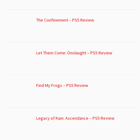
The Confinement – PS5 Review
Let Them Come: Onslaught – PS5 Review
Find My Frogs – PS5 Review
Legacy of Kain: Ascendance – PS5 Review