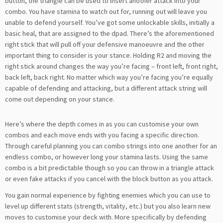
button, the triangle can be used to insert another attack into your
combo. You have stamina to watch out for, running out will leave you
unable to defend yourself. You’ve got some unlockable skills, initially a
basic heal, that are assigned to the dpad. There’s the aforementioned
right stick that will pull off your defensive manoeuvre and the other
important thing to consider is your stance. Holding R2 and moving the
right stick around changes the way you’re facing – front left, front right,
back left, back right. No matter which way you’re facing you’re equally
capable of defending and attacking, but a different attack string will
come out depending on your stance.
Here’s where the depth comes in as you can customise your own
combos and each move ends with you facing a specific direction.
Through careful planning you can combo strings into one another for an
endless combo, or however long your stamina lasts. Using the same
combo is a bit predictable though so you can throw in a triangle attack
or even fake attacks if you cancel with the block button as you attack.
You gain normal experience by fighting enemies which you can use to
level up different stats (strength, vitality, etc.) but you also learn new
moves to customise your deck with. More specifically by defending