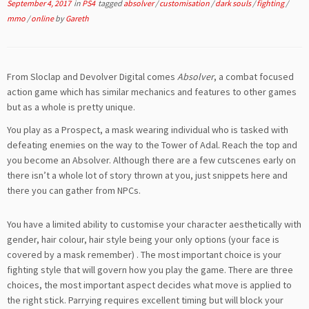
September 4, 2017
in
PS4
tagged
absolver
/
customisation
/
dark souls
/
fighting
/
mmo
/
online
by
Gareth
From Sloclap and Devolver Digital comes
Absolver
, a combat focused
action game which has similar mechanics and features to other games
but as a whole is pretty unique.
You play as a Prospect, a mask wearing individual who is tasked with
defeating enemies on the way to the Tower of Adal. Reach the top and
you become an Absolver. Although there are a few cutscenes early on
there isn’t a whole lot of story thrown at you, just snippets here and
there you can gather from NPCs.
You have a limited ability to customise your character aesthetically with
gender, hair colour, hair style being your only options (your face is
covered by a mask remember) . The most important choice is your
fighting style that will govern how you play the game. There are three
choices, the most important aspect decides what move is applied to
the right stick. Parrying requires excellent timing but will block your