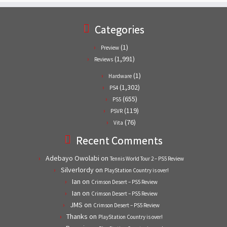
Categories
(1)
Preview
(1,991)
Reviews
(1)
Hardware
(1,302)
PS4
(655)
PS5
(119)
PSVR
(76)
Vita
Recent Comments
Adebayo Owolabi
on
Tennis World Tour 2 – PS5 Review
Silverlordy
on
PlayStation Country is over!
Ian
on
Crimson Desert – PS5 Review
Ian
on
Crimson Desert – PS5 Review
JMS
on
Crimson Desert – PS5 Review
Thanks
on
PlayStation Country is over!