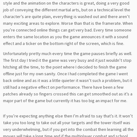
style and the animation on the characters is great, doing a very good
job of conveying the different martial arts, but on a technical level the
character’s are quite plain, everything is washed out and there aren’t
many exciting areas to explore. Worse than that is the framerate. When
you’re connected online things can get very bad. Every time someone
enters the same location as you the game announces it with a sound
effect and a ticker on the bottom right of the screen, which is fine.
Unfortunately pretty much every time the game pauses briefly as well.
The first day I tried it the game was very busy and it just wouldn’t stop
hitching all the time, to the point where I decided to finish the game
offline just for my own sanity. Once I had completed the game I went
back online and as it was a little quieter it wasn’t such a problem, but it
still had a negative effect on performance. There have been a few
patches already so fingers crossed this can get smoothed out as it’s a
major part of the game but currently it has too big an impact for me.
If you’re expecting anything else then I’m afraid to say that’s it. It won’t
take you too long to take out all your targets and the tower itself was
very underwhelming, but if you get into the combat then learning all the
moves will take a long time and if the multiplayer combat and school