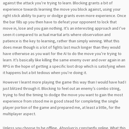
against the attack you’re trying to learn. Blocking grants a bit of
experience towards learning the move you block against, using your
right stick ability to parry or dodge grants even more experience. Once
the bar fills up you then have to defeat your opponent to lock that
move in, lose and you gain nothing. It’s an interesting approach and I’ve
seen it compared to actual martial arts where observation and
patience is the key to learning, rather than simply winning. What this
does mean though is a lot of fights last much longer than they would
have otherwise as you wait for the AI to do the move you’re trying to
learn. It’s basically like killing the same enemy over and over again in an
RPG in the hope of getting a specific loot drop which is satisfying when
it happens but a bit tedious when you’re doing it.
However I learnt more playing the game this way than I would have had I
just blitzed through it. Blocking to feel out an enemy’s combo string,
trying to find the timing to dodge the move you want to gain the most
experience from stood me in good stead for completing the single
player portion of the game and prepared me, at least a little, for the
multiplayer aspect.
Unless you choose to be offline,
Absolver
is constantly online. What this