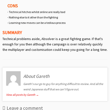
CONS
- Technical hitches whilst online are really bad
- Nothing else to it other than the fighting
- Learning new moves can be a tedious process
SUMMARY
Technical problems aside, Absolver is a great fighting game. If that's
enough for you then although the campaign is over relatively quickly
the multiplayer and customisation could keep you going for a long time.
About Gareth
Gareth's our go to guy for anything difficult to review. And all the
weird Japanese stuff that we can't figure out.
View all posts by Gareth
→
Leave a comment