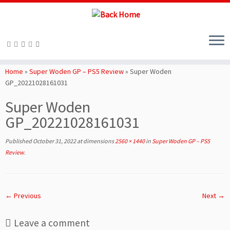
Skip
to
Home
»
Super Woden GP – PS5 Review
»
Super Woden
content
GP_20221028161031
Super Woden
GP_20221028161031
Published
October 31, 2022
at dimensions
2560 × 1440
in
Super Woden GP – PS5
Review
.
← Previous
Next →
Leave a comment