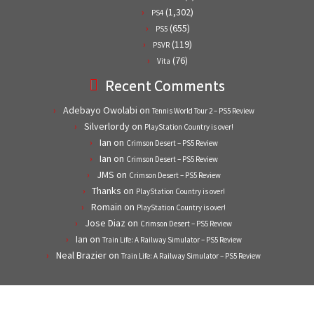
(1,302)
PS4
(655)
PS5
(119)
PSVR
(76)
Vita
Recent Comments
Adebayo Owolabi
on
Tennis World Tour 2 – PS5 Review
Silverlordy
on
PlayStation Country is over!
Ian
on
Crimson Desert – PS5 Review
Ian
on
Crimson Desert – PS5 Review
JMS
on
Crimson Desert – PS5 Review
Thanks
on
PlayStation Country is over!
Romain
on
PlayStation Country is over!
Jose Diaz
on
Crimson Desert – PS5 Review
Ian
on
Train Life: A Railway Simulator – PS5 Review
Neal Brazier
on
Train Life: A Railway Simulator – PS5 Review