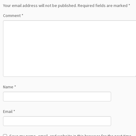
Your email address will not be published.
Required fields are marked
*
Comment
*
Name
*
Email
*