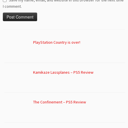
Save my name, email, and website in this browser for the next time
I comment.
PlayStation Country is over!
Kamikaze Lassplanes – PS5 Review
The Confinement – PS5 Review