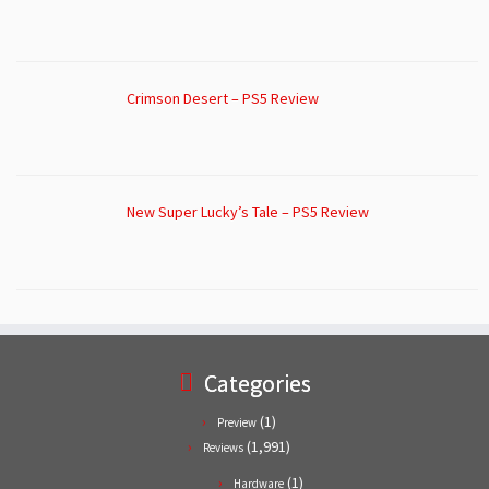
Crimson Desert – PS5 Review
New Super Lucky’s Tale – PS5 Review
Categories
(1)
Preview
(1,991)
Reviews
(1)
Hardware