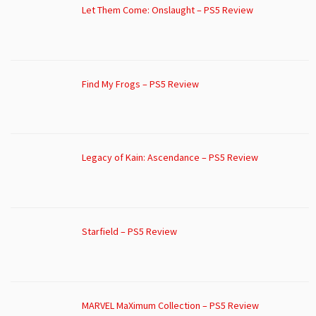
Let Them Come: Onslaught – PS5 Review
Find My Frogs – PS5 Review
Legacy of Kain: Ascendance – PS5 Review
Starfield – PS5 Review
MARVEL MaXimum Collection – PS5 Review