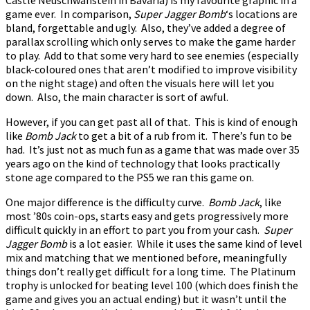
game ever. In comparison,
Super Jagger Bomb
‘s locations are
bland, forgettable and ugly. Also, they’ve added a degree of
parallax scrolling which only serves to make the game harder
to play. Add to that some very hard to see enemies (especially
black-coloured ones that aren’t modified to improve visibility
on the night stage) and often the visuals here will let you
down. Also, the main character is sort of awful.
However, if you can get past all of that. This is kind of enough
like
Bomb Jack
to get a bit of a rub from it. There’s fun to be
had. It’s just not as much fun as a game that was made over 35
years ago on the kind of technology that looks practically
stone age compared to the PS5 we ran this game on.
One major difference is the difficulty curve.
Bomb Jack
, like
most ’80s coin-ops, starts easy and gets progressively more
difficult quickly in an effort to part you from your cash.
Super
Jagger Bomb
is a lot easier. While it uses the same kind of level
mix and matching that we mentioned before, meaningfully
things don’t really get difficult for a long time. The Platinum
trophy is unlocked for beating level 100 (which does finish the
game and gives you an actual ending) but it wasn’t until the