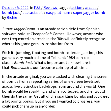
October 5, 2022
in
PS5
/
Reviews
tagged
action
/
arcade
/
bomb jack
/
eastasiasoft
/
easy platinum
/
super jagger bomb
by
Richie
Super Jagger Bomb
is an arcade action title from Spanish
software soloist CheapeeSoft Games. However, anyone who
ever frequented an arcade in the ’80s will definitely recognise
where this game gets its inspiration from.
With its jumping, floating and bomb-collecting action, this
game is very much a clone of Tehkan’s 1984 coin-op
classic
Bomb Jack
. What’s important to know here is
that
Bomb Jack
is our favourite coin-op of all time.
In the arcade original, you were tasked with clearing the screen
of bombs from a repeating series of one-screen levels set
across five distinctive backdrops from around the world. One
bomb would be sparkling and when collected, another would
then do the same. Get all of the sparkling bombs and you’d get
a fat points bonus. But if you just wanted to progress, you
could pick them up in any order.