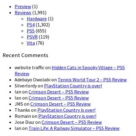
Preview
(1)
Reviews
(1,991)
Hardware
(1)
PS4
(1,302)
PS5
(655)
PSVR
(119)
Vita
(76)
Recent Comments
website traffic
on
Hidden Cats in Spooky Village – PS5
Review
Adebayo Owolabi
on
Tennis World Tour 2 – PS5 Review
Silverlordy
on
PlayStation Country is over!
Ian
on
Crimson Desert – PS5 Review
Ian
on
Crimson Desert – PS5 Review
JMS
on
Crimson Desert – PS5 Review
Thanks
on
PlayStation Country is over!
Romain
on
PlayStation Country is over!
Jose Diaz
on
Crimson Desert – PS5 Review
Ian
on
Train Life: A Railway Simulator – PS5 Review