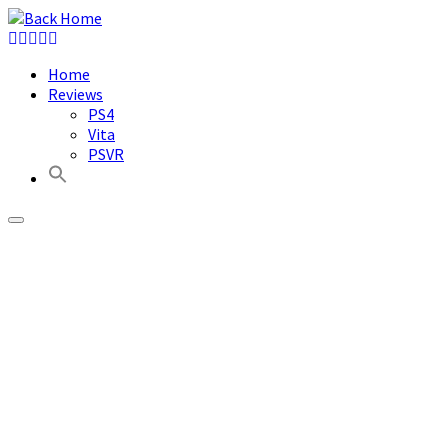
Skip
to
content
Home
Reviews
PS4
Vita
PSVR