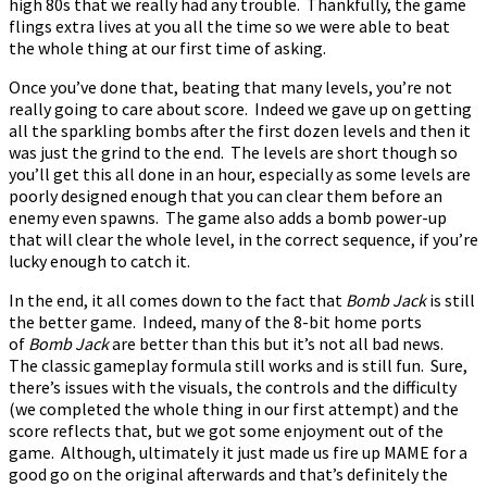
high 80s that we really had any trouble. Thankfully, the game
flings extra lives at you all the time so we were able to beat
the whole thing at our first time of asking.
Once you’ve done that, beating that many levels, you’re not
really going to care about score. Indeed we gave up on getting
all the sparkling bombs after the first dozen levels and then it
was just the grind to the end. The levels are short though so
you’ll get this all done in an hour, especially as some levels are
poorly designed enough that you can clear them before an
enemy even spawns. The game also adds a bomb power-up
that will clear the whole level, in the correct sequence, if you’re
lucky enough to catch it.
In the end, it all comes down to the fact that
Bomb Jack
is still
the better game. Indeed, many of the 8-bit home ports
of
Bomb Jack
are better than this but it’s not all bad news.
The classic gameplay formula still works and is still fun. Sure,
there’s issues with the visuals, the controls and the difficulty
(we completed the whole thing in our first attempt) and the
score reflects that, but we got some enjoyment out of the
game. Although, ultimately it just made us fire up MAME for a
good go on the original afterwards and that’s definitely the