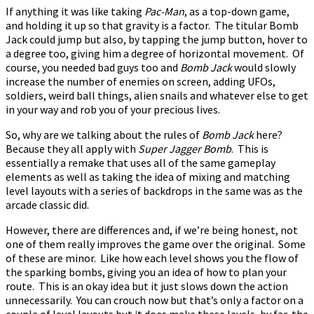
If anything it was like taking
Pac-Man
, as a top-down game,
and holding it up so that gravity is a factor. The titular Bomb
Jack could jump but also, by tapping the jump button, hover to
a degree too, giving him a degree of horizontal movement. Of
course, you needed bad guys too and
Bomb Jack
would slowly
increase the number of enemies on screen, adding UFOs,
soldiers, weird ball things, alien snails and whatever else to get
in your way and rob you of your precious lives.
So, why are we talking about the rules of
Bomb Jack
here?
Because they all apply with
Super Jagger Bomb
. This is
essentially a remake that uses all of the same gameplay
elements as well as taking the idea of mixing and matching
level layouts with a series of backdrops in the same was as the
arcade classic did.
However, there are differences and, if we’re being honest, not
one of them really improves the game over the original. Some
of these are minor. Like how each level shows you the flow of
the sparking bombs, giving you an idea of how to plan your
route. This is an okay idea but it just slows down the action
unnecessarily. You can crouch now but that’s only a factor on a
couple of level layouts but it does make these levels, by far, the