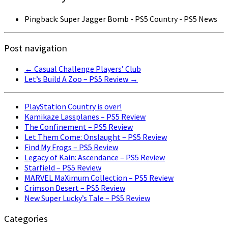
Pingback: Super Jagger Bomb - PS5 Country - PS5 News
Post navigation
←
Casual Challenge Players’ Club
Let’s Build A Zoo – PS5 Review
→
PlayStation Country is over!
Kamikaze Lassplanes – PS5 Review
The Confinement – PS5 Review
Let Them Come: Onslaught – PS5 Review
Find My Frogs – PS5 Review
Legacy of Kain: Ascendance – PS5 Review
Starfield – PS5 Review
MARVEL MaXimum Collection – PS5 Review
Crimson Desert – PS5 Review
New Super Lucky’s Tale – PS5 Review
Categories