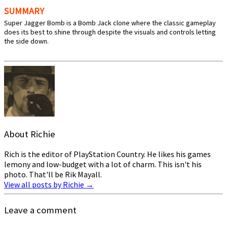
SUMMARY
Super Jagger Bomb is a Bomb Jack clone where the classic gameplay
does its best to shine through despite the visuals and controls letting
the side down.
About Richie
Rich is the editor of PlayStation Country. He likes his games
lemony and low-budget with a lot of charm. This isn't his
photo. That'll be Rik Mayall.
View all posts by Richie
→
Leave a comment