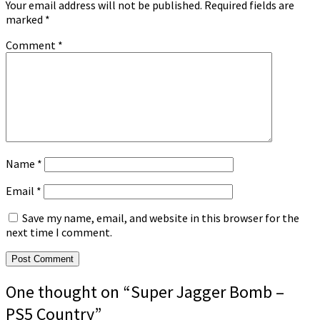
Your email address will not be published.
Required fields are
marked
*
Comment
*
Name
*
Email
*
Save my name, email, and website in this browser for the
next time I comment.
One thought on “
Super Jagger Bomb –
PS5 Country
”