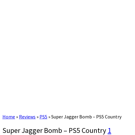
Home
»
Reviews
»
PS5
»
Super Jagger Bomb – PS5 Country
Super Jagger Bomb – PS5 Country
1