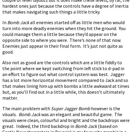
hardest ones just because the controls have a degree of inertia
that makes navigating such things a little tricky.
In
Bomb Jack
all enemies started off as little men who would
turn into more deadly enemies when they hit the ground. You
could manage them a little because they’d appear on the
opposite side to where you were. There’s none of that now.
Enemies just appear in their final form. It’s just not quite as
good.
Also not as good are the controls which are a little fiddly to
the point where we kept switching from left stick to d-pad in
an effort to figure out what control system was best. Jagger
has a lot more horizontal movement compared to Jack and so
that makes lining him up with bombs a little awkward at times
but, as you’ll find out in a little while, this doesn’t ultimately
matter.
The main problem with
Super Jagger Bomb
however is the
visuals.
Bomb Jack
was an elegant and beautiful game. The
visuals were clean, colourful and bright and the backdrops were
great. Indeed, the third backdrop in
Bomb Jack
(based on
Castle Neuschwanstein in Bavaria) is my favourite graphic in a