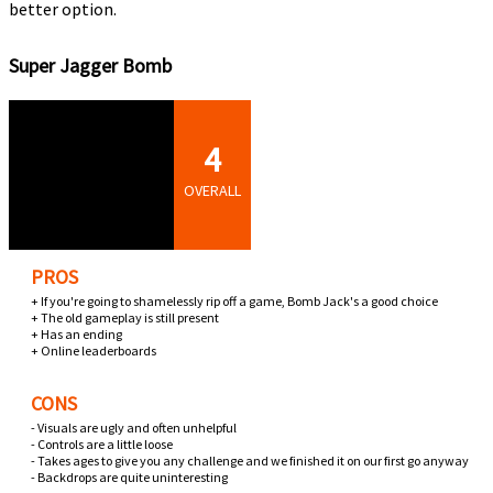
better option.
Super Jagger Bomb
4
OVERALL
PROS
+ If you're going to shamelessly rip off a game, Bomb Jack's a good choice
+ The old gameplay is still present
+ Has an ending
+ Online leaderboards
CONS
- Visuals are ugly and often unhelpful
- Controls are a little loose
- Takes ages to give you any challenge and we finished it on our first go anyway
- Backdrops are quite uninteresting