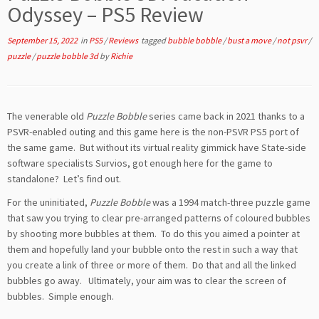
Odyssey – PS5 Review
September 15, 2022
in
PS5
/
Reviews
tagged
bubble bobble
/
bust a move
/
not psvr
/
puzzle
/
puzzle bobble 3d
by
Richie
The venerable old
Puzzle Bobble
series came back in 2021 thanks to a
PSVR-enabled outing and this game here is the non-PSVR PS5 port of
the same game. But without its virtual reality gimmick have State-side
software specialists Survios, got enough here for the game to
standalone? Let’s find out.
For the uninitiated,
Puzzle Bobble
was a 1994 match-three puzzle game
that saw you trying to clear pre-arranged patterns of coloured bubbles
by shooting more bubbles at them. To do this you aimed a pointer at
them and hopefully land your bubble onto the rest in such a way that
you create a link of three or more of them. Do that and all the linked
bubbles go away. Ultimately, your aim was to clear the screen of
bubbles. Simple enough.