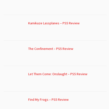
Kamikaze Lassplanes – PS5 Review
The Confinement – PS5 Review
Let Them Come: Onslaught – PS5 Review
Find My Frogs – PS5 Review