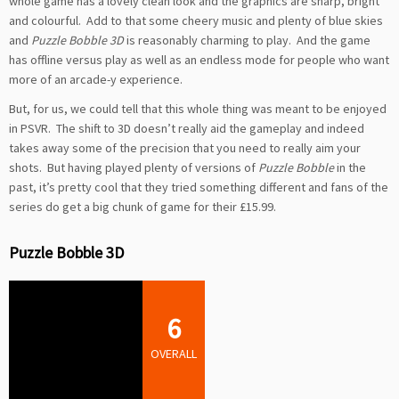
whole game has a lovely clean look and the graphics are sharp, bright
and colourful. Add to that some cheery music and plenty of blue skies
and
Puzzle Bobble 3D
is reasonably charming to play. And the game
has offline versus play as well as an endless mode for people who want
more of an arcade-y experience.
But, for us, we could tell that this whole thing was meant to be enjoyed
in PSVR. The shift to 3D doesn’t really aid the gameplay and indeed
takes away some of the precision that you need to really aim your
shots. But having played plenty of versions of
Puzzle Bobble
in the
past, it’s pretty cool that they tried something different and fans of the
series do get a big chunk of game for their £15.99.
Puzzle Bobble 3D
6
OVERALL