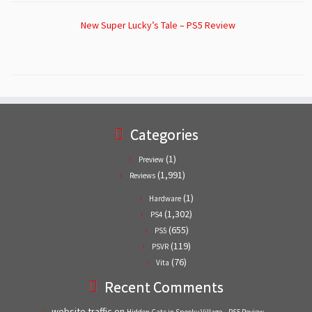
New Super Lucky’s Tale – PS5 Review
Categories
(1)
Preview
(1,991)
Reviews
(1)
Hardware
(1,302)
PS4
(655)
PS5
(119)
PSVR
(76)
Vita
Recent Comments
website traffic
on