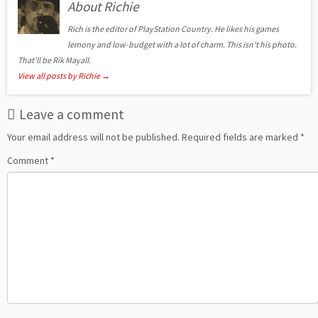
About Richie
Rich is the editor of PlayStation Country. He likes his games
lemony and low-budget with a lot of charm. This isn't his photo.
That'll be Rik Mayall.
View all posts by Richie
→
Leave a comment
Your email address will not be published.
Required fields are marked
*
Comment
*