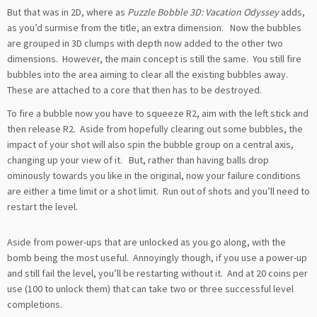
But that was in 2D, where as
Puzzle Bobble 3D: Vacation Odyssey
adds,
as you’d surmise from the title, an extra dimension. Now the bubbles
are grouped in 3D clumps with depth now added to the other two
dimensions. However, the main concept is still the same. You still fire
bubbles into the area aiming to clear all the existing bubbles away.
These are attached to a core that then has to be destroyed.
To fire a bubble now you have to squeeze R2, aim with the left stick and
then release R2. Aside from hopefully clearing out some bubbles, the
impact of your shot will also spin the bubble group on a central axis,
changing up your view of it. But, rather than having balls drop
ominously towards you like in the original, now your failure conditions
are either a time limit or a shot limit. Run out of shots and you’ll need to
restart the level.
Aside from power-ups that are unlocked as you go along, with the
bomb being the most useful. Annoyingly though, if you use a power-up
and still fail the level, you’ll be restarting without it. And at 20 coins per
use (100 to unlock them) that can take two or three successful level
completions.