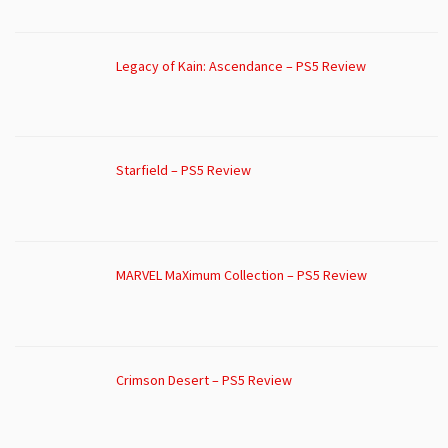
Legacy of Kain: Ascendance – PS5 Review
Starfield – PS5 Review
MARVEL MaXimum Collection – PS5 Review
Crimson Desert – PS5 Review