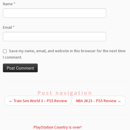
Name
*
Email
*
Save my name, email, and website in this browser for the next time
I comment.
Post navigation
←
Train Sim World 3 – PS5 Review
NBA 2K23 – PS5 Review
→
PlayStation Country is over!