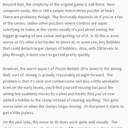
Beyond that, the simplicity of the original game is still there. New
viewpoint aside, this is still a simple match-three puzzler at heart.
There are problems though. The first really depends on if you’re a fan
of the series. Unlike other puzzlers where combos are super
satisfying to make, in this series usually it’s just about seeing the
bigger grouping of one colour and getting rid of it. In 3D this is even
worse as it’s often a lot harder to shoot at, or even see, key bubbles
that could detach larger clumps of bubbles. Also, with 100 levels to
play through, it does start to get old pretty quickly.
However, the worst aspect of
Puzzle Bobble 3D
is down to the aiming.
Well, sort of. Aiming is actually reasonably straight forward. The
problem is that it’s slow and cumbersome and also a little unreliable.
Even on the early levels, you’ll find yourself missing because the
aiming line suddenly moves by a pixel and means that you’ve now
added a bubble to the clump instead of clearing anything. This gets
worse later on when the clumps begin moving. At that point it starts to
get a little joyless.
On the plus side, the move to 3D does work quite well visually. The