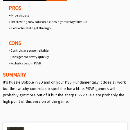
PROS
+ Nice visuals
+ Interesting new take on a classic gameplay formula
+ Lots of levels to get through
CONS
- Controls are super reliable
- Does get old pretty quickly
- Probably best in PSVR
SUMMARY
It's Puzzle Bobble in 3D and on your PS5. Fundamentally it does all work
but the twitchy controls do spoil the fun a little. PSVR gamers will
probably get more out of it but the sharp PS5 visuals are probably the
high point of this version of the game.