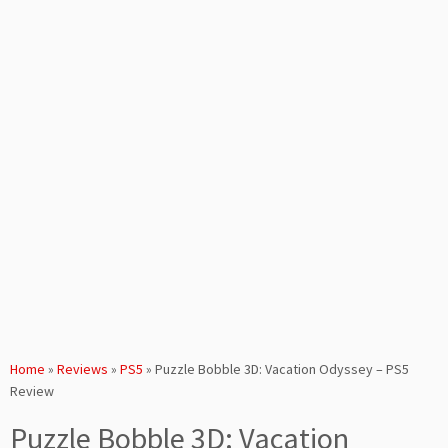
Home
»
Reviews
»
PS5
»
Puzzle Bobble 3D: Vacation Odyssey – PS5
Review
Puzzle Bobble 3D: Vacation