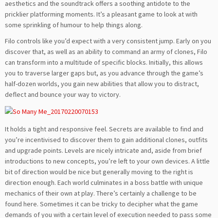
aesthetics and the soundtrack offers a soothing antidote to the
pricklier platforming moments. It’s a pleasant game to look at with
some sprinkling of humour to help things along.
Filo controls like you’d expect with a very consistent jump. Early on you
discover that, as well as an ability to command an army of clones, Filo
can transform into a multitude of specific blocks. Initially, this allows
you to traverse larger gaps but, as you advance through the game’s
half-dozen worlds, you gain new abilities that allow you to distract,
deflect and bounce your way to victory.
It holds a tight and responsive feel. Secrets are available to find and
you’re incentivised to discover them to gain additional clones, outfits
and upgrade points. Levels are nicely intricate and, aside from brief
introductions to new concepts, you’re left to your own devices. A little
bit of direction would be nice but generally moving to the right is
direction enough. Each world culminates in a boss battle with unique
mechanics of their own at play. There’s certainly a challenge to be
found here. Sometimes it can be tricky to decipher what the game
demands of you with a certain level of execution needed to pass some