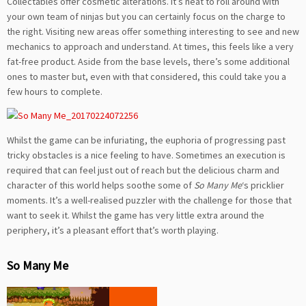
Collectables offer cosmetic alterations. It’s neat to roll around with
your own team of ninjas but you can certainly focus on the charge to
the right. Visiting new areas offer something interesting to see and new
mechanics to approach and understand. At times, this feels like a very
fat-free product. Aside from the base levels, there’s some additional
ones to master but, even with that considered, this could take you a
few hours to complete.
Whilst the game can be infuriating, the euphoria of progressing past
tricky obstacles is a nice feeling to have. Sometimes an execution is
required that can feel just out of reach but the delicious charm and
character of this world helps soothe some of
So Many Me
‘s pricklier
moments. It’s a well-realised puzzler with the challenge for those that
want to seek it. Whilst the game has very little extra around the
periphery, it’s a pleasant effort that’s worth playing.
So Many Me