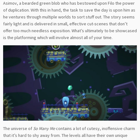
Asimov, a bearded green blob who has bestowed upon Filo the power
of duplication. With this in hand, the task to save the day is upon him as
he ventures through multiple worlds to sort stuff out. The story seems
fairly light and is delivered in small, effective cut-scenes that don’t
offer too much needless exposition. What’s ultimately to be showcased
is the platforming which will involve almost all of your time.
The universe of
So Many Me
contains a lot of cutesy, inoffensive charm
that it’s hard to shy away from. The levels all have their own unique