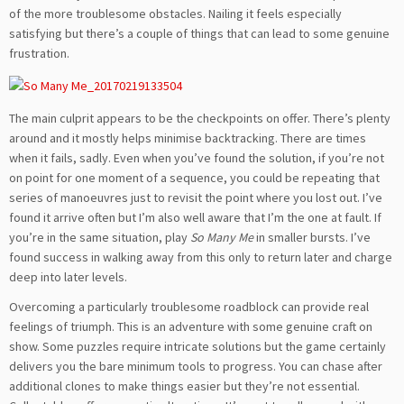
of the more troublesome obstacles. Nailing it feels especially
satisfying but there’s a couple of things that can lead to some genuine
frustration.
The main culprit appears to be the checkpoints on offer. There’s plenty
around and it mostly helps minimise backtracking. There are times
when it fails, sadly. Even when you’ve found the solution, if you’re not
on point for one moment of a sequence, you could be repeating that
series of manoeuvres just to revisit the point where you lost out. I’ve
found it arrive often but I’m also well aware that I’m the one at fault. If
you’re in the same situation, play
So Many Me
in smaller bursts. I’ve
found success in walking away from this only to return later and charge
deep into later levels.
Overcoming a particularly troublesome roadblock can provide real
feelings of triumph. This is an adventure with some genuine craft on
show. Some puzzles require intricate solutions but the game certainly
delivers you the bare minimum tools to progress. You can chase after
additional clones to make things easier but they’re not essential.