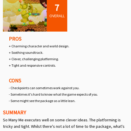
7
OVERALL
PROS
+ Charming character and world design.
+ Soothing soundtrack.
+ Clever, challenging platforming.
+ Tight and responsive controls.
CONS
- Checkpoints can sometimes work against you.
- Sometimes it's hard to know what the game expects of you.
- Some might see the package as a little lean.
SUMMARY
So Many Me executes well on some clever ideas. The platforming is
tricky and tight. Whilst there's not a lot of time to the package, what's