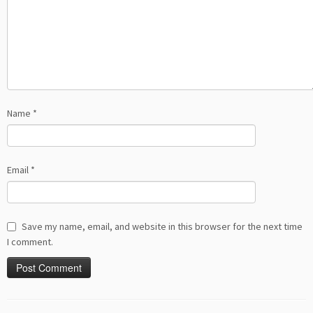
Name
*
Email
*
Save my name, email, and website in this browser for the next time
I comment.