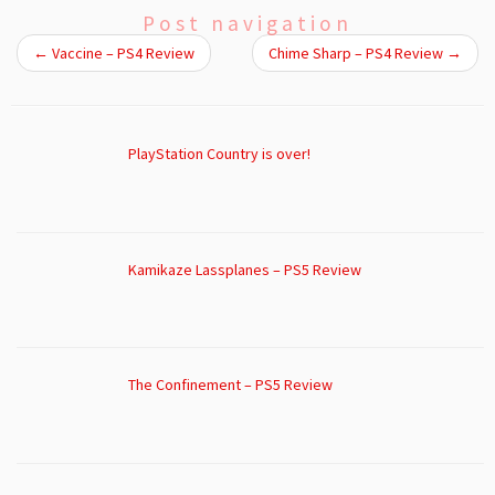
Post navigation
←
Vaccine – PS4 Review
Chime Sharp – PS4 Review
→
PlayStation Country is over!
Kamikaze Lassplanes – PS5 Review
The Confinement – PS5 Review