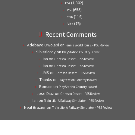
(1,302)
PS4
(655)
PS5
(119)
PSVR
(76)
Vita
Recent Comments
Adebayo Owolabi
on
Tennis World Tour 2 – PS5 Review
Silverlordy
on
PlayStation Country is over!
Ian
on
Crimson Desert – PS5 Review
Ian
on
Crimson Desert – PS5 Review
JMS
on
Crimson Desert – PS5 Review
Thanks
on
PlayStation Country is over!
Romain
on
PlayStation Country is over!
Jose Diaz
on
Crimson Desert – PS5 Review
Ian
on
Train Life: A Railway Simulator – PS5 Review
Neal Brazier
on
Train Life: A Railway Simulator – PS5 Review