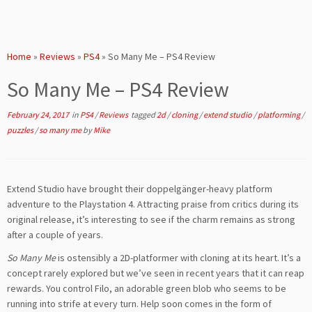
Home
»
Reviews
»
PS4
»
So Many Me – PS4 Review
So Many Me – PS4 Review
February 24, 2017
in
PS4
/
Reviews
tagged
2d
/
cloning
/
extend studio
/
platforming
/
puzzles
/
so many me
by
Mike
Extend Studio have brought their doppelgänger-heavy platform
adventure to the Playstation 4. Attracting praise from critics during its
original release, it’s interesting to see if the charm remains as strong
after a couple of years.
So Many Me
is ostensibly a 2D-platformer with cloning at its heart. It’s a
concept rarely explored but we’ve seen in recent years that it can reap
rewards. You control Filo, an adorable green blob who seems to be
running into strife at every turn. Help soon comes in the form of