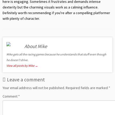
here is engaging. Sometimes it frustrates and demands intense
dexterity but the charming visuals work as a calming influence.
Definitely worth recommending if you're after a compelling platformer
with plenty of character.
About Mike
Mike gets all the racing games because he understands that stuff even though
he doesn't drive.
View all posts by Mike
→
Leave a comment
Your email address will not be published.
Required fields are marked
*
Comment
*