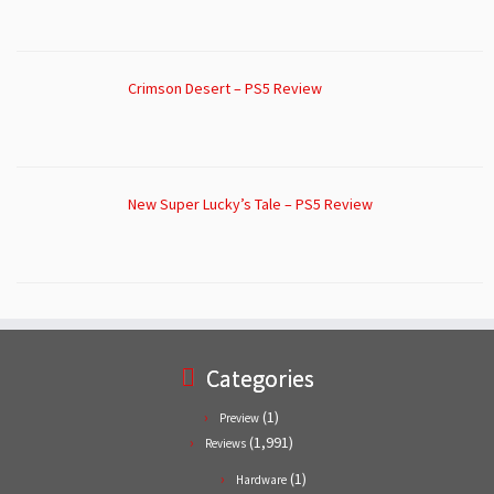
Crimson Desert – PS5 Review
New Super Lucky’s Tale – PS5 Review
Categories
(1)
Preview
(1,991)
Reviews
(1)
Hardware