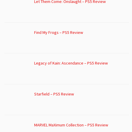
Let Them Come: Onslaught – PS5 Review
Find My Frogs – PS5 Review
Legacy of Kain: Ascendance – PS5 Review
Starfield – PS5 Review
MARVEL MaXimum Collection – PS5 Review