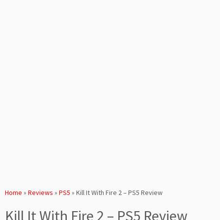
Home
»
Reviews
»
PS5
»
Kill It With Fire 2 – PS5 Review
Kill It With Fire 2 – PS5 Review