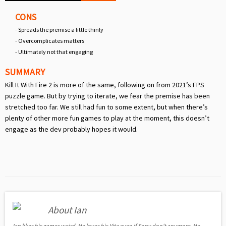
CONS
- Spreads the premise a little thinly
- Overcomplicates matters
- Ultimately not that engaging
SUMMARY
Kill It With Fire 2 is more of the same, following on from 2021’s FPS
puzzle game. But by trying to iterate, we fear the premise has been
stretched too far. We still had fun to some extent, but when there’s
plenty of other more fun games to play at the moment, this doesn’t
engage as the dev probably hopes it would.
About Ian
Ian likes his games weird. He loves his Vita even if Sony don't anymore. He