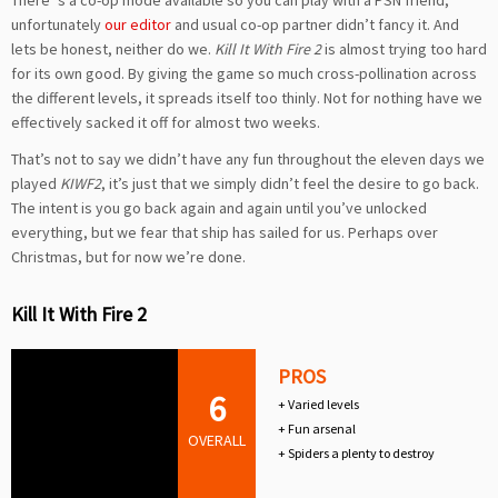
There’ s a co-op mode available so you can play with a PSN friend,
unfortunately
our editor
and usual co-op partner didn’t fancy it. And
lets be honest, neither do we.
Kill It With Fire 2
is almost trying too hard
for its own good. By giving the game so much cross-pollination across
the different levels, it spreads itself too thinly. Not for nothing have we
effectively sacked it off for almost two weeks.
That’s not to say we didn’t have any fun throughout the eleven days we
played
KIWF2
, it’s just that we simply didn’t feel the desire to go back.
The intent is you go back again and again until you’ve unlocked
everything, but we fear that ship has sailed for us. Perhaps over
Christmas, but for now we’re done.
Kill It With Fire 2
PROS
6
+ Varied levels
+ Fun arsenal
OVERALL
+ Spiders a plenty to destroy