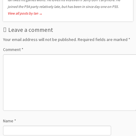
joined the PS4 party relatively late, but has been in since day one on PS5.
View all posts by Ian
→
Leave a comment
Your email address will not be published.
Required fields are marked
*
Comment
*
Name
*