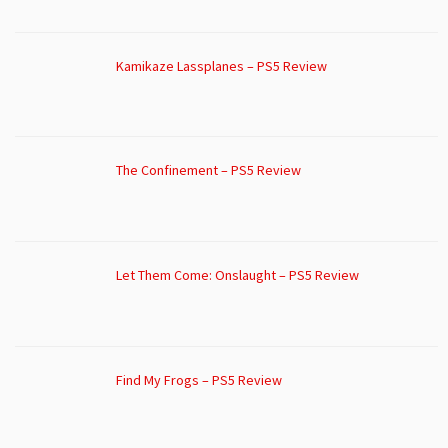
Kamikaze Lassplanes – PS5 Review
The Confinement – PS5 Review
Let Them Come: Onslaught – PS5 Review
Find My Frogs – PS5 Review