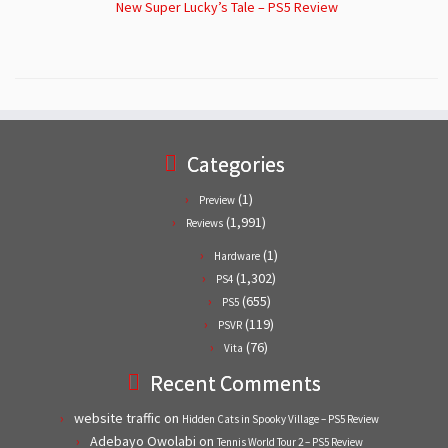
New Super Lucky’s Tale – PS5 Review
Categories
(1)
Preview
(1,991)
Reviews
(1)
Hardware
(1,302)
PS4
(655)
PS5
(119)
PSVR
(76)
Vita
Recent Comments
website traffic
on
Hidden Cats in Spooky Village – PS5 Review
Adebayo Owolabi
on
Tennis World Tour 2 – PS5 Review