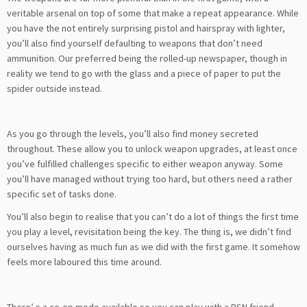
veritable arsenal on top of some that make a repeat appearance. While
you have the not entirely surprising pistol and hairspray with lighter,
you’ll also find yourself defaulting to weapons that don’t need
ammunition. Our preferred being the rolled-up newspaper, though in
reality we tend to go with the glass and a piece of paper to put the
spider outside instead.
As you go through the levels, you’ll also find money secreted
throughout. These allow you to unlock weapon upgrades, at least once
you’ve fulfilled challenges specific to either weapon anyway. Some
you’ll have managed without trying too hard, but others need a rather
specific set of tasks done.
You’ll also begin to realise that you can’t do a lot of things the first time
you play a level, revisitation being the key. The thing is, we didn’t find
ourselves having as much fun as we did with the first game. It somehow
feels more laboured this time around.