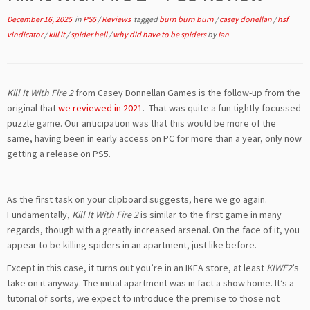
December 16, 2025
in
PS5
/
Reviews
tagged
burn burn burn
/
casey donellan
/
hsf
vindicator
/
kill it
/
spider hell
/
why did have to be spiders
by
Ian
Kill It With Fire 2
from Casey Donnellan Games is the follow-up from the
original that
we reviewed in 2021
. That was quite a fun tightly focussed
puzzle game. Our anticipation was that this would be more of the
same, having been in early access on PC for more than a year, only now
getting a release on PS5.
As the first task on your clipboard suggests, here we go again.
Fundamentally,
Kill It With Fire 2
is similar to the first game in many
regards, though with a greatly increased arsenal. On the face of it, you
appear to be killing spiders in an apartment, just like before.
Except in this case, it turns out you’re in an IKEA store, at least
KIWF2
’s
take on it anyway. The initial apartment was in fact a show home. It’s a
tutorial of sorts, we expect to introduce the premise to those not