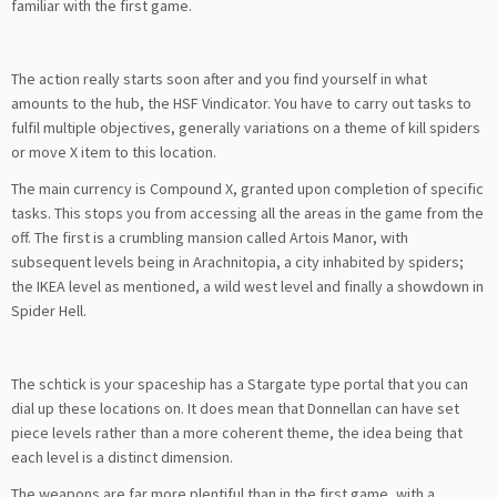
familiar with the first game.
The action really starts soon after and you find yourself in what
amounts to the hub, the HSF Vindicator. You have to carry out tasks to
fulfil multiple objectives, generally variations on a theme of kill spiders
or move X item to this location.
The main currency is Compound X, granted upon completion of specific
tasks. This stops you from accessing all the areas in the game from the
off. The first is a crumbling mansion called Artois Manor, with
subsequent levels being in Arachnitopia, a city inhabited by spiders;
the IKEA level as mentioned, a wild west level and finally a showdown in
Spider Hell.
The schtick is your spaceship has a Stargate type portal that you can
dial up these locations on. It does mean that Donnellan can have set
piece levels rather than a more coherent theme, the idea being that
each level is a distinct dimension.
The weapons are far more plentiful than in the first game, with a