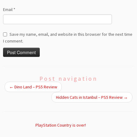
Email
*
Save my name, email, and website in this browser for the next time
I comment.
Post navigation
←
Dino Land – PS5 Review
Hidden Cats in Istanbul – PS5 Review
→
PlayStation Country is over!