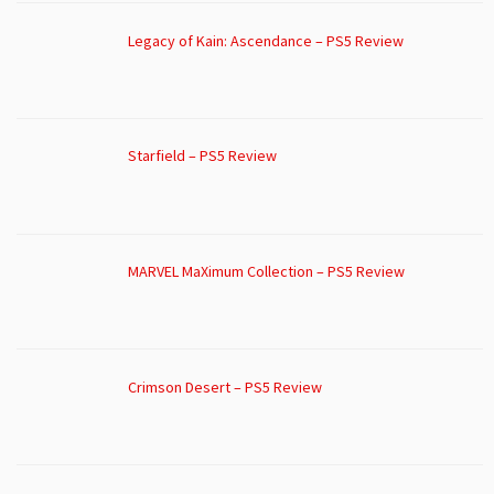
Legacy of Kain: Ascendance – PS5 Review
Starfield – PS5 Review
MARVEL MaXimum Collection – PS5 Review
Crimson Desert – PS5 Review