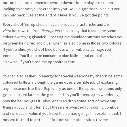
button to shoot at enemies swoop down into the play area either
looking to shoot you or crash into you. You’ve got three lives but you
can buy back lives at the end of a level if you’ve got the points.
Every shoot ’em up should have a unique characteristic and
Iro
Hero
borrows its from
Ikaruga
which is to say that it uses the same
colour-switching gimmick. Pressing the shoulder buttons switches you
between being red and blue. Enemies also come in those two colours.
If you’re blue, you shoot blue bullets which will only damage red
enemies. You’ll also be immune to blue bullets (but not collisions).
Likewise, if you’re red the opposite is true.
You can also gather up energy for special weapons by absorbing same
coloured bullets although the game does a terrible job of explaining
any intricacies like that. Especially as one of the special weapons only
gets unlocked later in the game and so you’ll spend ages wondering
how the hell you get it. Also, enemies drop some sort of power-up
things at you and it turns out these are awarded for scoring combos
and increase in value if you keep the combo going. If it explains that, I
missed it. I had to get that info from some other site’s review.