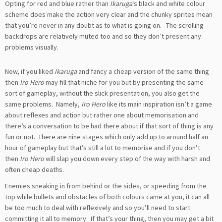
Opting for red and blue rather than
Ikaruga
‘s black and white colour
scheme does make the action very clear and the chunky sprites mean
that you’re never in any doubt as to what is going on. The scrolling
backdrops are relatively muted too and so they don’t present any
problems visually.
Now, if you liked
Ikaruga
and fancy a cheap version of the same thing
then
Iro Hero
may fill that niche for you but by presenting the same
sort of gameplay, without the slick presentation, you also get the
same problems. Namely,
Iro Hero
like its main inspiration isn’t a game
about reflexes and action but rather one about memorisation and
there’s a conversation to be had there about if that sort of thing is any
fun or not. There are nine stages which only add up to around half an
hour of gameplay but that’s still a lot to memorise and if you don’t
then
Iro Hero
will slap you down every step of the way with harsh and
often cheap deaths.
Enemies sneaking in from behind or the sides, or speeding from the
top while bullets and obstacles of both colours came at you, it can all
be too much to deal with reflexively and so you’ll need to start
committing it all to memory. If that’s your thing, then you may get a bit