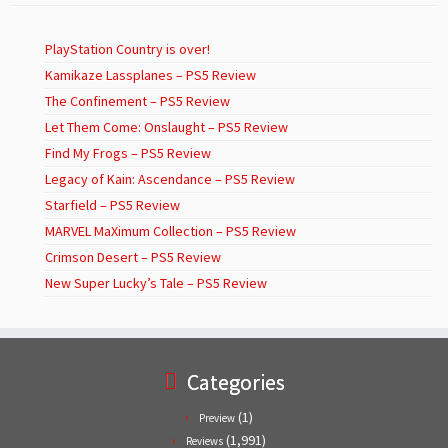
PlayStation Country is over!
Kamikaze Lassplanes – PS5 Review
The Confinement – PS5 Review
Let Them Come: Onslaught – PS5 Review
Find My Frogs – PS5 Review
Legacy of Kain: Ascendance – PS5 Review
Starfield – PS5 Review
MARVEL MaXimum Collection – PS5 Review
Crimson Desert – PS5 Review
New Super Lucky’s Tale – PS5 Review
Categories
(1)
Preview
(1,991)
Reviews