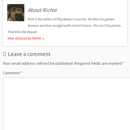
About Richie
Rich is the editor of PlayStation Country. He likes his games
lemony and low-budget with a lot of charm. This isn't his photo.
That'll be Rik Mayall.
View all posts by Richie
→
Leave a comment
Your email address will not be published.
Required fields are marked
*
Comment
*