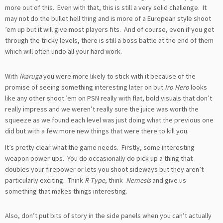
more out of this. Even with that, this is still a very solid challenge. It
may not do the bullet hell thing and is more of a European style shoot
’em up but it will give most players fits. And of course, even if you get
through the tricky levels, there is still a boss battle at the end of them
which will often undo all your hard work.
With
Ikaruga
you were more likely to stick with it because of the
promise of seeing something interesting later on but
Iro Hero
looks
like any other shoot ’em on PSN really with flat, bold visuals that don’t
really impress and we weren’t really sure the juice was worth the
squeeze as we found each level was just doing what the previous one
did but with a few more new things that were there to kill you.
It’s pretty clear what the game needs. Firstly, some interesting
weapon power-ups. You do occasionally do pick up a thing that
doubles your firepower or lets you shoot sideways but they aren’t
particularly exciting. Think
R-Type
, think
Nemesis
and give us
something that makes things interesting.
Also, don’t put bits of story in the side panels when you can’t actually