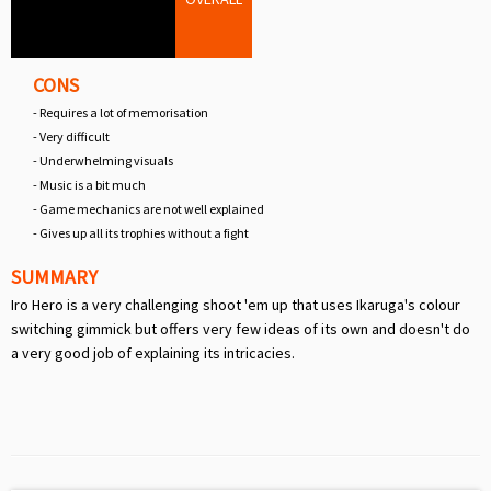
CONS
- Requires a lot of memorisation
- Very difficult
- Underwhelming visuals
- Music is a bit much
- Game mechanics are not well explained
- Gives up all its trophies without a fight
SUMMARY
Iro Hero is a very challenging shoot 'em up that uses Ikaruga's colour
switching gimmick but offers very few ideas of its own and doesn't do
a very good job of explaining its intricacies.