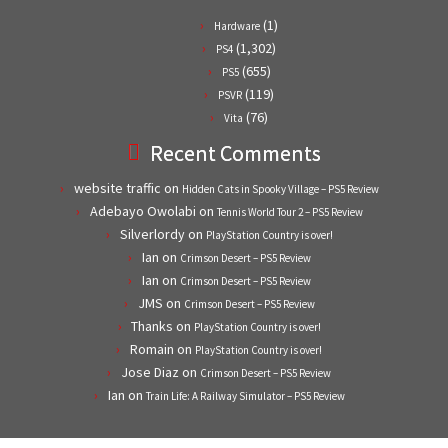
(1)
Hardware
(1,302)
PS4
(655)
PS5
(119)
PSVR
(76)
Vita
Recent Comments
website traffic
on
Hidden Cats in Spooky Village – PS5 Review
Adebayo Owolabi
on
Tennis World Tour 2 – PS5 Review
Silverlordy
on
PlayStation Country is over!
Ian
on
Crimson Desert – PS5 Review
Ian
on
Crimson Desert – PS5 Review
JMS
on
Crimson Desert – PS5 Review
Thanks
on
PlayStation Country is over!
Romain
on
PlayStation Country is over!
Jose Diaz
on
Crimson Desert – PS5 Review
Ian
on
Train Life: A Railway Simulator – PS5 Review