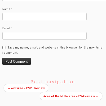
Name
*
Email
*
Save my name, email, and website in this browser for the next time
I comment.
Post navigation
←
ArtPulse – PSVR Review
Aces of the Multiverse – PS4 Review
→