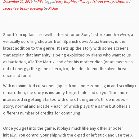
December 22, 2019
in
PS4
tagged
easy trophies
/
ikaruga
/
shoot em up
/
shooter
/
space
/
vertically scrolling
by
Richie
Shoot ’em up fans are well-catered for on Sony’s store and
Iro Hero
, a
vertically scrolling shooter from Spanish devs Artax Games, is the
latest addition to the genre. It sets up the story with some screens
that explain that humanity is being exploited by aliens who want to us
as batteries, a’la The Matrix, and after his mother dies (or at least runs
out of energy) the game’s hero, Iro, decides to end the alien threat
once and for all.
With no animated cutscenes (apart from some zooming in and scrolling)
or narration, the story is instantly forgettable and so you’ll be more
interested in getting started with one of the game’s three modes –
story, normal and arcade – each of which plays the same but offers a
different number of credits for continuing.
Once you get into the game, it plays much like any other shooter
initially. You control your ship with the d-pad or left stick and use the X