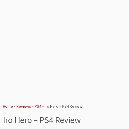
Home
»
Reviews
»
PS4
»
Iro Hero – PS4 Review
Iro Hero – PS4 Review