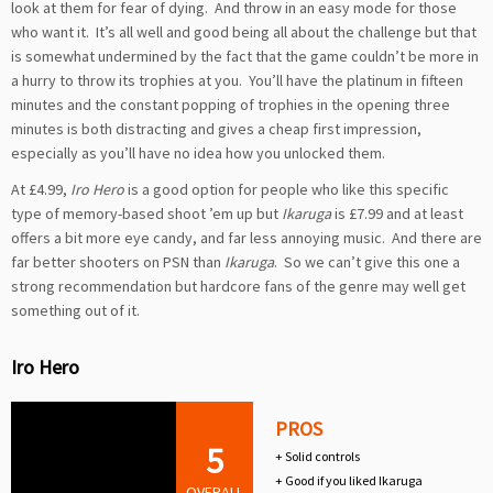
look at them for fear of dying. And throw in an easy mode for those
who want it. It’s all well and good being all about the challenge but that
is somewhat undermined by the fact that the game couldn’t be more in
a hurry to throw its trophies at you. You’ll have the platinum in fifteen
minutes and the constant popping of trophies in the opening three
minutes is both distracting and gives a cheap first impression,
especially as you’ll have no idea how you unlocked them.
At £4.99,
Iro Hero
is a good option for people who like this specific
type of memory-based shoot ’em up but
Ikaruga
is £7.99 and at least
offers a bit more eye candy, and far less annoying music. And there are
far better shooters on PSN than
Ikaruga
. So we can’t give this one a
strong recommendation but hardcore fans of the genre may well get
something out of it.
Iro Hero
PROS
5
+ Solid controls
+ Good if you liked Ikaruga
OVERALL