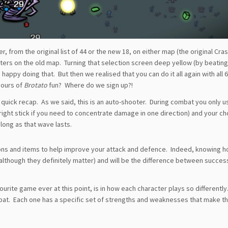
, from the original list of 44 or the new 18, on either map (the original Cra
cters on the old map. Turning that selection screen deep yellow (by beatin
happy doing that. But then we realised that you can do it all again with all 
hours of
Brotato
fun? Where do we sign up?!
 quick recap. As we said, this is an auto-shooter. During combat you only us
right stick if you need to concentrate damage in one direction) and your c
long as that wave lasts.
ons and items to help improve your attack and defence. Indeed, knowing h
(although they definitely matter) and will be the difference between succes
ourite game ever at this point, is in how each character plays so differently.
mbat. Each one has a specific set of strengths and weaknesses that make 