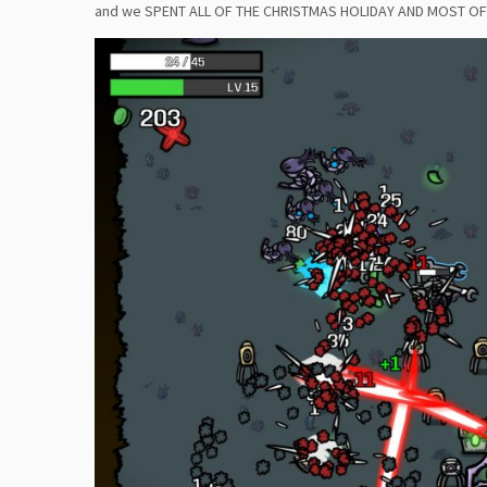
and we SPENT ALL OF THE CHRISTMAS HOLIDAY AND MOST OF