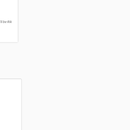
ll be Rik