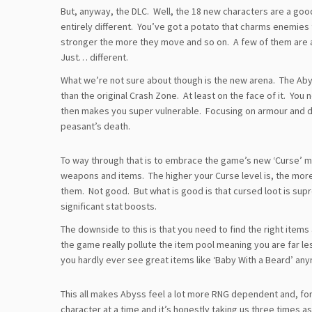
But, anyway, the DLC. Well, the 18 new characters are a good
entirely different. You’ve got a potato that charms enemies 
stronger the more they move and so on. A few of them are a
Just… different.
What we’re not sure about though is the new arena. The Abyss
than the original Crash Zone. At least on the face of it. Yo
then makes you super vulnerable. Focusing on armour and d
peasant’s death.
To way through that is to embrace the game’s new ‘Curse’ me
weapons and items. The higher your Curse level is, the mo
them. Not good. But what is good is that cursed loot is su
significant stat boosts.
The downside to this is that you need to find the right item
the game really pollute the item pool meaning you are far less
you hardly ever see great items like ‘Baby With a Beard’ any
This all makes Abyss feel a lot more RNG dependent and, for
character at a time and it’s honestly taking us three times a