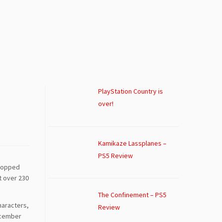
PlayStation Country is
over!
Kamikaze Lassplanes –
PS5 Review
stopped
t over 230
The Confinement – PS5
haracters,
Review
ecember