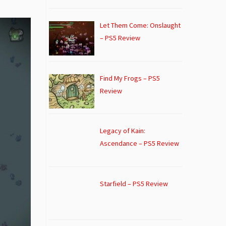
Let Them Come: Onslaught
– PS5 Review
Find My Frogs – PS5
Review
Legacy of Kain:
Ascendance – PS5 Review
Starfield – PS5 Review