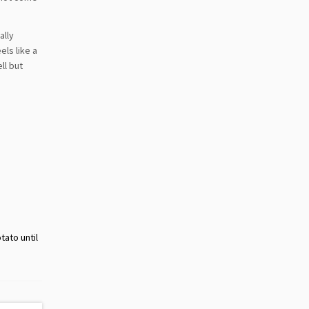
ally
els like a
ll but
tato until