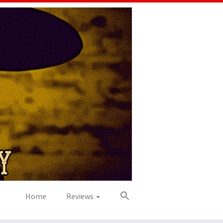
Home
Reviews