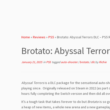
Home
»
Reviews
»
PS5
»
Brotato: Abyssal Terrors DLC – PS5
Brotato: Abyssal Terro
January 21, 2025
in
PS5
tagged
auto-shooter
/
brotato
/
dlc
by
Richie
Abyssal Terrors
is a DLC package for the sensational auto-s
playing since. Originally released on Steam in 2022 (as part
hours fully completing the Switch version and then did all ov
It’s a tough task that takes forever to do but
Brotato
is so g
a heap of new items, a whole new arena and a new gameplay 