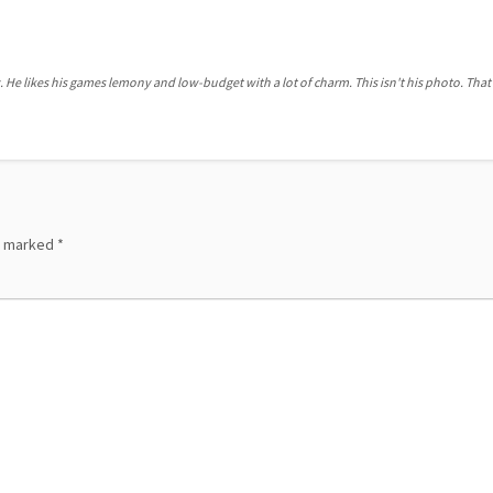
. He likes his games lemony and low-budget with a lot of charm. This isn't his photo. That'
re marked
*