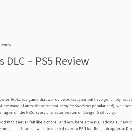
 Review
rs DLC – PS5 Review
hooter
Brotato,
a game that we reviewed last year but have genuinely not 
 of the wave of auto-shooters that
Vampire Survivors
popularised), we spen
er again on the PS5. Every character beaten on Danger 5 difficulty.
ood that it never felt like a chore. And now here’s the DLC, adding 18 new c
mechanic. It took a while to make it over to PSN but then it dropped in D