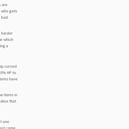
s are
ne who gets
e bad.
y harder
ar which
ing a
uip cursed
50% HP to
items have
ew items in
alise that
it one
o not come