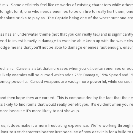
 mix. Some definitely feel like re-works of existing characters while other
to fight for it, one who needs enemies to be on fire to really hurt them, o
bsolute pricks to play as. The Captain being one of the worst but none ar
 has an underwater theme (not that you can really tell) and is significantl
u need to invest heavily in damage to even be able keep up with the wave cle
odge means that you’ll not be able to damage enemies fast enough, ensur
chanic. Curse is a stat that increases when you kill certain enemies or eq
re likely enemies will be cursed which adds 25% Damage, 15% Speed and 1
premely powerful. Cursed weapons are vastly more powerful, while cursed 
s and then hope they are cursed. This is compounded by the fact that the n
 likely to find items that would really benefit you. It’s evident when you re
more because it’s more likely to not show up.
 us, it does make it a more frustrating experience. We’re working through 
s long to get characters beaten just because of how easy it is for a build t