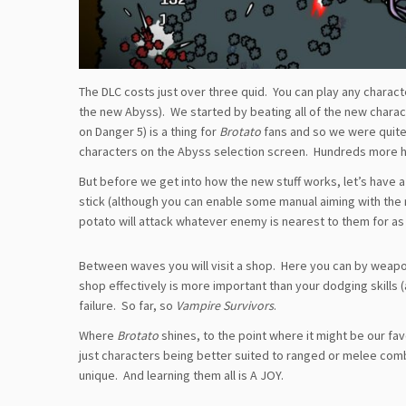
The DLC costs just over three quid. You can play any character
the new Abyss). We started by beating all of the new chara
on Danger 5) is a thing for
Brotato
fans and so we were quite 
characters on the Abyss selection screen. Hundreds more 
But before we get into how the new stuff works, let’s have a
stick (although you can enable some manual aiming with the 
potato will attack whatever enemy is nearest to them for as 
Between waves you will visit a shop. Here you can by weap
shop effectively is more important than your dodging skills 
failure. So far, so
Vampire Survivors
.
Where
Brotato
shines, to the point where it might be our fav
just characters being better suited to ranged or melee co
unique. And learning them all is A JOY.