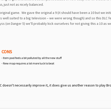
to
, just not as nicely balanced.
 original game. We gave the original a 9 (it should have been a 10 but we initi
 well suited to a big television – we were wrong though) and so this DLC fe
ss (on Danger 5) we’ll probably kick ourselves for not giving this a 10 as we
CONS
- Item pool feels a bit polluted by all the new stuff
- New map requires a lot more luck to beat
doesn't necessarily improve it, it does give us another reason to play Bro