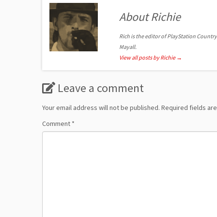
About Richie
Rich is the editor of PlayStation Country
Mayall.
View all posts by Richie
→
Leave a comment
Your email address will not be published.
Required fields a
Comment
*