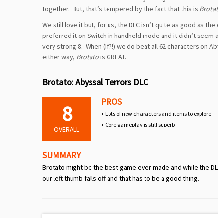
together. But, that’s tempered by the fact that this is
Brota
We still love it but, for us, the DLC isn’t quite as good as the
preferred it on Switch in handheld mode and it didn’t seem as
very strong 8. When (If?!) we do beat all 62 characters on Aby
either way,
Brotato
is GREAT.
Brotato: Abyssal Terrors DLC
PROS
8
+ Lots of new characters and items to explore
+ Core gameplay is still superb
OVERALL
SUMMARY
Brotato might be the best game ever made and while the DLC 
our left thumb falls off and that has to be a good thing.