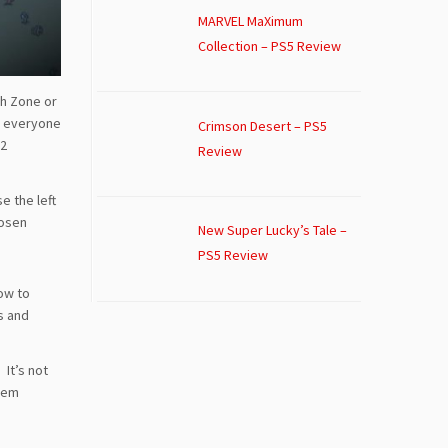
MARVEL MaXimum
Collection – PS5 Review
sh Zone or
g everyone
Crimson Desert – PS5
62
Review
e the left
hosen
New Super Lucky’s Tale –
PS5 Review
ow to
s and
 It’s not
them