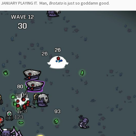
 JANUARY PLAYING IT. Man,
Brotato
is just so goddamn good.