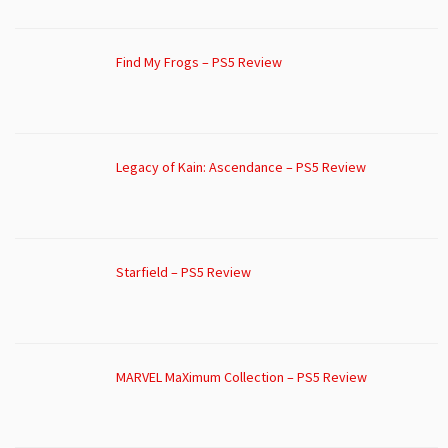
Find My Frogs – PS5 Review
Legacy of Kain: Ascendance – PS5 Review
Starfield – PS5 Review
MARVEL MaXimum Collection – PS5 Review