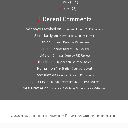
(119)
PSVR
(76)
Vita
Recent Comments
Adebayo Owolabi
on
Tennis World Tour 2 – PS5 Review
Silverlordy
on
PlayStation Country is over!
Ian
on
Crimson Desert – PS5 Review
Ian
on
Crimson Desert – PS5 Review
JMS
on
Crimson Desert – PS5 Review
Thanks
on
PlayStation Country is over!
Romain
on
PlayStation Country is over!
Jose Diaz
on
Crimson Desert – PS5 Review
Ian
on
Train Life: A Railway Simulator – PS5 Review
Neal Brazier
on
Train Life: A Railway Simulator – PS5 Review
·
© 2026
PlayStation Country
·
Powered by
·
Designed with the
Customizr theme
·