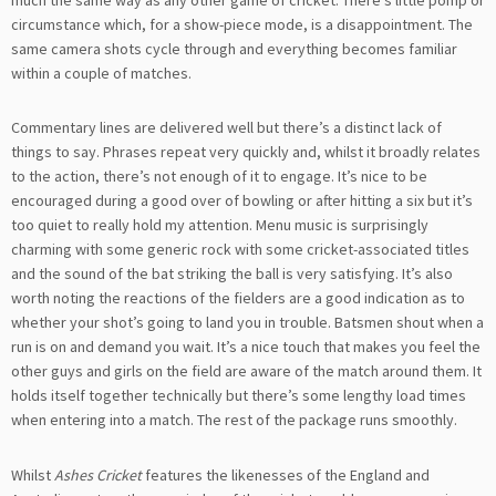
circumstance which, for a show-piece mode, is a disappointment. The
same camera shots cycle through and everything becomes familiar
within a couple of matches.
Commentary lines are delivered well but there’s a distinct lack of
things to say. Phrases repeat very quickly and, whilst it broadly relates
to the action, there’s not enough of it to engage. It’s nice to be
encouraged during a good over of bowling or after hitting a six but it’s
too quiet to really hold my attention. Menu music is surprisingly
charming with some generic rock with some cricket-associated titles
and the sound of the bat striking the ball is very satisfying. It’s also
worth noting the reactions of the fielders are a good indication as to
whether your shot’s going to land you in trouble. Batsmen shout when a
run is on and demand you wait. It’s a nice touch that makes you feel the
other guys and girls on the field are aware of the match around them. It
holds itself together technically but there’s some lengthy load times
when entering into a match. The rest of the package runs smoothly.
Whilst
Ashes Cricket
features the likenesses of the England and