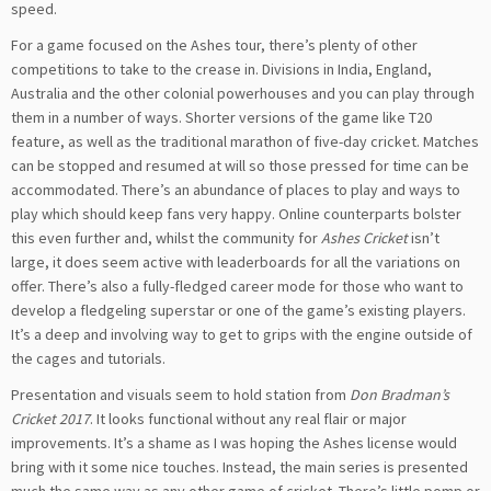
speed.
For a game focused on the Ashes tour, there’s plenty of other
competitions to take to the crease in. Divisions in India, England,
Australia and the other colonial powerhouses and you can play through
them in a number of ways. Shorter versions of the game like T20
feature, as well as the traditional marathon of five-day cricket. Matches
can be stopped and resumed at will so those pressed for time can be
accommodated. There’s an abundance of places to play and ways to
play which should keep fans very happy. Online counterparts bolster
this even further and, whilst the community for
Ashes Cricket
isn’t
large, it does seem active with leaderboards for all the variations on
offer. There’s also a fully-fledged career mode for those who want to
develop a fledgeling superstar or one of the game’s existing players.
It’s a deep and involving way to get to grips with the engine outside of
the cages and tutorials.
Presentation and visuals seem to hold station from
Don Bradman’s
Cricket 2017
. It looks functional without any real flair or major
improvements. It’s a shame as I was hoping the Ashes license would
bring with it some nice touches. Instead, the main series is presented
much the same way as any other game of cricket. There’s little pomp or