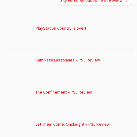
Sky Force Reloaded – PS4 Review
→
PlayStation Country is over!
Kamikaze Lassplanes – PS5 Review
The Confinement – PS5 Review
Let Them Come: Onslaught – PS5 Review