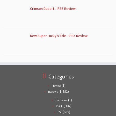
Crimson Desert – PS5 Review
New Super Lucky’s Tale – PS5 Review
Categories
(1)
Preview
(1,991)
Reviews
(1)
Hardware
(1,302)
PS4
(655)
PS5