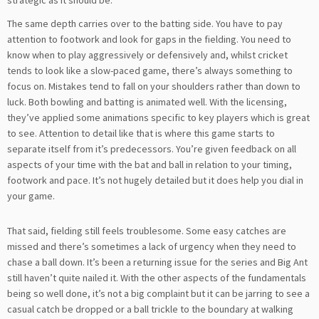
The same depth carries over to the batting side. You have to pay
attention to footwork and look for gaps in the fielding. You need to
know when to play aggressively or defensively and, whilst cricket
tends to look like a slow-paced game, there’s always something to
focus on. Mistakes tend to fall on your shoulders rather than down to
luck. Both bowling and batting is animated well. With the licensing,
they’ve applied some animations specific to key players which is great
to see. Attention to detail like that is where this game starts to
separate itself from it’s predecessors. You’re given feedback on all
aspects of your time with the bat and ball in relation to your timing,
footwork and pace. It’s not hugely detailed but it does help you dial in
your game.
That said, fielding still feels troublesome. Some easy catches are
missed and there’s sometimes a lack of urgency when they need to
chase a ball down. It’s been a returning issue for the series and Big Ant
still haven’t quite nailed it. With the other aspects of the fundamentals
being so well done, it’s not a big complaint but it can be jarring to see a
casual catch be dropped or a ball trickle to the boundary at walking