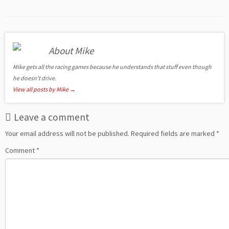
About Mike
Mike gets all the racing games because he understands that stuff even though
he doesn't drive.
View all posts by Mike
→
Leave a comment
Your email address will not be published.
Required fields are marked
*
Comment
*