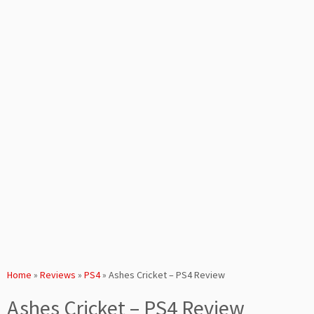
Home
»
Reviews
»
PS4
»
Ashes Cricket – PS4 Review
Ashes Cricket – PS4 Review