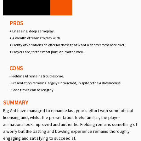
PROS
+ Engaging, deep gameplay.
+ A wealth of teams to play with.
+ Plenty of variations on offer for those that want a shorter form of cricket.
+ Players are, for the most part, animated well.
CONS
- Fielding AI remains troublesome.
- Presentation remains largely untouched, in spite of the Ashes license.
- Load times can be lengthy.
SUMMARY
Big Ant have managed to enhance last year's effort with some official
licensing and, whilst the presentation feels familiar, the player
animations look improved and authentic. Fielding remains something of
a worry but the batting and bowling experience remains thoroughly
engaging and satisfying to succeed at.