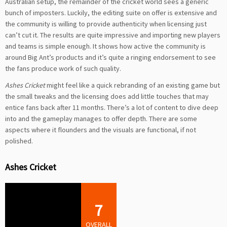
Australian setup, the remainder of the cricket world sees a generic
bunch of imposters. Luckily, the editing suite on offer is extensive and
the community is willing to provide authenticity when licensing just
can’t cut it. The results are quite impressive and importing new players
and teams is simple enough. It shows how active the community is
around Big Ant’s products and it’s quite a ringing endorsement to see
the fans produce work of such quality.
Ashes Cricket
might feel like a quick rebranding of an existing game but
the small tweaks and the licensing does add little touches that may
entice fans back after 11 months. There’s a lot of content to dive deep
into and the gameplay manages to offer depth. There are some
aspects where it flounders and the visuals are functional, if not
polished.
Ashes Cricket
7
OVERALL