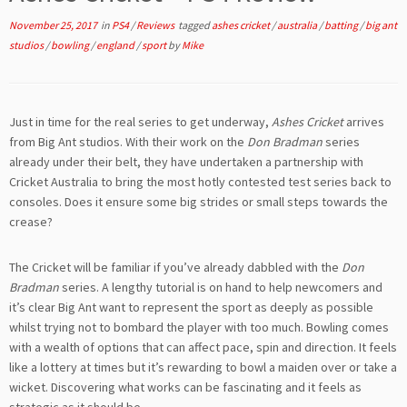
November 25, 2017
in
PS4
/
Reviews
tagged
ashes cricket
/
australia
/
batting
/
big ant
studios
/
bowling
/
england
/
sport
by
Mike
Just in time for the real series to get underway,
Ashes Cricket
arrives
from Big Ant studios. With their work on the
Don Bradman
series
already under their belt, they have undertaken a partnership with
Cricket Australia to bring the most hotly contested test series back to
consoles. Does it ensure some big strides or small steps towards the
crease?
The Cricket will be familiar if you’ve already dabbled with the
Don
Bradman
series. A lengthy tutorial is on hand to help newcomers and
it’s clear Big Ant want to represent the sport as deeply as possible
whilst trying not to bombard the player with too much. Bowling comes
with a wealth of options that can affect pace, spin and direction. It feels
like a lottery at times but it’s rewarding to bowl a maiden over or take a
wicket. Discovering what works can be fascinating and it feels as
strategic as it should be.