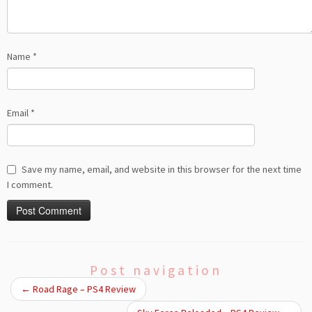
Name
*
Email
*
Save my name, email, and website in this browser for the next time
I comment.
Post navigation
←
Road Rage – PS4 Review