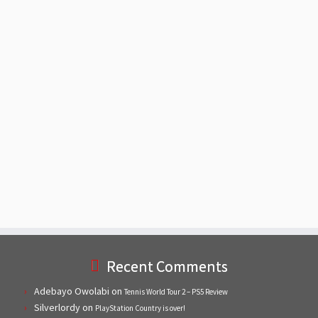
Recent Comments
Adebayo Owolabi
on
Tennis World Tour 2 – PS5 Review
Silverlordy
on
PlayStation Country is over!