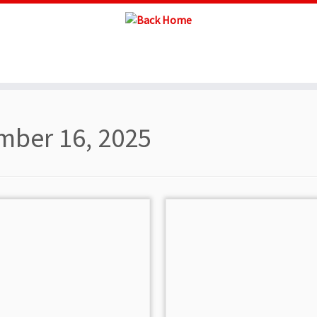
ber 16, 2025