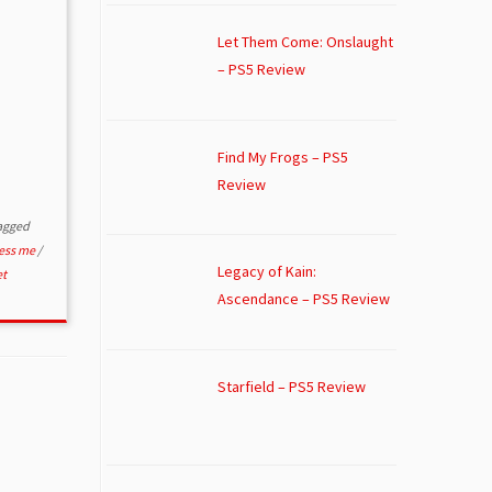
Let Them Come: Onslaught
– PS5 Review
Find My Frogs – PS5
Review
agged
ress me
/
Legacy of Kain:
et
Ascendance – PS5 Review
Starfield – PS5 Review