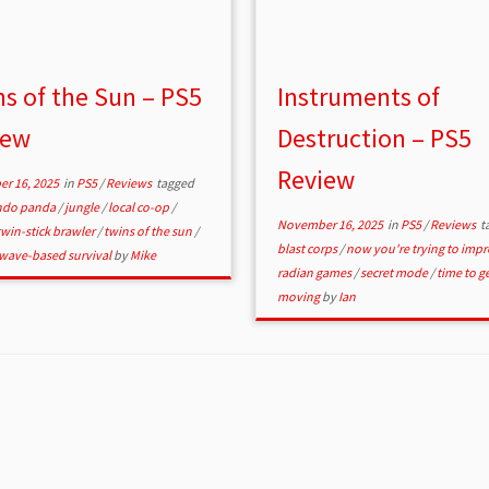
s of the Sun – PS5
Instruments of
iew
Destruction – PS5
Review
r 16, 2025
in
PS5
/
Reviews
tagged
do panda
/
jungle
/
local co-op
/
November 16, 2025
in
PS5
/
Reviews
t
twin-stick brawler
/
twins of the sun
/
blast corps
/
now you're trying to imp
wave-based survival
by
Mike
radian games
/
secret mode
/
time to g
moving
by
Ian