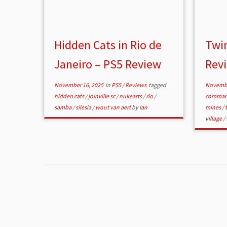
Hidden Cats in Rio de
Twin
Janeiro – PS5 Review
Rev
November 16, 2025
in
PS5
/
Reviews
tagged
Novembe
hidden cats
/
joinville sc
/
nukearts
/
rio
/
comman
samba
/
silesia
/
wout van aert
by
Ian
mines
/
village
/