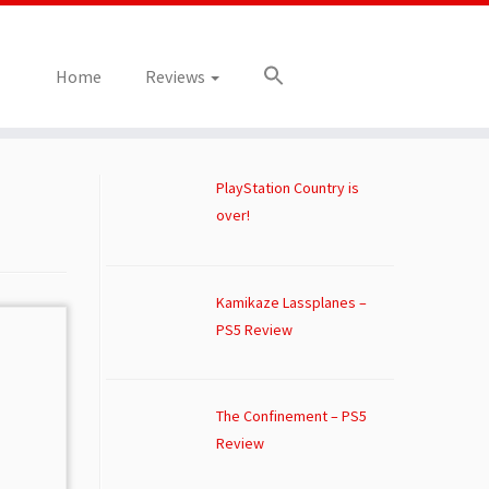
Home
Reviews
PlayStation Country is
over!
Kamikaze Lassplanes –
PS5 Review
The Confinement – PS5
Review