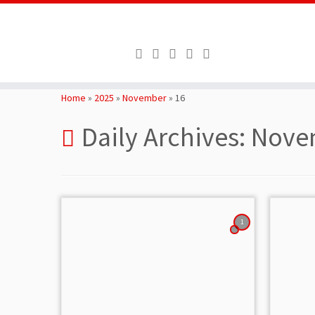
Skip
to
Home
»
2025
»
November
»
16
content
Daily Archives:
Novem
1