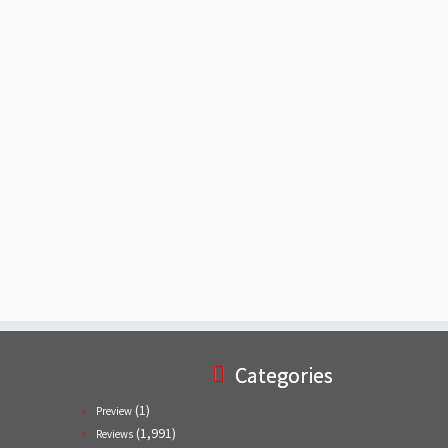
Categories
(1)
Preview
(1,991)
Reviews