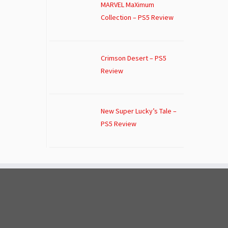
MARVEL MaXimum
Collection – PS5 Review
Crimson Desert – PS5
Review
New Super Lucky’s Tale –
PS5 Review