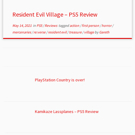
Resident Evil Village – PS5 Review
May 14, 2021
in
PS5
/
Reviews
tagged
action
/
first person
/
horror
/
mercenaries
/
re:verse
/
resident evil
/
treasure
/
village
by
Gareth
PlayStation Country is over!
Kamikaze Lassplanes – PS5 Review