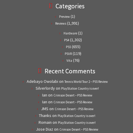
Categories
(1)
Preview
(1,991)
Reviews
(1)
Hardware
(1,302)
PS4
(655)
PS5
(119)
PSVR
(76)
Vita
Recent Comments
Adebayo Owolabi
on
Tennis World Tour 2 – PS5 Review
Silverlordy
on
PlayStation Country is over!
Ian
on
Crimson Desert – PS5 Review
Ian
on
Crimson Desert – PS5 Review
JMS
on
Crimson Desert – PS5 Review
Thanks
on
PlayStation Country is over!
Romain
on
PlayStation Country is over!
Jose Diaz
on
Crimson Desert – PS5 Review