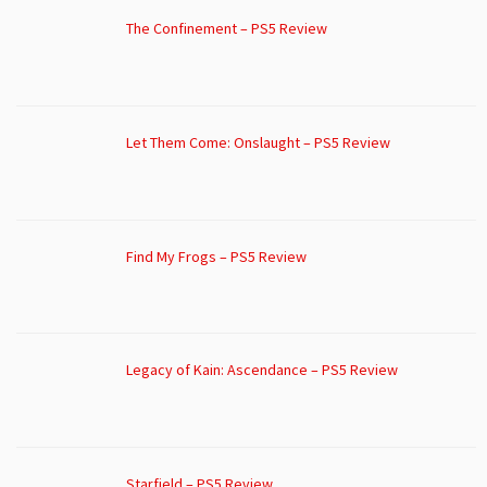
The Confinement – PS5 Review
Let Them Come: Onslaught – PS5 Review
Find My Frogs – PS5 Review
Legacy of Kain: Ascendance – PS5 Review
Starfield – PS5 Review