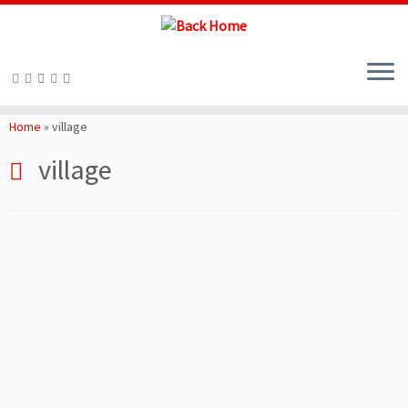
Skip
to
Home
»
village
content
village