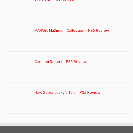
MARVEL MaXimum Collection – PS5 Review
Crimson Desert – PS5 Review
New Super Lucky’s Tale – PS5 Review