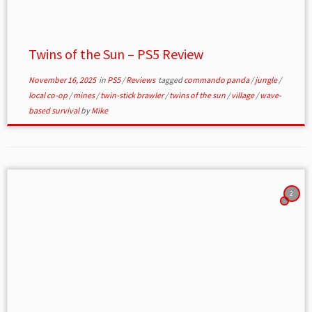
Twins of the Sun – PS5 Review
November 16, 2025
in
PS5
/
Reviews
tagged
commando panda
/
jungle
/
local co-op
/
mines
/
twin-stick brawler
/
twins of the sun
/
village
/
wave-
based survival
by
Mike
2