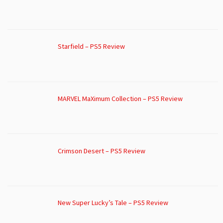
Starfield – PS5 Review
MARVEL MaXimum Collection – PS5 Review
Crimson Desert – PS5 Review
New Super Lucky’s Tale – PS5 Review