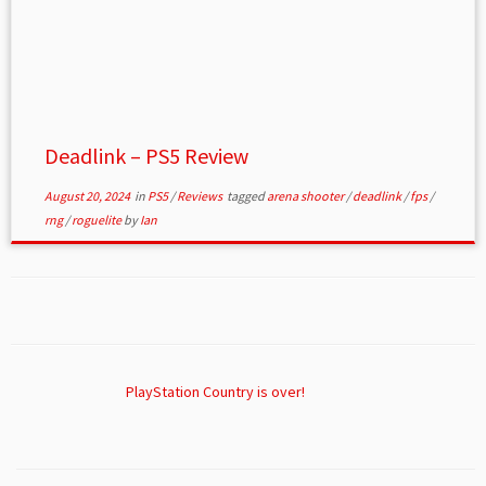
Deadlink – PS5 Review
August 20, 2024
in
PS5
/
Reviews
tagged
arena shooter
/
deadlink
/
fps
/
rng
/
roguelite
by
Ian
PlayStation Country is over!