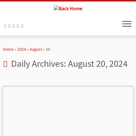
Skip
to
Home
»
2024
»
August
»
20
content
Daily Archives:
August 20, 2024