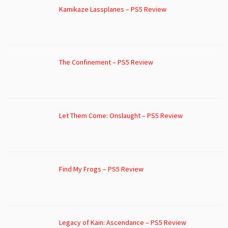
Kamikaze Lassplanes – PS5 Review
The Confinement – PS5 Review
Let Them Come: Onslaught – PS5 Review
Find My Frogs – PS5 Review
Legacy of Kain: Ascendance – PS5 Review