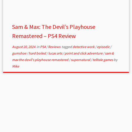
Sam & Max: The Devil’s Playhouse
Remastered – PS4 Review
August 20, 2024
in
PS4
/
Reviews
tagged
detective work
/
episodic
/
gumshoe
/
hard boiled
/
lucas arts
/
point and click adventure
/
sam &
max the devil's playhouse remastered
/
supernatural
/
telltale games
by
Mike