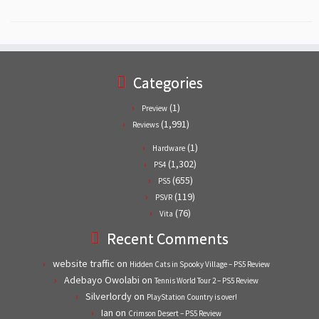
Categories
(1)
Preview
(1,991)
Reviews
(1)
Hardware
(1,302)
PS4
(655)
PS5
(119)
PSVR
(76)
Vita
Recent Comments
website traffic
on
Hidden Cats in Spooky Village – PS5 Review
Adebayo Owolabi
on
Tennis World Tour 2 – PS5 Review
Silverlordy
on
PlayStation Country is over!
Ian
on
Crimson Desert – PS5 Review