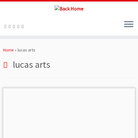
Skip
to
Home
»
lucas arts
content
lucas arts