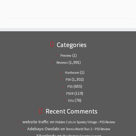
Categories
(1)
Preview
(1,991)
Reviews
(1)
Hardware
(1,302)
PS4
(655)
PS5
(119)
PSVR
(76)
Vita
Recent Comments
website traffic
on
Hidden Cats in Spooky Village – PS5 Review
Adebayo Owolabi
on
Tennis World Tour 2 – PS5 Review
Silverlordy
on