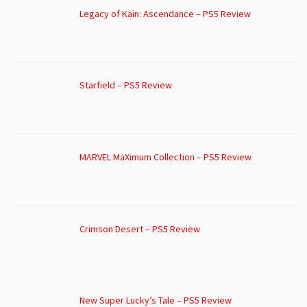
Legacy of Kain: Ascendance – PS5 Review
Starfield – PS5 Review
MARVEL MaXimum Collection – PS5 Review
Crimson Desert – PS5 Review
New Super Lucky’s Tale – PS5 Review