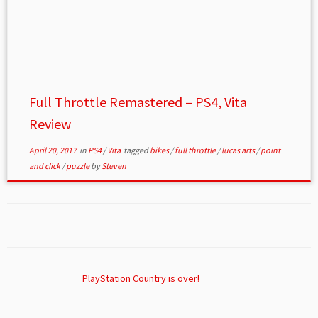
Full Throttle Remastered – PS4, Vita
Review
April 20, 2017
in
PS4
/
Vita
tagged
bikes
/
full throttle
/
lucas arts
/
point
and click
/
puzzle
by
Steven
PlayStation Country is over!