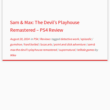
Sam & Max: The Devil’s Playhouse
Remastered – PS4 Review
August 20, 2024
in
PS4
/
Reviews
tagged
detective work
/
episodic
/
gumshoe
/
hard boiled
/
lucas arts
/
point and click adventure
/
sam &
max the devil's playhouse remastered
/
supernatural
/
telltale games
by
Mike