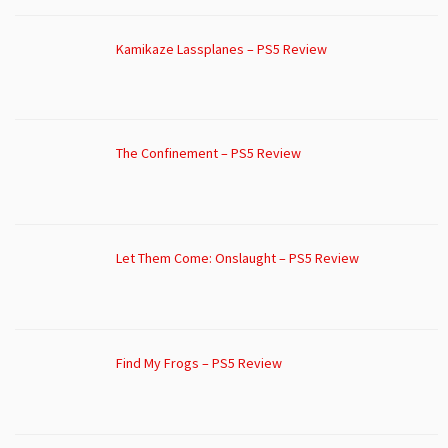
Kamikaze Lassplanes – PS5 Review
The Confinement – PS5 Review
Let Them Come: Onslaught – PS5 Review
Find My Frogs – PS5 Review