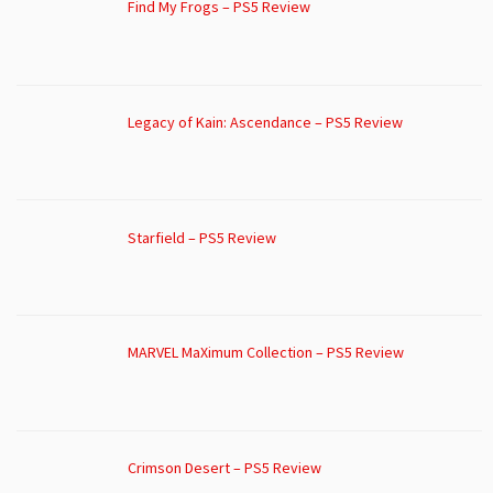
Find My Frogs – PS5 Review
Legacy of Kain: Ascendance – PS5 Review
Starfield – PS5 Review
MARVEL MaXimum Collection – PS5 Review
Crimson Desert – PS5 Review