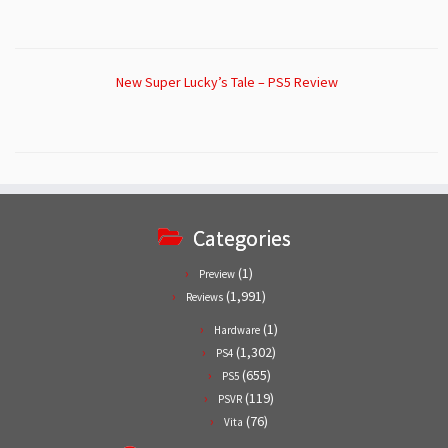
New Super Lucky’s Tale – PS5 Review
Categories
(1)
Preview
(1,991)
Reviews
(1)
Hardware
(1,302)
PS4
(655)
PS5
(119)
PSVR
(76)
Vita