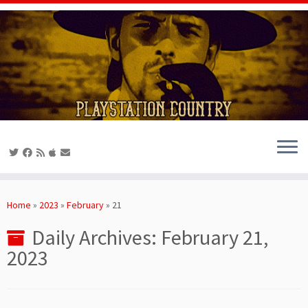
Skip
to
Home
»
2023
»
February
»
21
content
Daily Archives:
February 21,
2023