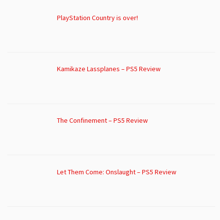
PlayStation Country is over!
Kamikaze Lassplanes – PS5 Review
The Confinement – PS5 Review
Let Them Come: Onslaught – PS5 Review