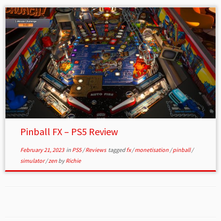
Pinball FX – PS5 Review
February 21, 2023
in
PS5
/
Reviews
tagged
fx
/
monetisation
/
pinball
/
simulator
/
zen
by
Richie