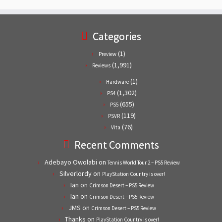
Categories
(1)
Preview
(1,991)
Reviews
(1)
Hardware
(1,302)
PS4
(655)
PS5
(119)
PSVR
(76)
Vita
Recent Comments
Adebayo Owolabi
on
Tennis World Tour 2 – PS5 Review
Silverlordy
on
PlayStation Country is over!
Ian
on
Crimson Desert – PS5 Review
Ian
on
Crimson Desert – PS5 Review
JMS
on
Crimson Desert – PS5 Review
Thanks
on
PlayStation Country is over!