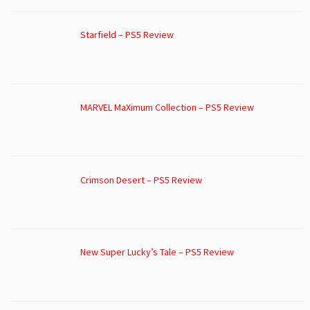
Starfield – PS5 Review
MARVEL MaXimum Collection – PS5 Review
Crimson Desert – PS5 Review
New Super Lucky’s Tale – PS5 Review