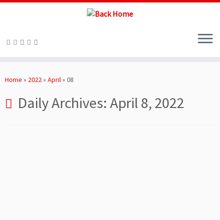
Skip
to
Home
»
2022
»
April
»
08
content
Daily Archives:
April 8, 2022