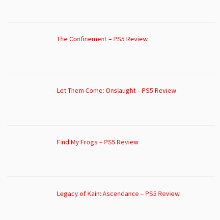
The Confinement – PS5 Review
Let Them Come: Onslaught – PS5 Review
Find My Frogs – PS5 Review
Legacy of Kain: Ascendance – PS5 Review