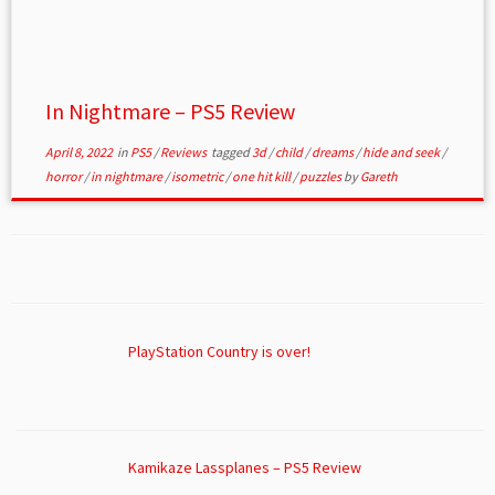
In Nightmare – PS5 Review
April 8, 2022
in
PS5
/
Reviews
tagged
3d
/
child
/
dreams
/
hide and seek
/
horror
/
in nightmare
/
isometric
/
one hit kill
/
puzzles
by
Gareth
PlayStation Country is over!
Kamikaze Lassplanes – PS5 Review