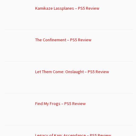
Kamikaze Lassplanes – PS5 Review
The Confinement – PS5 Review
Let Them Come: Onslaught – PS5 Review
Find My Frogs – PS5 Review
Legacy of Kain: Ascendance – PS5 Review