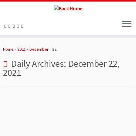
Skip
to
Home
»
2021
»
December
»
22
content
Daily Archives:
December 22,
2021