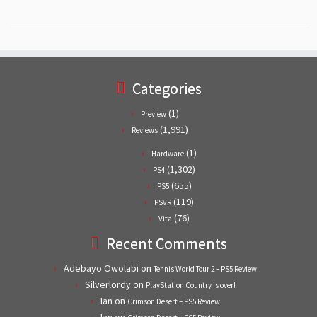
Categories
(1)
Preview
(1,991)
Reviews
(1)
Hardware
(1,302)
PS4
(655)
PS5
(119)
PSVR
(76)
Vita
Recent Comments
Adebayo Owolabi
on
Tennis World Tour 2 – PS5 Review
Silverlordy
on
PlayStation Country is over!
Ian
on
Crimson Desert – PS5 Review