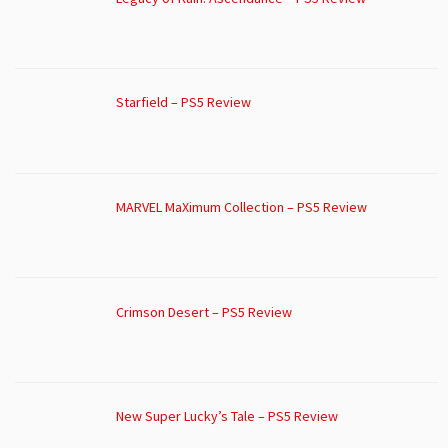
Starfield – PS5 Review
MARVEL MaXimum Collection – PS5 Review
Crimson Desert – PS5 Review
New Super Lucky’s Tale – PS5 Review