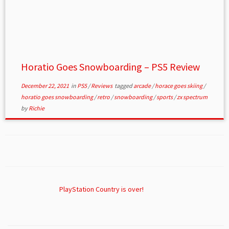
Horatio Goes Snowboarding – PS5 Review
December 22, 2021
in
PS5
/
Reviews
tagged
arcade
/
horace goes skiing
/
horatio goes snowboarding
/
retro
/
snowboarding
/
sports
/
zx spectrum
by
Richie
PlayStation Country is over!