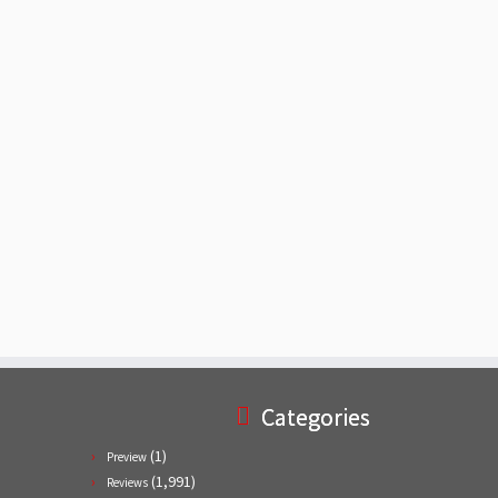
Categories
(1)
Preview
(1,991)
Reviews