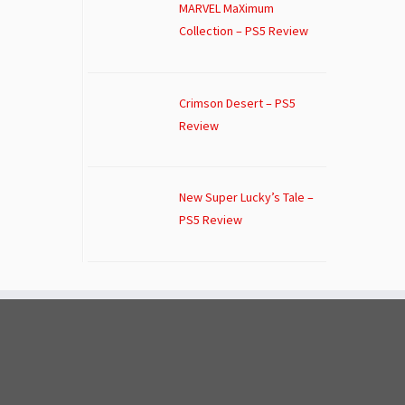
MARVEL MaXimum
Collection – PS5 Review
Crimson Desert – PS5
Review
New Super Lucky’s Tale –
PS5 Review