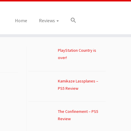
Home
Reviews
PlayStation Country is
over!
Kamikaze Lassplanes –
PS5 Review
The Confinement – PS5
Review