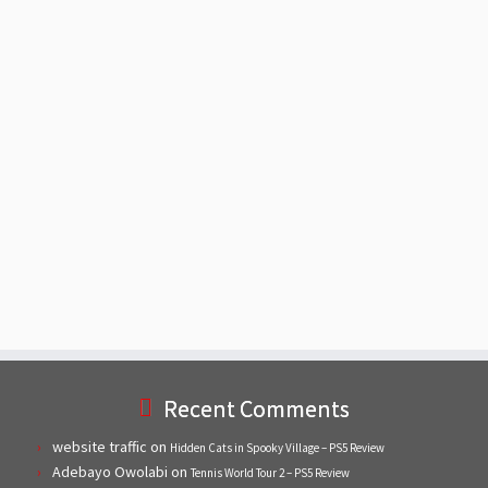
Recent Comments
website traffic
on
Hidden Cats in Spooky Village – PS5 Review
Adebayo Owolabi
on
Tennis World Tour 2 – PS5 Review