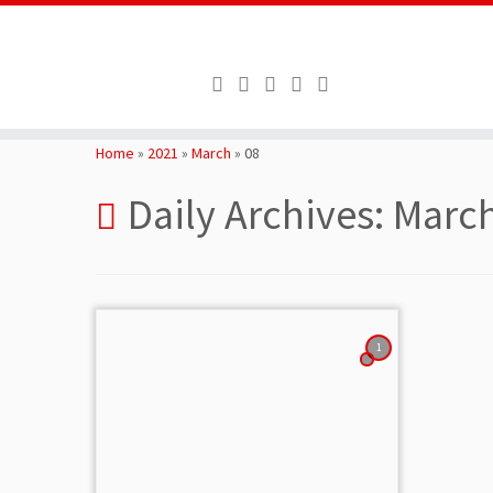
Skip
to
Home
»
2021
»
March
»
08
content
Daily Archives:
March
1