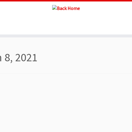
 8, 2021