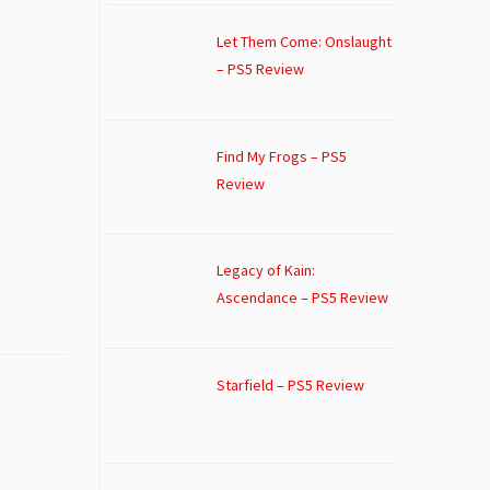
Let Them Come: Onslaught
– PS5 Review
Find My Frogs – PS5
Review
Legacy of Kain:
Ascendance – PS5 Review
Starfield – PS5 Review