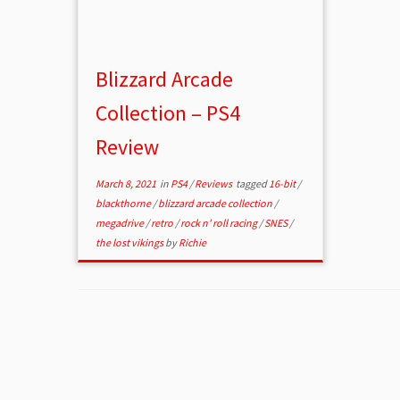
Blizzard Arcade
Collection – PS4
Review
March 8, 2021
in
PS4
/
Reviews
tagged
16-bit
/
blackthorne
/
blizzard arcade collection
/
megadrive
/
retro
/
rock n' roll racing
/
SNES
/
the lost vikings
by
Richie