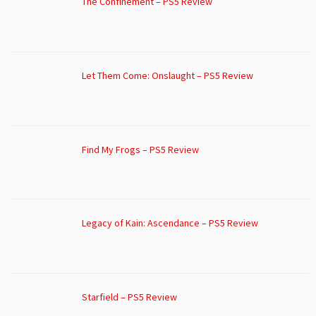
The Confinement – PS5 Review
Let Them Come: Onslaught – PS5 Review
Find My Frogs – PS5 Review
Legacy of Kain: Ascendance – PS5 Review
Starfield – PS5 Review