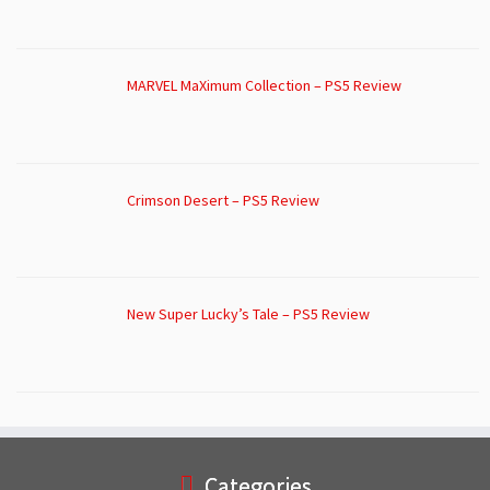
MARVEL MaXimum Collection – PS5 Review
Crimson Desert – PS5 Review
New Super Lucky’s Tale – PS5 Review
Categories