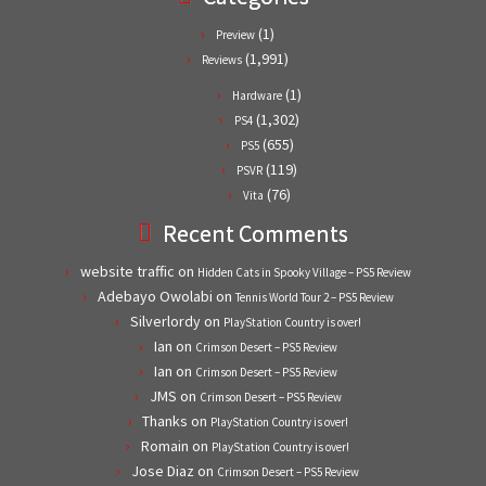
(1)
Preview
(1,991)
Reviews
(1)
Hardware
(1,302)
PS4
(655)
PS5
(119)
PSVR
(76)
Vita
Recent Comments
website traffic
on
Hidden Cats in Spooky Village – PS5 Review
Adebayo Owolabi
on
Tennis World Tour 2 – PS5 Review
Silverlordy
on
PlayStation Country is over!
Ian
on
Crimson Desert – PS5 Review
Ian
on
Crimson Desert – PS5 Review
JMS
on
Crimson Desert – PS5 Review
Thanks
on
PlayStation Country is over!
Romain
on
PlayStation Country is over!
Jose Diaz
on
Crimson Desert – PS5 Review