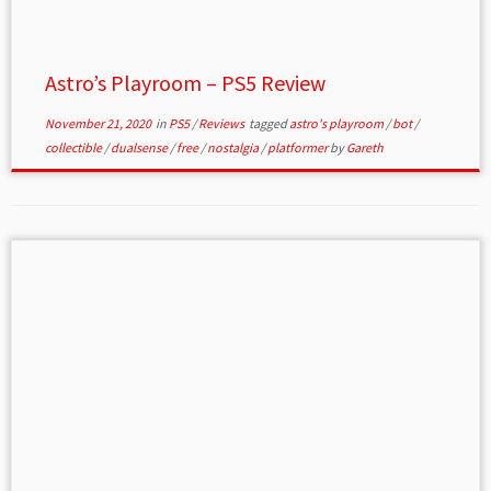
Astro’s Playroom – PS5 Review
November 21, 2020
in
PS5
/
Reviews
tagged
astro's playroom
/
bot
/
collectible
/
dualsense
/
free
/
nostalgia
/
platformer
by
Gareth