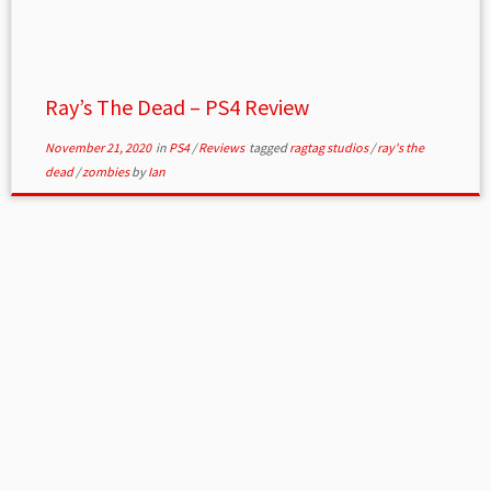
Ray’s The Dead – PS4 Review
November 21, 2020
in
PS4
/
Reviews
tagged
ragtag studios
/
ray's the
dead
/
zombies
by
Ian