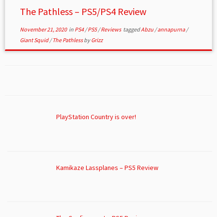
The Pathless – PS5/PS4 Review
November 21, 2020
in
PS4
/
PS5
/
Reviews
tagged
Abzu
/
annapurna
/
Giant Squid
/
The Pathless
by
Grizz
PlayStation Country is over!
Kamikaze Lassplanes – PS5 Review