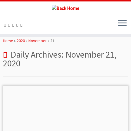
Skip
to
Home
»
2020
»
November
»
21
content
Daily Archives:
November 21,
2020