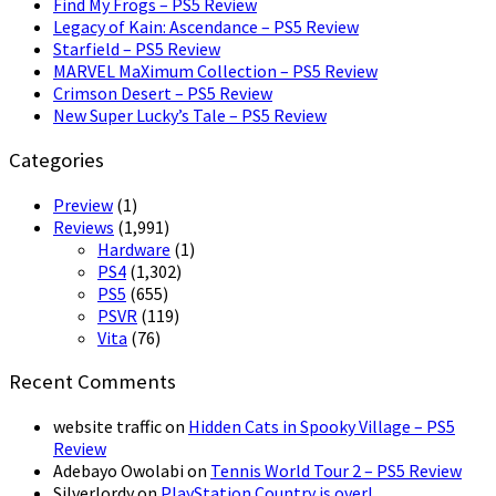
Find My Frogs – PS5 Review
Legacy of Kain: Ascendance – PS5 Review
Starfield – PS5 Review
MARVEL MaXimum Collection – PS5 Review
Crimson Desert – PS5 Review
New Super Lucky’s Tale – PS5 Review
Categories
Preview
(1)
Reviews
(1,991)
Hardware
(1)
PS4
(1,302)
PS5
(655)
PSVR
(119)
Vita
(76)
Recent Comments
website traffic
on
Hidden Cats in Spooky Village – PS5
Review
Adebayo Owolabi
on
Tennis World Tour 2 – PS5 Review
Silverlordy
on
PlayStation Country is over!