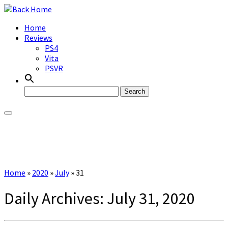
Skip
to
Home
content
Reviews
PS4
Vita
PSVR
Search
for:
Home
»
2020
»
July
»
31
Daily Archives:
July 31, 2020