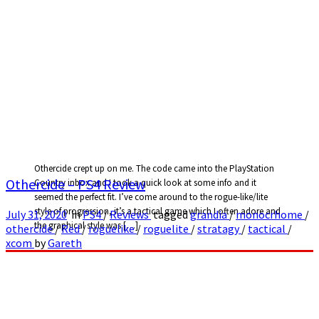
Othercide crept up on me. The code came into the PlayStation
Othercide – PS4 Review
Country inbox and I took a quick look at some info and it
seemed the perfect fit. I’ve come around to the rogue-like/lite
style of progression, it’s a tactical game which I often adore and
July 31, 2020
in
PS4
/
Reviews
tagged
grandia
/
monocrhome
/
the graphical style was […]
othercide
/
Red
/
roguelike
/
roguelite
/
stratagy
/
tactical
/
xcom
by
Gareth