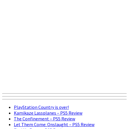
PlayStation Country is over!
Kamikaze Lassplanes – PS5 Review
The Confinement – PS5 Review
Let Them Come: Onslaught – PS5 Review