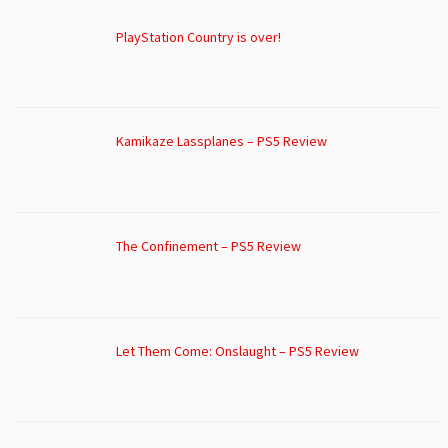
PlayStation Country is over!
Kamikaze Lassplanes – PS5 Review
The Confinement – PS5 Review
Let Them Come: Onslaught – PS5 Review