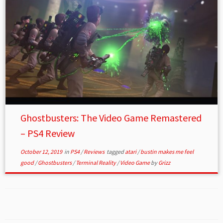
Ghostbusters: The Video Game Remastered
– PS4 Review
October 12, 2019
in
PS4
/
Reviews
tagged
atari
/
bustin makes me feel
good
/
Ghostbusters
/
Terminal Reality
/
Video Game
by
Grizz