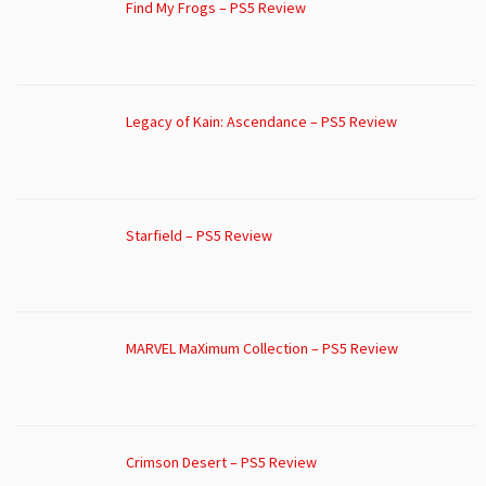
Find My Frogs – PS5 Review
Legacy of Kain: Ascendance – PS5 Review
Starfield – PS5 Review
MARVEL MaXimum Collection – PS5 Review
Crimson Desert – PS5 Review