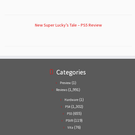
New Super Lucky’s Tale – PS5 Review
Categories
(1)
Preview
(1,991)
Reviews
(1)
Hardware
(1,302)
PS4
(655)
PS5
(119)
PSVR
(76)
Vita