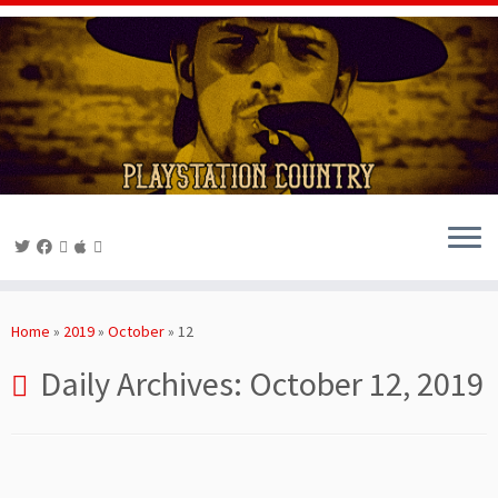
Skip
to
Home
»
2019
»
October
»
12
content
Daily Archives:
October 12, 2019