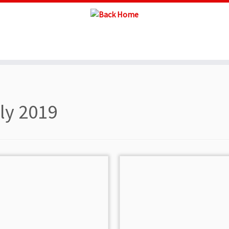
ly 2019