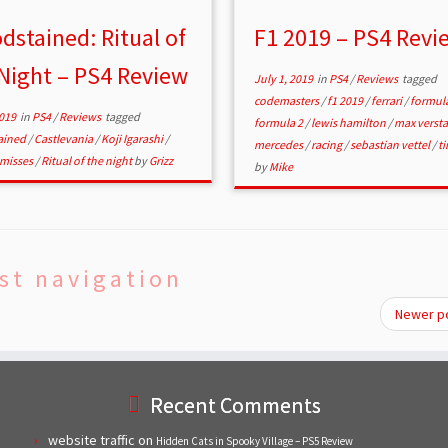
dstained: Ritual of
F1 2019 – PS4 Revi
Night – PS4 Review
July 1, 2019
in
PS4
/
Reviews
tagged
codemasters
/
f1 2019
/
ferrari
/
formul
2019
in
PS4
/
Reviews
tagged
formula 2
/
lewis hamilton
/
max verst
ained
/
Castlevania
/
Koji Igarashi
/
mercedes
/
racing
/
sebastian vettel
/
ti
misses
/
Ritual of the night
by
Grizz
by
Mike
st navigation
Newer p
Recent Comments
website traffic
on
Hidden Cats in Spooky Village – PS5 Review