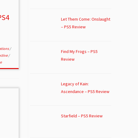
PS4
Let Them Come: Onslaught
– PS5 Review
ations
/
Find My Frogs – PS5
ective
/
Review
e
Legacy of Kain:
Ascendance – PS5 Review
Starfield – PS5 Review