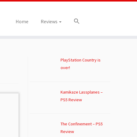
Home
Reviews
PlayStation Country is
over!
Kamikaze Lassplanes –
PS5 Review
The Confinement – PS5
Review