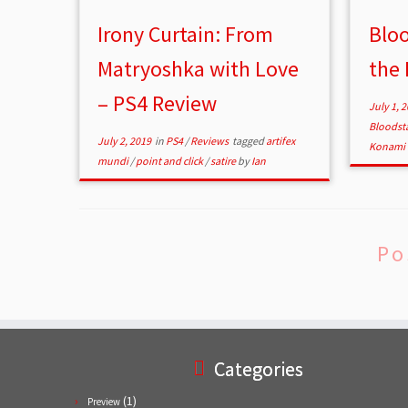
Irony Curtain: From
Bloo
Matryoshka with Love
the 
– PS4 Review
July 1, 
Bloodst
July 2, 2019
in
PS4
/
Reviews
tagged
artifex
Konami 
mundi
/
point and click
/
satire
by
Ian
Po
Categories
(1)
Preview