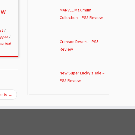
ew
MARVEL MaXimum
Collection – PS5 Review
a 1
/
appen
/
Crimson Desert – PS5
me trial
Review
New Super Lucky’s Tale –
PS5 Review
osts
→