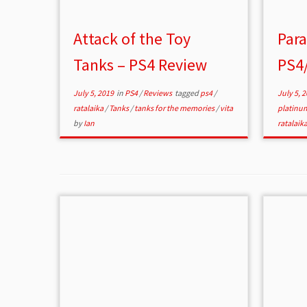
Attack of the Toy
Para
Tanks – PS4 Review
PS4/
July 5, 2019
in
PS4
/
Reviews
tagged
ps4
/
July 5, 
ratalaika
/
Tanks
/
tanks for the memories
/
vita
platinu
by
Ian
ratalaik