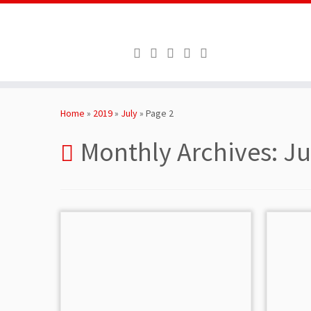
Skip
to
Home
»
2019
»
July
»
Page 2
content
Monthly Archives:
Ju