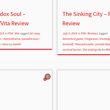
dox Soul –
The Sinking City – 
Vita Review
Review
2019
in
PS4
/
Vita
tagged
2d
/
easy
July 5, 2019
in
PS4
/
Reviews
tagged
m
/
metroidvania
/
paradox soul
/
Adventure game
/
frogwares
/
investig
a
/
retro
by
Gareth
lovecraft
/
Massachusetts
/
private det
survival horror
/
the sinking city
by
Mik
1