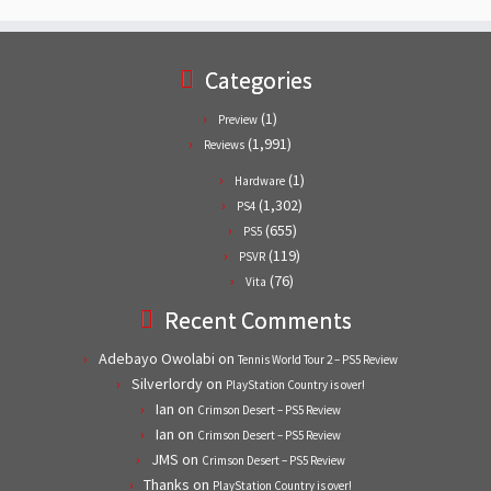
Categories
(1)
Preview
(1,991)
Reviews
(1)
Hardware
(1,302)
PS4
(655)
PS5
(119)
PSVR
(76)
Vita
Recent Comments
Adebayo Owolabi
on
Tennis World Tour 2 – PS5 Review
Silverlordy
on
PlayStation Country is over!
Ian
on
Crimson Desert – PS5 Review
Ian
on
Crimson Desert – PS5 Review
JMS
on
Crimson Desert – PS5 Review
Thanks
on
PlayStation Country is over!