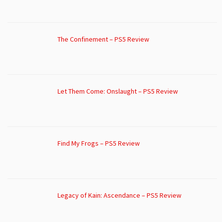
The Confinement – PS5 Review
Let Them Come: Onslaught – PS5 Review
Find My Frogs – PS5 Review
Legacy of Kain: Ascendance – PS5 Review