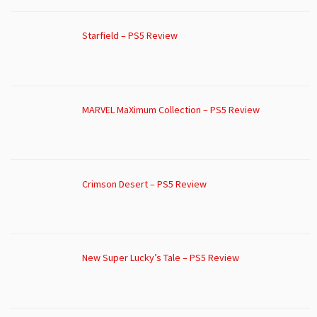
Starfield – PS5 Review
MARVEL MaXimum Collection – PS5 Review
Crimson Desert – PS5 Review
New Super Lucky’s Tale – PS5 Review