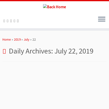
Skip
to
Home
»
2019
»
July
»
22
content
Daily Archives:
July 22, 2019