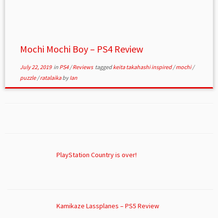
Mochi Mochi Boy – PS4 Review
July 22, 2019
in
PS4
/
Reviews
tagged
keita takahashi inspired
/
mochi
/
puzzle
/
ratalaika
by
Ian
PlayStation Country is over!
Kamikaze Lassplanes – PS5 Review