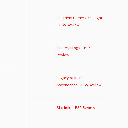
Let Them Come: Onslaught
– PS5 Review
Find My Frogs – PS5
Review
Legacy of Kain:
Ascendance – PS5 Review
Starfield – PS5 Review