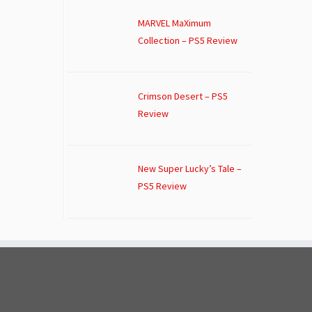
MARVEL MaXimum
Collection – PS5 Review
Crimson Desert – PS5
Review
New Super Lucky’s Tale –
PS5 Review