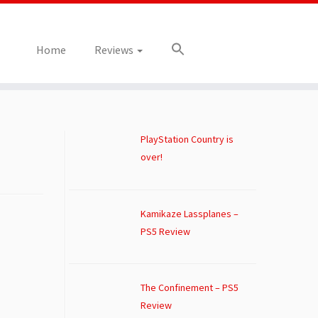
Home
Reviews
PlayStation Country is
over!
Kamikaze Lassplanes –
PS5 Review
The Confinement – PS5
Review