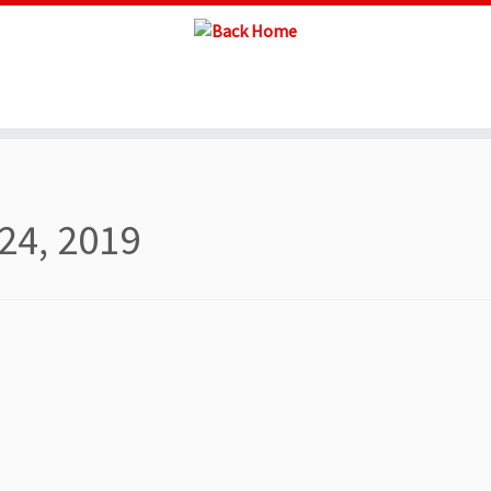
24, 2019