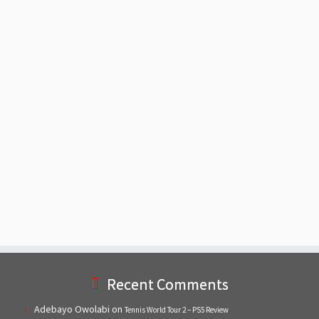
Recent Comments
Adebayo Owolabi
on
Tennis World Tour 2 – PS5 Review