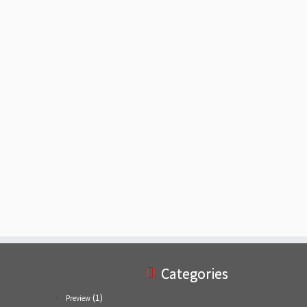
Categories
(1)
Preview