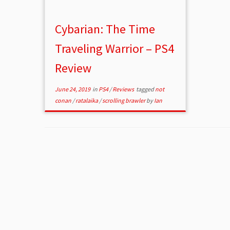
Cybarian: The Time
Traveling Warrior – PS4
Review
June 24, 2019
in
PS4
/
Reviews
tagged
not
conan
/
ratalaika
/
scrolling brawler
by
Ian