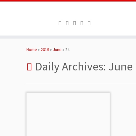
Skip
to
Home
»
2019
»
June
»
24
content
Daily Archives:
June 